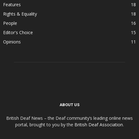
Features
18
Rights & Equality
18
People
16
Editor's Choice
15
Opinions
11
ABOUT US
British Deaf News – the Deaf community’s leading online news
portal, brought to you by the
British Deaf Association
.