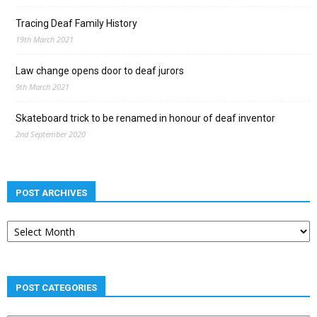
Tracing Deaf Family History
19th March 2021
Law change opens door to deaf jurors
9th March 2021
Skateboard trick to be renamed in honour of deaf inventor
2nd September 2020
POST ARCHIVES
Post
archives
POST CATEGORIES
Post