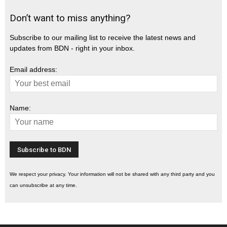
Don’t want to miss anything?
Subscribe to our mailing list to receive the latest news and
updates from BDN - right in your inbox.
Email address:
Name:
We respect your privacy. Your information will not be shared with any third party and you
can unsubscribe at any time.