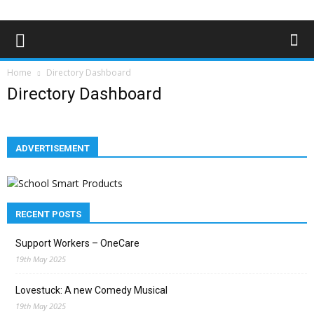
Home
Directory Dashboard
Directory Dashboard
ADVERTISEMENT
RECENT POSTS
Support Workers – OneCare
19th May 2025
Lovestuck: A new Comedy Musical
19th May 2025