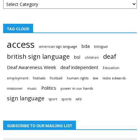
categories
TAG CLOUD
access
bda
american sign language
bilingual
british sign language
deaf
bsl
children
Deaf Awareness Week
deaf independent
Education
employment
festivals
football
human rights
law
leslie edwards
Politics
missioner
music
power in our hands
sign language
sport
sports
wfd
SUBSCRIBE TO OUR MAILING LIST