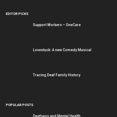
EDITOR PICKS
Support Workers – OneCare
Lovestuck: A new Comedy Musical
Tracing Deaf Family History
POPULAR POSTS
Deafness and Mental Health