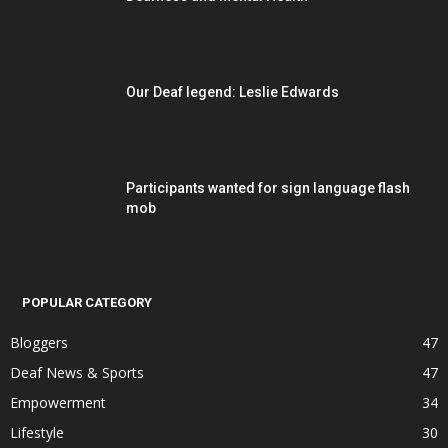
Our Deaf legend: Leslie Edwards
Participants wanted for sign language flash
mob
POPULAR CATEGORY
Bloggers
47
Deaf News & Sports
47
Empowerment
34
Lifestyle
30