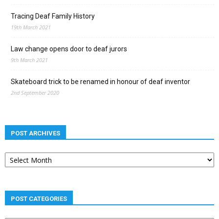
Tracing Deaf Family History
19th March 2021
Law change opens door to deaf jurors
9th March 2021
Skateboard trick to be renamed in honour of deaf inventor
2nd September 2020
POST ARCHIVES
Post
archives
POST CATEGORIES
Post