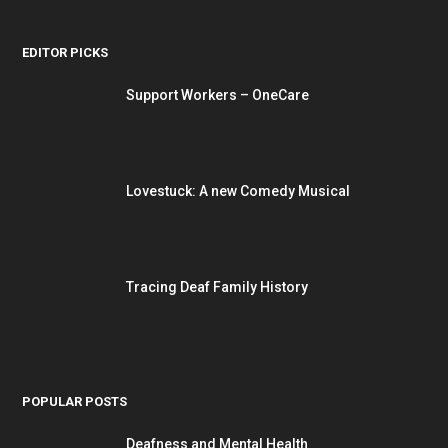
EDITOR PICKS
Support Workers – OneCare
Lovestuck: A new Comedy Musical
Tracing Deaf Family History
POPULAR POSTS
Deafness and Mental Health