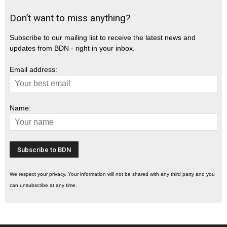
Don’t want to miss anything?
Subscribe to our mailing list to receive the latest news and
updates from BDN - right in your inbox.
Email address:
Name:
We respect your privacy. Your information will not be shared with any third party and you
can unsubscribe at any time.