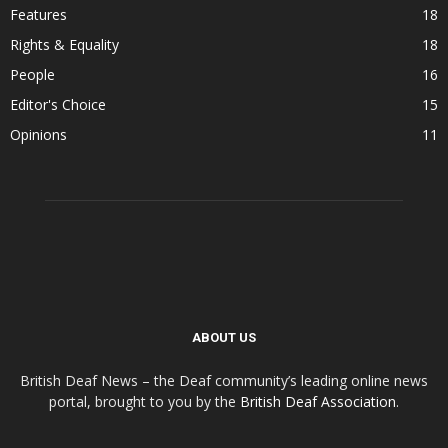
Features
18
Rights & Equality
18
People
16
Editor's Choice
15
Opinions
11
ABOUT US
British Deaf News – the Deaf community’s leading online news
portal, brought to you by the
British Deaf Association
.