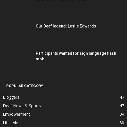
Our Deaf legend: Leslie Edwards
Participants wanted for sign language flash
mob
POPULAR CATEGORY
Bloggers
47
Deaf News & Sports
47
Empowerment
34
Lifestyle
30