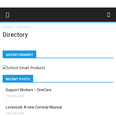
Home
Directory
Directory
ADVERTISEMENT
RECENT POSTS
Support Workers – OneCare
19th May 2025
Lovestuck: A new Comedy Musical
19th May 2025