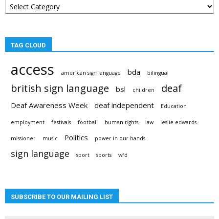
categories
TAG CLOUD
access
bda
american sign language
bilingual
british sign language
deaf
bsl
children
Deaf Awareness Week
deaf independent
Education
employment
festivals
football
human rights
law
leslie edwards
Politics
missioner
music
power in our hands
sign language
sport
sports
wfd
SUBSCRIBE TO OUR MAILING LIST