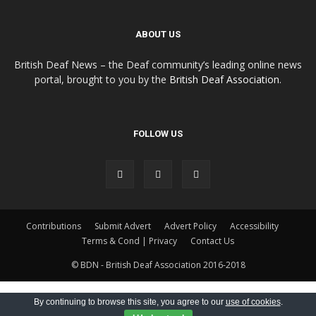
ABOUT US
British Deaf News – the Deaf community’s leading online news
portal, brought to you by the
British Deaf Association
.
FOLLOW US
Contributions
Submit Advert
Advert Policy
Accessibility
Terms & Cond | Privacy
Contact Us
© BDN - British Deaf Association 2016-2018
By continuing to browse this site, you agree to our
use of cookies
.