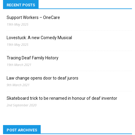
RECENT POSTS
Support Workers – OneCare
19th May 2025
Lovestuck: A new Comedy Musical
19th May 2025
Tracing Deaf Family History
19th March 2021
Law change opens door to deaf jurors
9th March 2021
Skateboard trick to be renamed in honour of deaf inventor
2nd September 2020
POST ARCHIVES