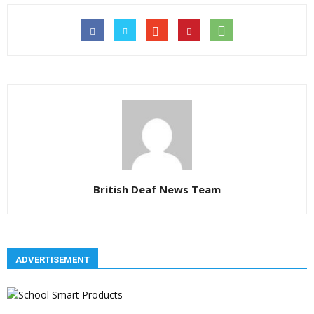
British Deaf News Team
ADVERTISEMENT