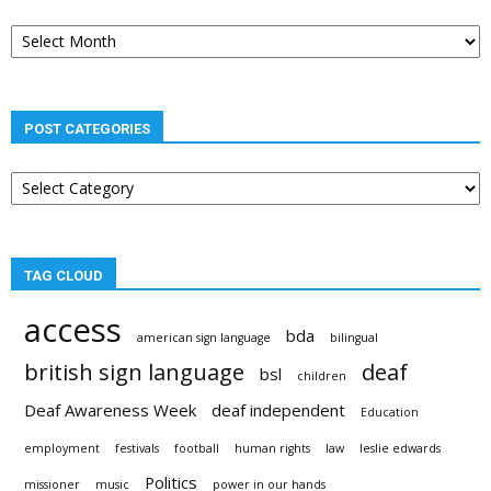
Post
archives
POST CATEGORIES
Post
categories
TAG CLOUD
access
bda
american sign language
bilingual
british sign language
deaf
bsl
children
Deaf Awareness Week
deaf independent
Education
employment
festivals
football
human rights
law
leslie edwards
Politics
missioner
music
power in our hands