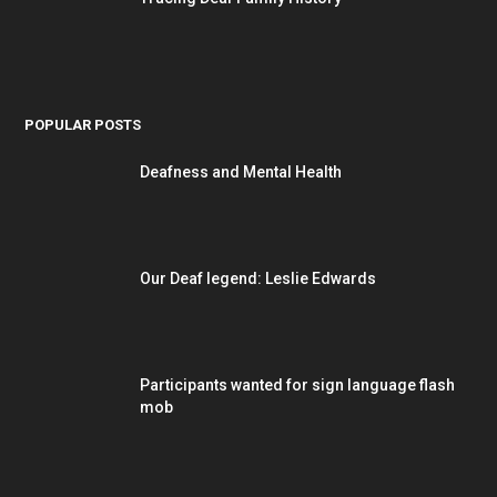
POPULAR POSTS
Deafness and Mental Health
Our Deaf legend: Leslie Edwards
Participants wanted for sign language flash
mob