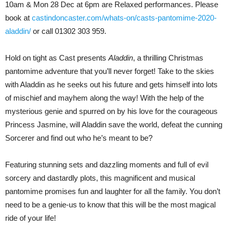
10am & Mon 28 Dec at 6pm are Relaxed performances. Please
book at
castindoncaster.com/whats-on/casts-pantomime-2020-
aladdin/
or call 01302 303 959.
Hold on tight as Cast presents
Aladdin
, a thrilling Christmas
pantomime adventure that you’ll never forget! Take to the skies
with Aladdin as he seeks out his future and gets himself into lots
of mischief and mayhem along the way! With the help of the
mysterious genie and spurred on by his love for the courageous
Princess Jasmine, will Aladdin save the world, defeat the cunning
Sorcerer and find out who he’s meant to be?
Featuring stunning sets and dazzling moments and full of evil
sorcery and dastardly plots, this magnificent and musical
pantomime promises fun and laughter for all the family. You don’t
need to be a genie-us to know that this will be the most magical
ride of your life!