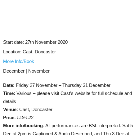
Start date:
27th November 2020
Location:
Cast, Doncaster
More Info/Book
December | November
Date:
Friday 27 November – Thursday 31 December
Time:
Various – please visit Cast’s website for full schedule and
details
Venue:
Cast, Doncaster
Price:
£19-£22
More info/booking:
All performances are BSL interpreted. Sat 5
Dec at 2pm is Captioned & Audio Described, and Thu 3 Dec at