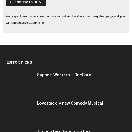
We respect your privacy. Your information will not be shared with any third party and you
can unsubscribe at any time.
EDITOR PICKS
Support Workers – OneCare
Lovestuck: A new Comedy Musical
Tracing Deaf Family History