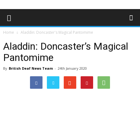
Home
Aladdin: Doncaster's Magical Pantomime
Aladdin: Doncaster’s Magical
Pantomime
By
British Deaf News Team
-
24th January 2020