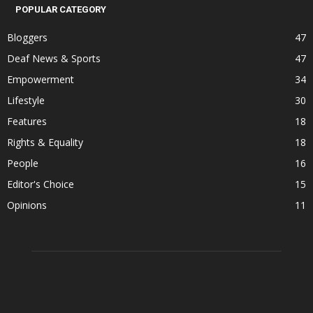
POPULAR CATEGORY
Bloggers
47
Deaf News & Sports
47
Empowerment
34
Lifestyle
30
Features
18
Rights & Equality
18
People
16
Editor's Choice
15
Opinions
11