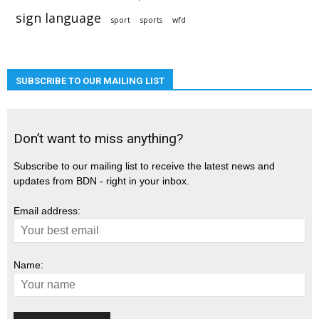
sign language
sport
sports
wfd
SUBSCRIBE TO OUR MAILING LIST
Don’t want to miss anything?
Subscribe to our mailing list to receive the latest news and
updates from BDN - right in your inbox.
Email address:
Name: