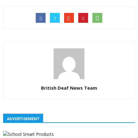
British Deaf News Team
ADVERTISEMENT