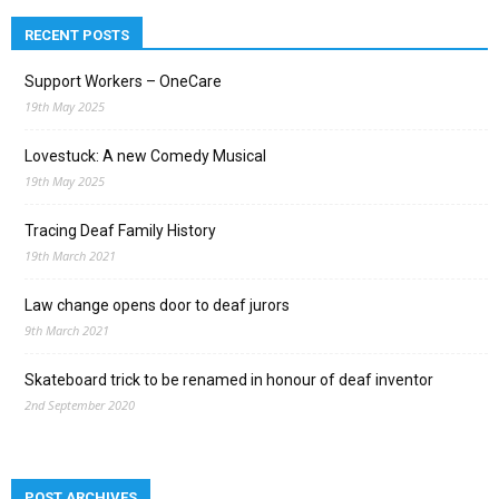
RECENT POSTS
Support Workers – OneCare
19th May 2025
Lovestuck: A new Comedy Musical
19th May 2025
Tracing Deaf Family History
19th March 2021
Law change opens door to deaf jurors
9th March 2021
Skateboard trick to be renamed in honour of deaf inventor
2nd September 2020
POST ARCHIVES