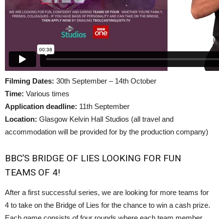
Filming Dates:
30th September – 14th October
Time:
Various times
Application deadline:
11th September
Location:
Glasgow Kelvin Hall Studios (all travel and
accommodation will be provided for by the production company)
BBC’S BRIDGE OF LIES LOOKING FOR FUN
TEAMS OF 4!
After a first successful series, we are looking for more teams for
4 to take on the Bridge of Lies for the chance to win a cash prize.
Each game consists of four rounds where each team member