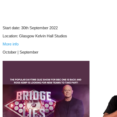
Start date:
30th September 2022
Location:
Glasgow Kelvin Hall Studios
More info
October | September