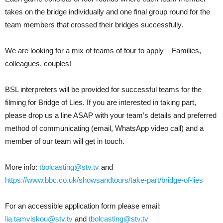
takes on the bridge individually and one final group round for the
team members that crossed their bridges successfully.
We are looking for a mix of teams of four to apply – Families,
colleagues, couples!
BSL interpreters will be provided for successful teams for the
filming for Bridge of Lies. If you are interested in taking part,
please drop us a line ASAP with your team’s details and preferred
method of communicating (email, WhatsApp video call) and a
member of our team will get in touch.
More info:
tbolcasting@stv.tv
and
https://www.bbc.co.uk/showsandtours/take-part/bridge-of-lies
For an accessible application form please email:
lia.tamviskou@stv.tv
and
tbolcasting@stv.tv