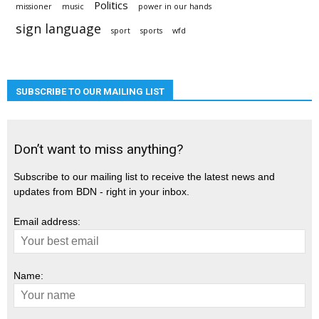
Politics
missioner
music
power in our hands
sign language
sport
sports
wfd
SUBSCRIBE TO OUR MAILING LIST
Don’t want to miss anything?
Subscribe to our mailing list to receive the latest news and
updates from BDN - right in your inbox.
Email address:
Name: