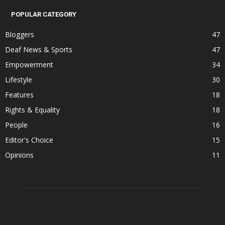
POPULAR CATEGORY
Bloggers
47
Deaf News & Sports
47
Empowerment
34
Lifestyle
30
Features
18
Rights & Equality
18
People
16
Editor's Choice
15
Opinions
11