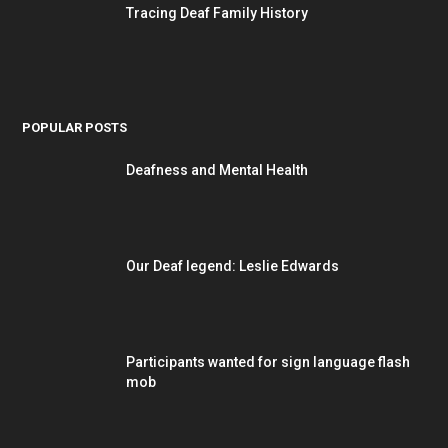
Tracing Deaf Family History
POPULAR POSTS
Deafness and Mental Health
Our Deaf legend: Leslie Edwards
Participants wanted for sign language flash
mob