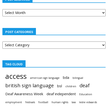
Post
archives
POST CATEGORIES
Post
categories
TAG CLOUD
access
bda
american sign language
bilingual
british sign language
deaf
bsl
children
Deaf Awareness Week
deaf independent
Education
employment
festivals
football
human rights
law
leslie edwards