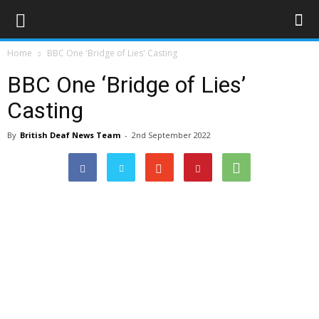
Home
BBC One 'Bridge of Lies' Casting
BBC One ‘Bridge of Lies’
Casting
By
British Deaf News Team
-
2nd September 2022