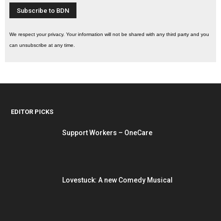
We respect your privacy. Your information will not be shared with any third party and you
can unsubscribe at any time.
EDITOR PICKS
Support Workers – OneCare
Lovestuck: A new Comedy Musical