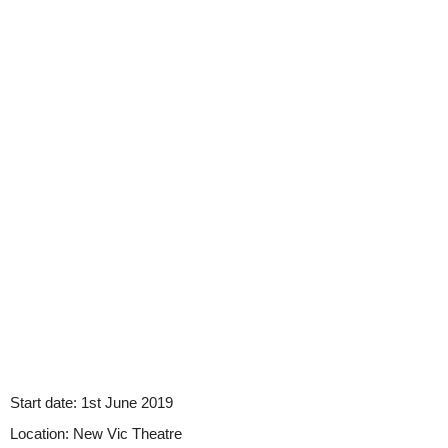
Start date:
1st June 2019
Location:
New Vic Theatre