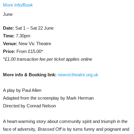
More Info/Book
June
Date:
Sat 1 – Sat 22 June
Time:
7.30pm
Venue:
New Vic Theatre
Price:
From £15.00*
*£1.00 transaction fee per ticket applies online
More info & Booking link:
newvictheatre.org.uk
A play by Paul Allen
Adapted from the screenplay by Mark Herman
Directed by Conrad Nelson
A heart-warming story about community spirit and triumph in the
face of adversity
, Brassed Off
is by turns funny and poignant and