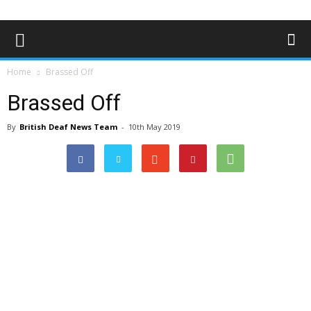
Home
Brassed Off
Brassed Off
By
British Deaf News Team
-
10th May 2019