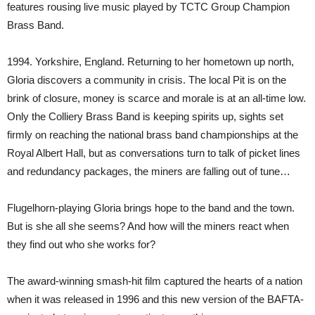
features rousing live music played by TCTC Group Champion
Brass Band.
1994. Yorkshire, England. Returning to her hometown up north,
Gloria discovers a community in crisis. The local Pit is on the
brink of closure, money is scarce and morale is at an all-time low.
Only the Colliery Brass Band is keeping spirits up, sights set
firmly on reaching the national brass band championships at the
Royal Albert Hall, but as conversations turn to talk of picket lines
and redundancy packages, the miners are falling out of tune…
Flugelhorn-playing Gloria brings hope to the band and the town.
But is she all she seems? And how will the miners react when
they find out who she works for?
The award-winning smash-hit film captured the hearts of a nation
when it was released in 1996 and this new version of the BAFTA-