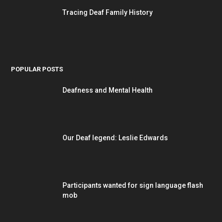
Tracing Deaf Family History
POPULAR POSTS
Deafness and Mental Health
Our Deaf legend: Leslie Edwards
Participants wanted for sign language flash
mob