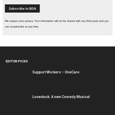
We respect your privacy. Your information will not be shared with any third party and you
can unsubscribe at any time.
EDITOR PICKS
Support Workers – OneCare
Lovestuck: A new Comedy Musical