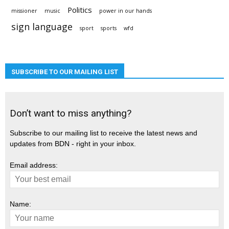
Politics
missioner
music
power in our hands
sign language
sport
sports
wfd
SUBSCRIBE TO OUR MAILING LIST
Don’t want to miss anything?
Subscribe to our mailing list to receive the latest news and
updates from BDN - right in your inbox.
Email address:
Name: