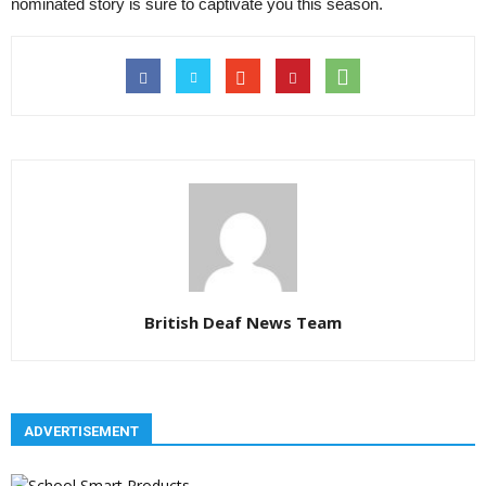
nominated story is sure to captivate you this season.
British Deaf News Team
ADVERTISEMENT