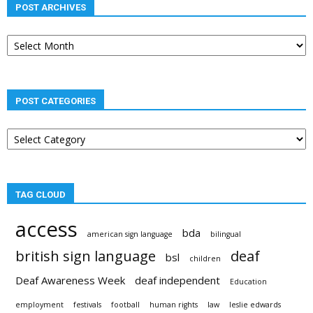
POST ARCHIVES
Post
archives
POST CATEGORIES
Post
categories
TAG CLOUD
access
bda
american sign language
bilingual
british sign language
deaf
bsl
children
Deaf Awareness Week
deaf independent
Education
employment
festivals
football
human rights
law
leslie edwards