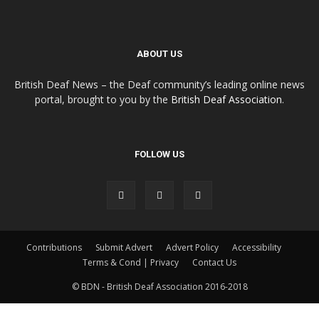
ABOUT US
British Deaf News – the Deaf community’s leading online news
portal, brought to you by the
British Deaf Association
.
FOLLOW US
Contributions
Submit Advert
Advert Policy
Accessibility
Terms & Cond | Privacy
Contact Us
© BDN - British Deaf Association 2016-2018