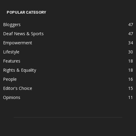
POPULAR CATEGORY
Bloggers
47
Deaf News & Sports
47
Empowerment
34
Lifestyle
30
Features
18
Rights & Equality
18
People
16
Editor's Choice
15
Opinions
11