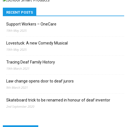
RECENT POSTS
Support Workers – OneCare
19th May 2025
Lovestuck: A new Comedy Musical
19th May 2025
Tracing Deaf Family History
19th March 2021
Law change opens door to deaf jurors
9th March 2021
Skateboard trick to be renamed in honour of deaf inventor
2nd September 2020