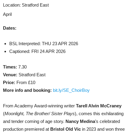
Location:
Stratford East
April
Dates:
BSL Interpreted: THU 23 APR 2026
Captioned: FRI 24 APR 2026
Times:
7.30
Venue:
Stratford East
Price:
From £10
More info and booking:
bit.ly/SE_ChoirBoy
From Academy Award-winning writer
Tarell Alvin McCraney
(
Moonlight, The Brother/ Sister Plays
), comes this exhilarating
and tender coming of age story.
Nancy Medina
’s celebrated
production premiered at
Bristol Old Vic
in 2023 and won three