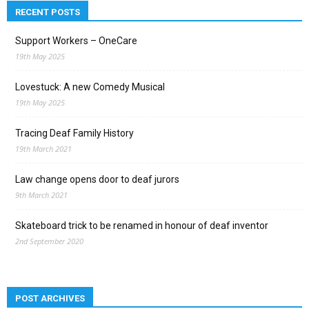
RECENT POSTS
Support Workers – OneCare
19th May 2025
Lovestuck: A new Comedy Musical
19th May 2025
Tracing Deaf Family History
19th March 2021
Law change opens door to deaf jurors
9th March 2021
Skateboard trick to be renamed in honour of deaf inventor
2nd September 2020
POST ARCHIVES