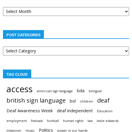
Post
archives
POST CATEGORIES
Post
categories
TAG CLOUD
access
bda
american sign language
bilingual
british sign language
deaf
bsl
children
Deaf Awareness Week
deaf independent
Education
employment
festivals
football
human rights
law
leslie edwards
Politics
missioner
music
power in our hands