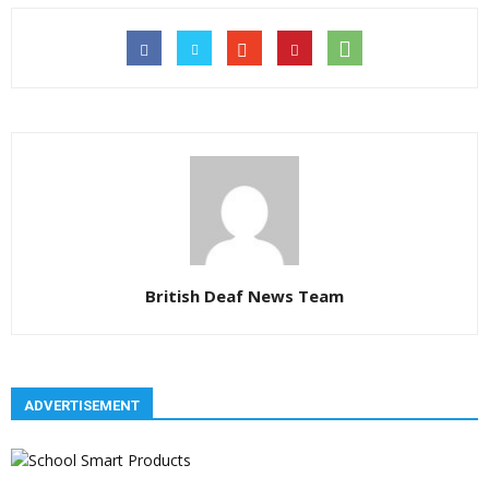
British Deaf News Team
ADVERTISEMENT