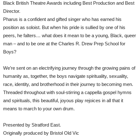
Black British Theatre Awards including Best Production and Best
Director.
Pharus is a confident and gifted singer who has earned his
position as soloist. But when his pride is sullied by one of his
peers, he falters… what does it mean to be a young, Black, queer
man – and to be one at the Charles R. Drew Prep School for
Boys?
We’re sent on an electrifying journey through the growing pains of
humanity as, together, the boys navigate spirituality, sexuality,
race, identity, and brotherhood in their journey to becoming men.
Threaded throughout with soul-stirring a cappella gospel hymns
and spirituals, this beautiful, joyous play rejoices in all that it
means to march to your own drum.
Presented by Stratford East.
Originally produced by Bristol Old Vic