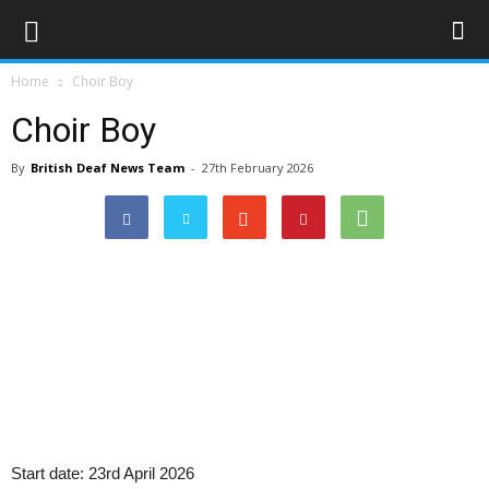
Home
Choir Boy
Choir Boy
By
British Deaf News Team
-
27th February 2026
Start date:
23rd April 2026