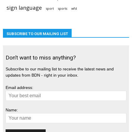
sign language
sport
sports
wfd
SUBSCRIBE TO OUR MAILING LIST
Don’t want to miss anything?
Subscribe to our mailing list to receive the latest news and
updates from BDN - right in your inbox.
Email address:
Name: