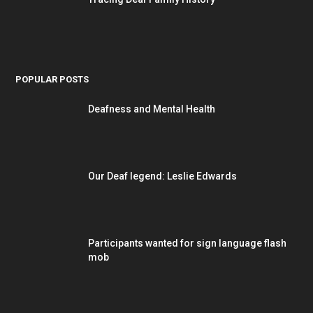
POPULAR POSTS
Deafness and Mental Health
Our Deaf legend: Leslie Edwards
Participants wanted for sign language flash
mob