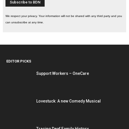
We respect your privacy. Your information will not be shared with any third party and you
can unsubscribe at any time.
EDITOR PICKS
Support Workers – OneCare
Lovestuck: A new Comedy Musical
Tracing Deaf Family History