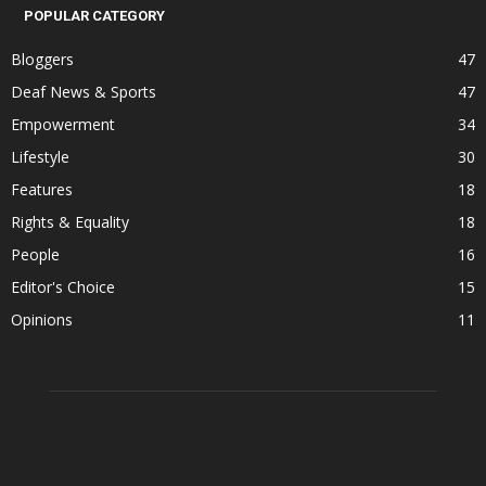
POPULAR CATEGORY
Bloggers
47
Deaf News & Sports
47
Empowerment
34
Lifestyle
30
Features
18
Rights & Equality
18
People
16
Editor's Choice
15
Opinions
11