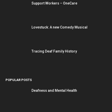
Support Workers – OneCare
Lovestuck: A new Comedy Musical
Tracing Deaf Family History
POPULAR POSTS
Deafness and Mental Health