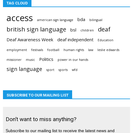
TAG CLOUD
access
bda
american sign language
bilingual
british sign language
deaf
bsl
children
Deaf Awareness Week
deaf independent
Education
employment
festivals
football
human rights
law
leslie edwards
Politics
missioner
music
power in our hands
sign language
sport
sports
wfd
SUBSCRIBE TO OUR MAILING LIST
Don’t want to miss anything?
Subscribe to our mailing list to receive the latest news and