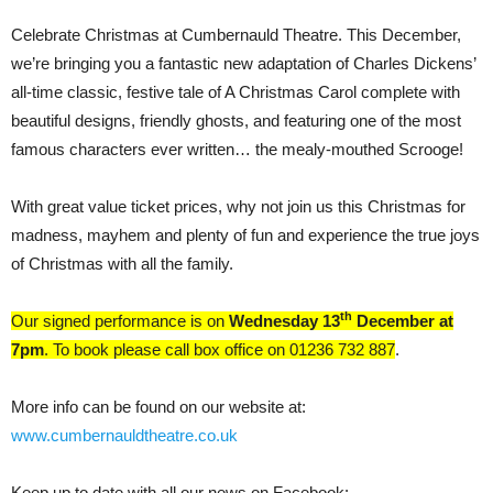
Celebrate Christmas at Cumbernauld Theatre. This December,
we’re bringing you a fantastic new adaptation of Charles Dickens’
all-time classic, festive tale of A Christmas Carol complete with
beautiful designs, friendly ghosts, and featuring one of the most
famous characters ever written… the mealy-mouthed Scrooge!
With great value ticket prices, why not join us this Christmas for
madness, mayhem and plenty of fun and experience the true joys
of Christmas with all the family.
th
Our signed performance is on
Wednesday 13
December at
7pm
. To book please call box office on 01236 732 887
.
More info can be found on our website at:
www.cumbernauldtheatre.co.uk
Keep up to date with all our news on Facebook: