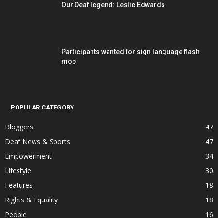
Our Deaf legend: Leslie Edwards
Participants wanted for sign language flash
mob
POPULAR CATEGORY
Bloggers
47
Deaf News & Sports
47
Empowerment
34
Lifestyle
30
Features
18
Rights & Equality
18
People
16