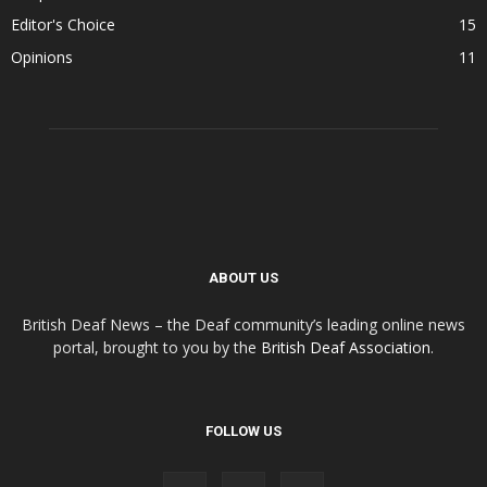
Editor's Choice
15
Opinions
11
ABOUT US
British Deaf News – the Deaf community’s leading online news
portal, brought to you by the
British Deaf Association
.
FOLLOW US