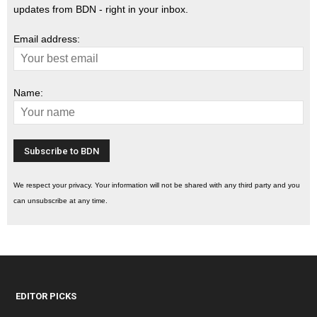
updates from BDN - right in your inbox.
Email address:
Name:
We respect your privacy. Your information will not be shared with any third party and you
can unsubscribe at any time.
EDITOR PICKS