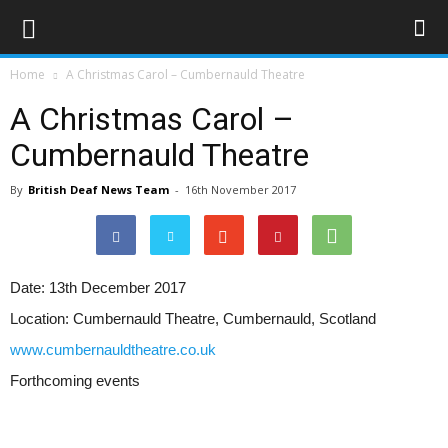
Home
A Christmas Carol – Cumbernauld Theatre
A Christmas Carol –
Cumbernauld Theatre
By
British Deaf News Team
-
16th November 2017
Date:
13th December 2017
Location:
Cumbernauld Theatre, Cumbernauld, Scotland
www.cumbernauldtheatre.co.uk
Forthcoming events