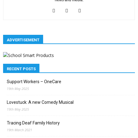
news and media.
ADVERTISEMENT
RECENT POSTS
Support Workers – OneCare
19th May 2025
Lovestuck: A new Comedy Musical
19th May 2025
Tracing Deaf Family History
19th March 2021