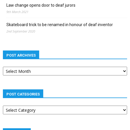
Law change opens door to deaf jurors
9th March 2021
Skateboard trick to be renamed in honour of deaf inventor
2nd September 2020
POST ARCHIVES
Post
archives
POST CATEGORIES
Post
categories