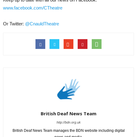
www.facebook.com/CTheatre
Or Twitter:
@CnauldTheatre
British Deaf News Team
http://bdn.org.uk
British Deaf News Team manages the BDN website including digital