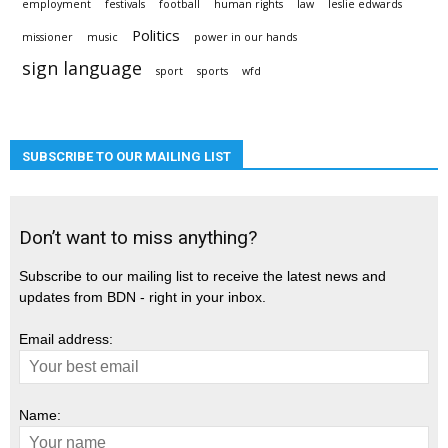
employment
festivals
football
human rights
law
leslie edwards
Politics
missioner
music
power in our hands
sign language
sport
sports
wfd
SUBSCRIBE TO OUR MAILING LIST
Don’t want to miss anything?
Subscribe to our mailing list to receive the latest news and
updates from BDN - right in your inbox.
Email address:
Name: