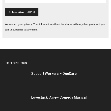
We respect your privacy. Your information will not be shared with any third party and you
can unsubscribe at any time.
EDITOR PICKS
Support Workers – OneCare
Lovestuck: A new Comedy Musical