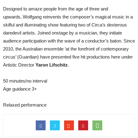
Designed to amaze people from the age of three and
upwards, Wolfgang reinvents the composer’s magical music in a
skilful and illuminating show featuring two of Circa’s dexterous
daredevil artists. Joined onstage by a musician, they initiate
audience participation with the wave of a conductor’s baton. Since
2010, the Australian ensemble ‘at the forefront of contemporary
circus’ (Guardian) have presented five hit productions here under
Artistic Director
Yaron Lifschitz
.
50 minutes/no interval
Age guidance 3+
Relaxed performance