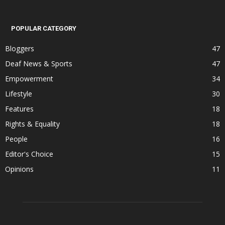
POPULAR CATEGORY
Bloggers
47
Deaf News & Sports
47
Empowerment
34
Lifestyle
30
Features
18
Rights & Equality
18
People
16
Editor's Choice
15
Opinions
11