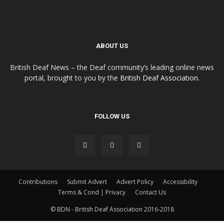
ABOUT US
British Deaf News – the Deaf community’s leading online news
portal, brought to you by the
British Deaf Association
.
FOLLOW US
Contributions
Submit Advert
Advert Policy
Accessibility
Terms & Cond | Privacy
Contact Us
© BDN - British Deaf Association 2016-2018