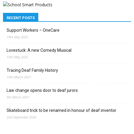
RECENT POSTS
Support Workers – OneCare
19th May 2025
Lovestuck: A new Comedy Musical
19th May 2025
Tracing Deaf Family History
19th March 2021
Law change opens door to deaf jurors
9th March 2021
Skateboard trick to be renamed in honour of deaf inventor
2nd September 2020