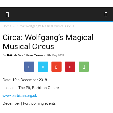
Home
Circa: Wolfgang's Magical Musical Circus
Circa: Wolfgang’s Magical
Musical Circus
By
British Deaf News Team
-
8th May 2018
Date:
19th December 2018
Location:
The Pit, Barbican Centre
www.barbican.org.uk
December | Forthcoming events