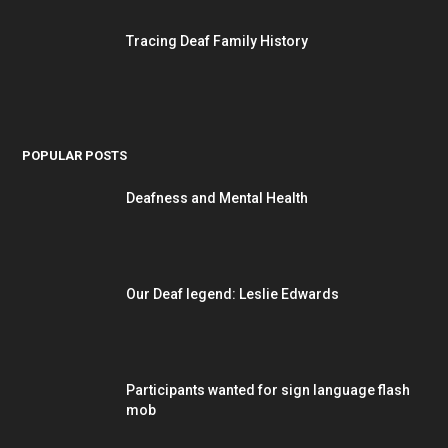
Tracing Deaf Family History
POPULAR POSTS
Deafness and Mental Health
Our Deaf legend: Leslie Edwards
Participants wanted for sign language flash
mob