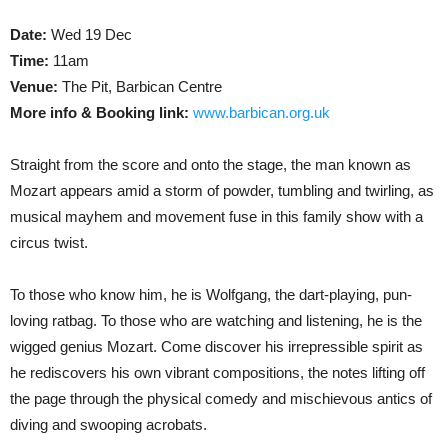
Date:
Wed 19 Dec
Time:
11am
Venue:
The Pit, Barbican Centre
More info & Booking link:
www.barbican.org.uk
Straight from the score and onto the stage, the man known as
Mozart appears amid a storm of powder, tumbling and twirling, as
musical mayhem and movement fuse in this family show with a
circus twist.
To those who know him, he is Wolfgang, the dart-playing, pun-
loving ratbag. To those who are watching and listening, he is the
wigged genius Mozart. Come discover his irrepressible spirit as
he rediscovers his own vibrant compositions, the notes lifting off
the page through the physical comedy and mischievous antics of
diving and swooping acrobats.