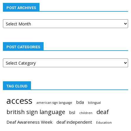
POST ARCHIVES
Post
archives
POST CATEGORIES
Post
categories
TAG CLOUD
access
bda
american sign language
bilingual
british sign language
deaf
bsl
children
Deaf Awareness Week
deaf independent
Education