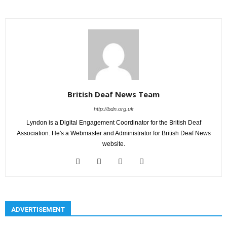
British Deaf News Team
http://bdn.org.uk
Lyndon is a Digital Engagement Coordinator for the British Deaf
Association. He's a Webmaster and Administrator for British Deaf News
website.
ADVERTISEMENT