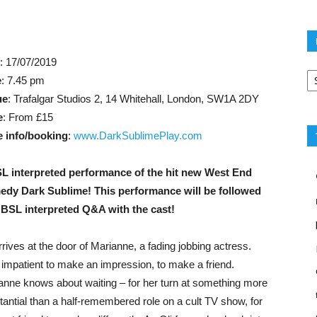
e
: 17/07/2019
Po
e
: 7.45 pm
ca
ue
: Trafalgar Studios 2, 14 Whitehall, London, SW1A 2DY
e
: From £15
 info/booking
:
www.DarkSublimePlay.com
L interpreted performance of the hit new West End
dy Dark Sublime! This performance will be followed
 BSL interpreted Q&A with the cast!
rrives at the door of Marianne, a fading jobbing actress.
 impatient to make an impression, to make a friend.
anne knows about waiting – for her turn at something more
tantial than a half-remembered role on a cult TV show, for