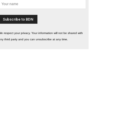
e respect your privacy. Your information will not be shared with
ny third party and you can unsubscribe at any time.