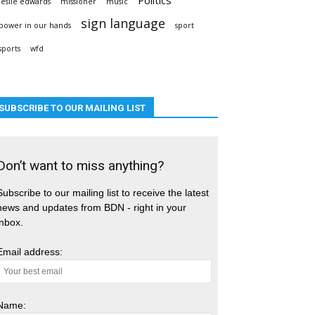
leslie edwards
missioner
music
sign language
power in our hands
sport
sports
wfd
SUBSCRIBE TO OUR MAILING LIST
Don’t want to miss anything?
Subscribe to our mailing list to receive the latest
news and updates from BDN - right in your
inbox.
Email address:
Name: