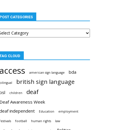
POST CATEGORIES
st
tegories
TAG CLOUD
access
bda
american sign language
british sign language
bilingual
deaf
bsl
children
Deaf Awareness Week
deaf independent
Education
employment
festivals
football
human rights
law
Politics