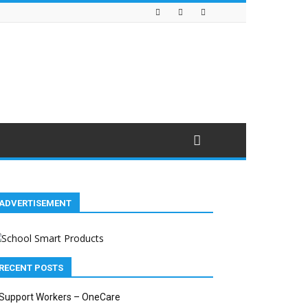
ADVERTISEMENT
RECENT POSTS
Support Workers – OneCare