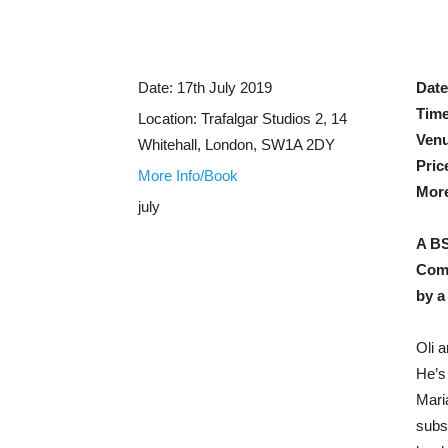
Date:
17th July 2019
Dat
Tim
Location:
Trafalgar Studios 2, 14
Ven
Whitehall, London, SW1A 2DY
Pric
More Info/Book
More
july
A BS
Come
by a
Oli a
He’s
Mari
subs