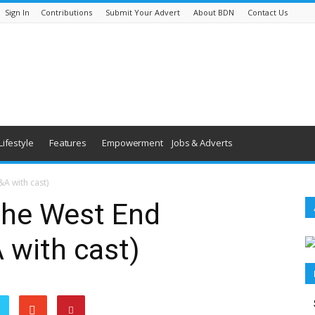
Sign In
Contributions
Submit Your Advert
About BDN
Contact Us
Lifestyle
Features
Empowerment
Jobs & Adverts
A with cast)
the West End
 with cast)