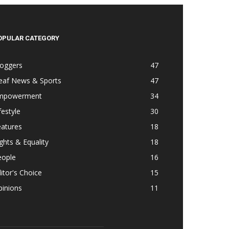
OPULAR CATEGORY
loggers
47
eaf News & Sports
47
mpowerment
34
festyle
30
eatures
18
ghts & Equality
18
eople
16
itor's Choice
15
pinions
11