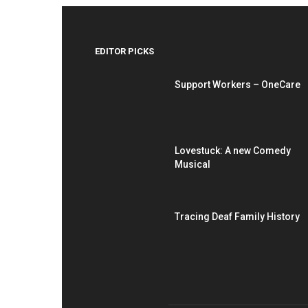
EDITOR PICKS
Support Workers – OneCare
Lovestuck: A new Comedy
Musical
Tracing Deaf Family History