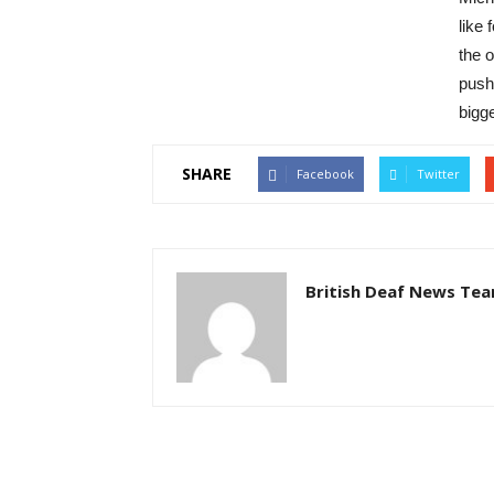
like
the o
pushe
bigg
SHARE
Facebook
Twitter
British Deaf News Te