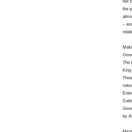
her b
the 
almo
– an
rela
Maki
Gene
The 
King
Thea
role
Ente
Gati
Geor
by A
Mich