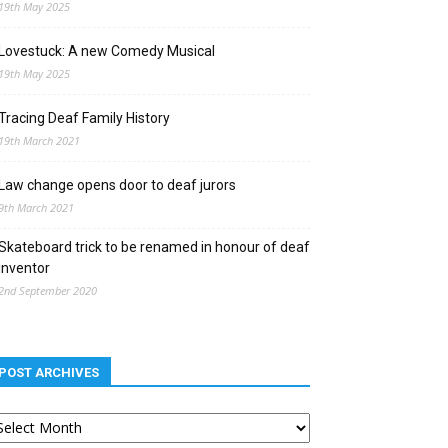
19th May 2025
Lovestuck: A new Comedy Musical
19th May 2025
Tracing Deaf Family History
19th March 2021
Law change opens door to deaf jurors
9th March 2021
Skateboard trick to be renamed in honour of deaf
inventor
2nd September 2020
POST ARCHIVES
st
chives