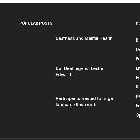
POPULAR POSTS
P
Deafness and Mental Health
B
D
E
Li
Our Deaf legend: Leslie
Edwards
F
Ri
P
Participants wanted for sign
language flash mob
Ed
O