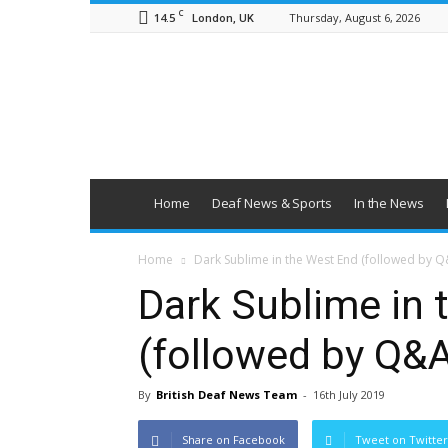
C
14.5
Thursday, August 6, 2026
London, UK
British
Deaf
News
Home
Deaf News & Sports
In the News
Home
Dark Sublime in the West End (followed by Q&
Dark Sublime in 
(followed by Q&A
By
British Deaf News Team
-
16th July 2019
Share on Facebook
Tweet on Twitter