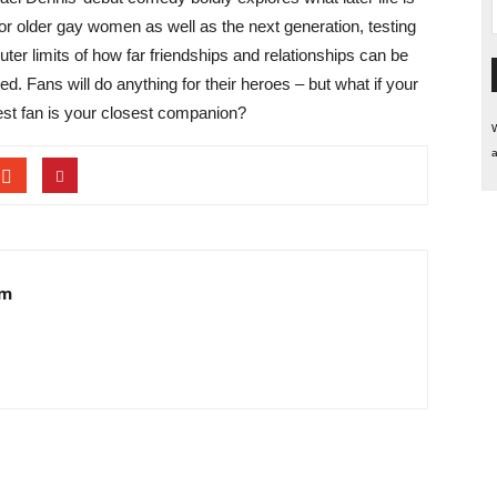
 for older gay women as well as the next generation, testing
uter limits of how far friendships and relationships can be
d. Fans will do anything for their heroes – but what if your
est fan is your closest companion?
W
a
am