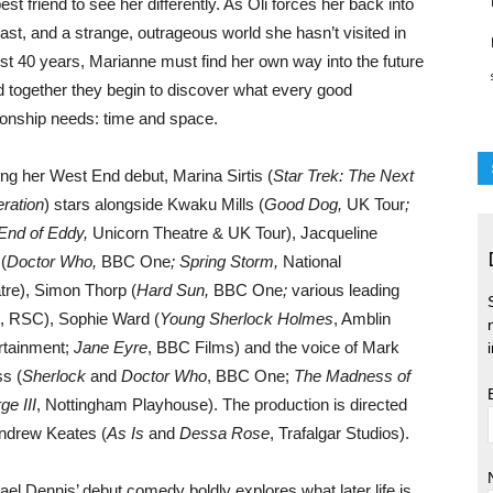
est friend to see her differently. As Oli forces her back into
past, and a strange, outrageous world she hasn’t visited in
st 40 years, Marianne must find her own way into the future
d together they begin to discover what every good
tionship needs: time and space.
ng her West End debut, Marina Sirtis (
Star Trek: The Next
ration
) stars alongside Kwaku Mills (
Good Dog,
UK Tour
;
End of Eddy,
Unicorn Theatre & UK Tour), Jacqueline
 (
Doctor Who,
BBC One
; Spring Storm,
National
tre), Simon Thorp (
Hard Sun,
BBC One
;
various leading
s, RSC), Sophie Ward (
Young Sherlock Holmes
, Amblin
rtainment;
Jane Eyre
, BBC Films) and the voice of Mark
ss (
Sherlock
and
Doctor Who
, BBC One;
The Madness of
ge III
, Nottingham Playhouse). The production is directed
ndrew Keates (
As Is
and
Dessa Rose
, Trafalgar Studios).
ael Dennis’ debut comedy boldly explores what later life is