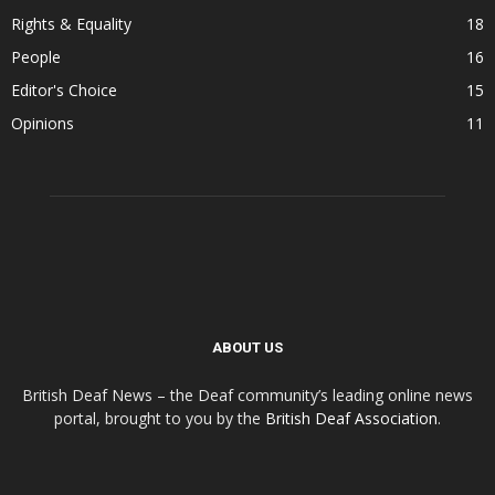
Rights & Equality
18
People
16
Editor's Choice
15
Opinions
11
ABOUT US
British Deaf News – the Deaf community’s leading online news
portal, brought to you by the
British Deaf Association
.