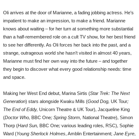
Oli arrives at the door of Marianne, a fading jobbing actress. He’s
impatient to make an impression, to make a friend. Marianne
knows about waiting – for her turn at something more substantial
than a half-remembered role on a cult TV show, for her best friend
to see her differently. As Oli forces her back into the past, and a
strange, outrageous world she hasn’t visited in almost 40 years,
Marianne must find her own way into the future – and together
they begin to discover what every good relationship needs: time
and space.
Making her West End debut, Marina Sirtis (
Star Trek: The Next
Generation
) stars alongside Kwaku Mills (
Good Dog,
UK Tour
;
The End of Eddy,
Unicorn Theatre & UK Tour), Jacqueline King
(
Doctor Who,
BBC One
; Spring Storm,
National Theatre), Simon
Thorp (
Hard Sun,
BBC One
;
various leading roles, RSC), Sophie
Ward (
Young Sherlock Holmes
, Amblin Entertainment;
Jane Eyre
,