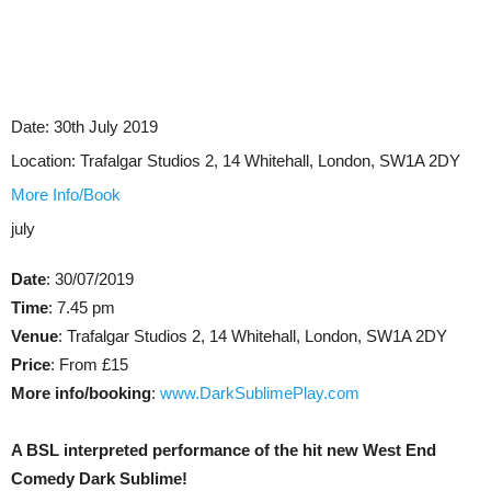
Date:
30th July 2019
Location:
Trafalgar Studios 2, 14 Whitehall, London, SW1A 2DY
More Info/Book
july
Date
: 30/07/2019
Time
: 7.45 pm
Venue
: Trafalgar Studios 2, 14 Whitehall, London, SW1A 2DY
Price
: From £15
More info/booking
:
www.DarkSublimePlay.com
A BSL interpreted performance of the hit new West End
Comedy Dark Sublime!