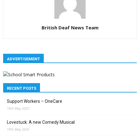
British Deaf News Team
ADVERTISEMENT
RECENT POSTS
Support Workers – OneCare
19th May 2025
Lovestuck: A new Comedy Musical
19th May 2025