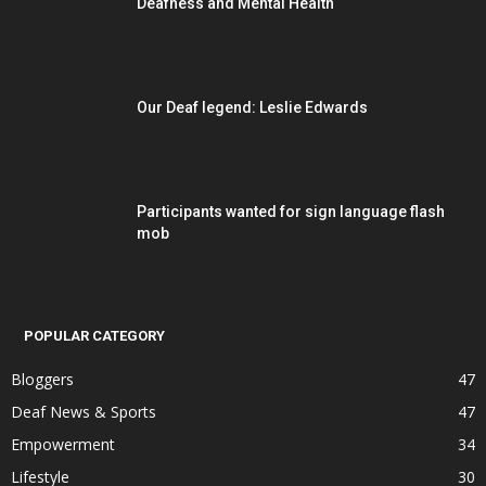
Deafness and Mental Health
Our Deaf legend: Leslie Edwards
Participants wanted for sign language flash
mob
POPULAR CATEGORY
Bloggers
47
Deaf News & Sports
47
Empowerment
34
Lifestyle
30