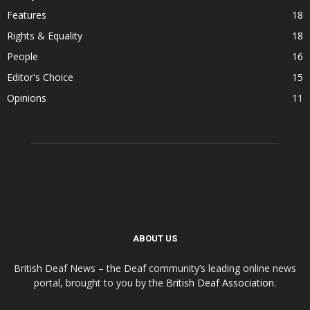
Features
18
Rights & Equality
18
People
16
Editor's Choice
15
Opinions
11
ABOUT US
British Deaf News – the Deaf community’s leading online news
portal, brought to you by the
British Deaf Association
.