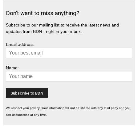
Don’t want to miss anything?
Subscribe to our mailing list to receive the latest news and
updates from BDN - right in your inbox.
Email address:
Name:
We respect your privacy. Your information will not be shared with any third party and you
can unsubscribe at any time.