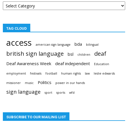
Post
categories
TAG CLOUD
access
bda
american sign language
bilingual
british sign language
deaf
bsl
children
Deaf Awareness Week
deaf independent
Education
employment
festivals
football
human rights
law
leslie edwards
Politics
missioner
music
power in our hands
sign language
sport
sports
wfd
SUBSCRIBE TO OUR MAILING LIST