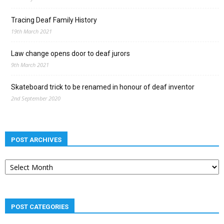
Tracing Deaf Family History
19th March 2021
Law change opens door to deaf jurors
9th March 2021
Skateboard trick to be renamed in honour of deaf inventor
2nd September 2020
POST ARCHIVES
Post
archives
POST CATEGORIES