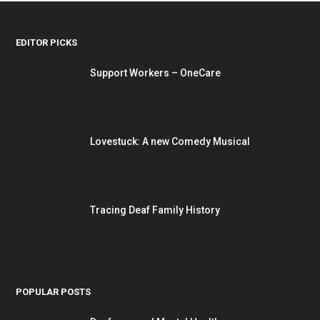
EDITOR PICKS
Support Workers – OneCare
Lovestuck: A new Comedy Musical
Tracing Deaf Family History
POPULAR POSTS