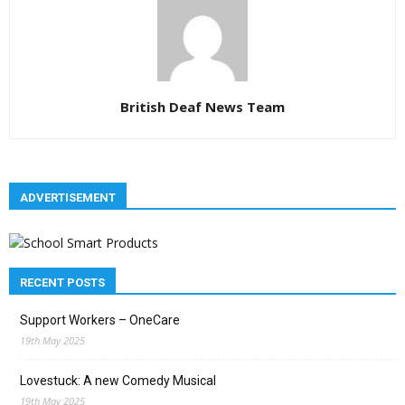
British Deaf News Team
ADVERTISEMENT
RECENT POSTS
Support Workers – OneCare
19th May 2025
Lovestuck: A new Comedy Musical
19th May 2025