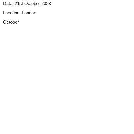
Date:
21st October 2023
Location:
London
October