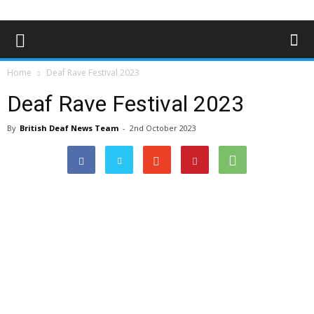
Home
Deaf Rave Festival 2023
Deaf Rave Festival 2023
By
British Deaf News Team
-
2nd October 2023