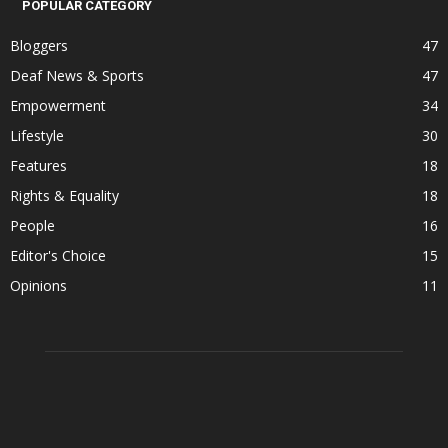
POPULAR CATEGORY
Bloggers
47
Deaf News & Sports
47
Empowerment
34
Lifestyle
30
Features
18
Rights & Equality
18
People
16
Editor's Choice
15
Opinions
11