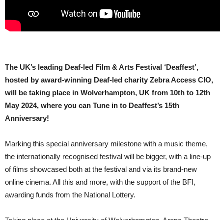
The UK’s leading Deaf-led Film & Arts Festival ‘Deaffest’,
hosted by award-winning Deaf-led charity Zebra Access CIO,
will be taking place in Wolverhampton, UK from 10th to 12th
May 2024, where you can Tune in to Deaffest’s 15th
Anniversary!
Marking this special anniversary milestone with a music theme,
the internationally recognised festival will be bigger, with a line-up
of films showcased both at the festival and via its brand-new
online cinema. All this and more, with the support of the BFI,
awarding funds from the National Lottery.