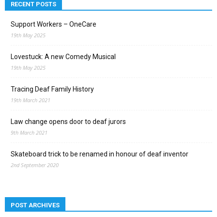
RECENT POSTS
Support Workers – OneCare
19th May 2025
Lovestuck: A new Comedy Musical
19th May 2025
Tracing Deaf Family History
19th March 2021
Law change opens door to deaf jurors
9th March 2021
Skateboard trick to be renamed in honour of deaf inventor
2nd September 2020
POST ARCHIVES