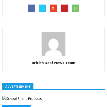
British Deaf News Team
ADVERTISEMENT