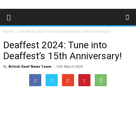
Home
Deaffest 2024: Tune into Deaffest’s 15th Anniversary!
Deaffest 2024: Tune into
Deaffest’s 15th Anniversary!
By
British Deaf News Team
-
12th March 2024