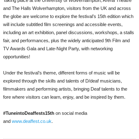
Taking place at the University of Wolverhampton, Arena Theatre
and The Halls Wolverhampton, visitors from the UK and across
the globe are welcome to explore the festival’s 15th edition which
will include subtitled film screenings and accessible events,
including an art exhibition, panel discussions, workshops, a stalls
fair, and performances, plus the widely anticipated 9th Film and
TV Awards Gala and Late-Night Party, with networking
opportunities!
Under the festival’s theme, different forms of music will be
explored through the skills and talents of D/deaf musicians,
filmmakers and performing artists, bringing Deaf talents to the
fore where visitors can learn, enjoy, and be inspired by them.
#TuneintoDeaffests15th
on social media
and
www.deaffest.co.uk
.