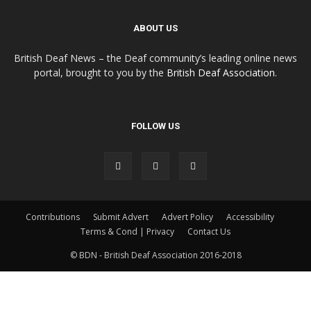
ABOUT US
British Deaf News – the Deaf community’s leading online news
portal, brought to you by the
British Deaf Association
.
FOLLOW US
Contributions
Submit Advert
Advert Policy
Accessibility
Terms & Cond | Privacy
Contact Us
© BDN - British Deaf Association 2016-2018