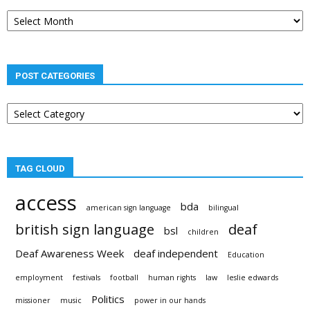
Post
archives
POST CATEGORIES
Post
categories
TAG CLOUD
access
bda
american sign language
bilingual
british sign language
deaf
bsl
children
Deaf Awareness Week
deaf independent
Education
employment
festivals
football
human rights
law
leslie edwards
Politics
missioner
music
power in our hands