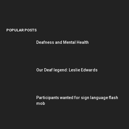
POPULAR POSTS
Deafness and Mental Health
Our Deaf legend: Leslie Edwards
Participants wanted for sign language flash
mob