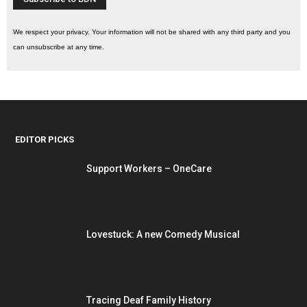
We respect your privacy. Your information will not be shared with any third party and you
can unsubscribe at any time.
EDITOR PICKS
Support Workers – OneCare
Lovestuck: A new Comedy Musical
Tracing Deaf Family History