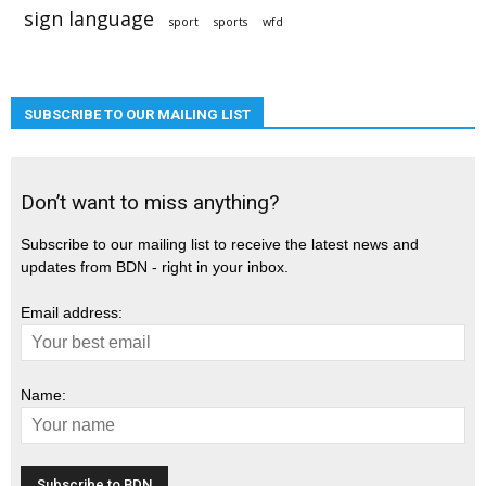
sign language
sport
sports
wfd
SUBSCRIBE TO OUR MAILING LIST
Don’t want to miss anything?
Subscribe to our mailing list to receive the latest news and
updates from BDN - right in your inbox.
Email address:
Name: