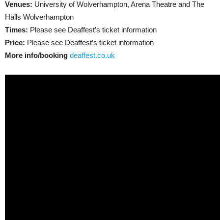
Venues:
University of Wolverhampton, Arena Theatre and The
Halls Wolverhampton
Times:
Please see Deaffest’s ticket information
Price:
Please see Deaffest’s ticket information
More info/booking
deaffest.co.uk