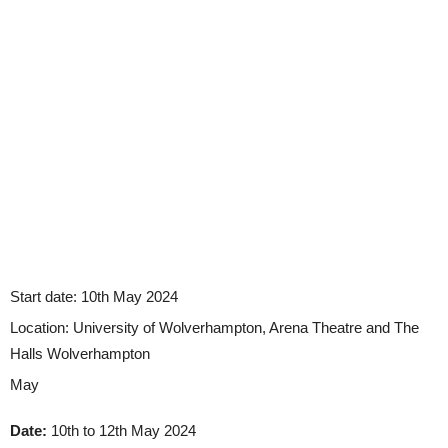
Start date:
10th May 2024
Location:
University of Wolverhampton, Arena Theatre and The
Halls Wolverhampton
May
Date:
10th to 12th May 2024