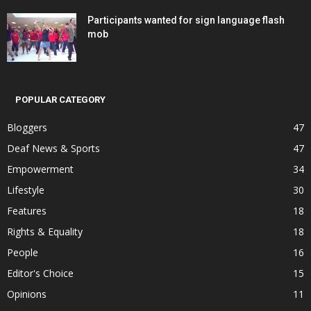
Participants wanted for sign language flash
mob
POPULAR CATEGORY
Bloggers
47
Deaf News & Sports
47
Empowerment
34
Lifestyle
30
Features
18
Rights & Equality
18
People
16
Editor's Choice
15
Opinions
11