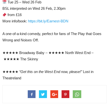
Tue 25 – Wed 26 Feb
BSL interpreted on Wed 26 Feb, 2.30pm
from £16
More info/book:
https://bit.ly/Earnest-BDN
A one-of-a-kind comedy, perfect for fans of The Play that Goes
Wrong and Noises Off.
★★★★★ Broadway Baby – ★★★★★ North West End –
★★★★★ The Skinny
★★★★★
“Get this on the West End now, please!”
Lost in
Theatreland