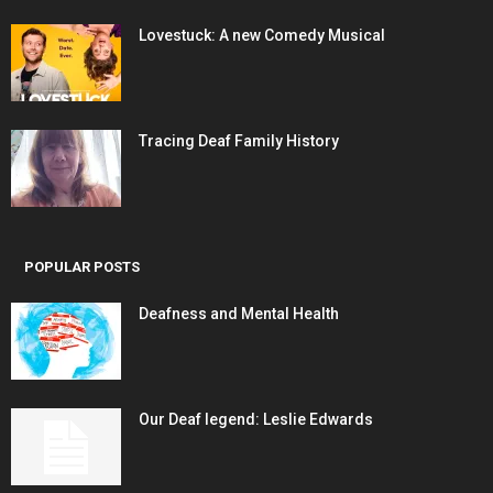
Lovestuck: A new Comedy Musical
Tracing Deaf Family History
POPULAR POSTS
Deafness and Mental Health
Our Deaf legend: Leslie Edwards