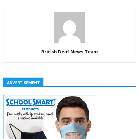
British Deaf News Team
ADVERTISEMENT