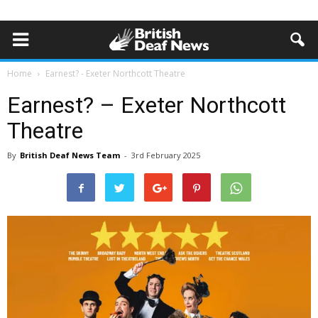
Home
Earnest? - Exeter Northcott Theatre
Earnest? – Exeter Northcott
Theatre
By
British Deaf News Team
-
3rd February 2025