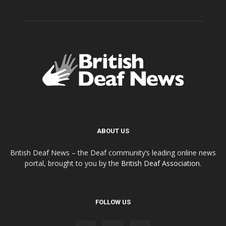
ABOUT US
British Deaf News – the Deaf community’s leading online news
portal, brought to you by the
British Deaf Association
.
FOLLOW US