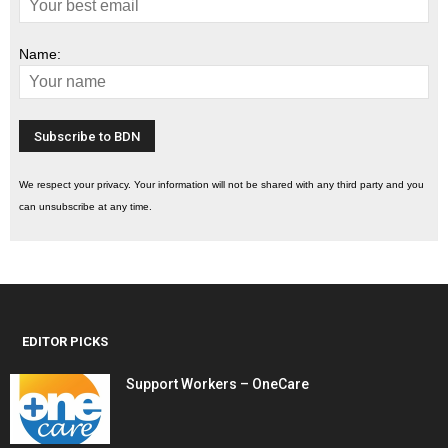
Name:
We respect your privacy. Your information will not be shared with any third party and you
can unsubscribe at any time.
EDITOR PICKS
Support Workers – OneCare