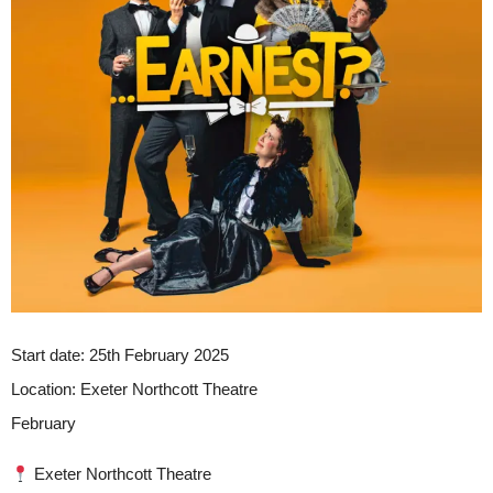
Start date:
25th February 2025
Location:
Exeter Northcott Theatre
February
Exeter Northcott Theatre