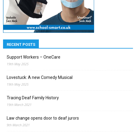
RECENT POSTS
Support Workers – OneCare
19th May 2025
Lovestuck: A new Comedy Musical
19th May 2025
Tracing Deaf Family History
19th March 2021
Law change opens door to deaf jurors
9th March 2021