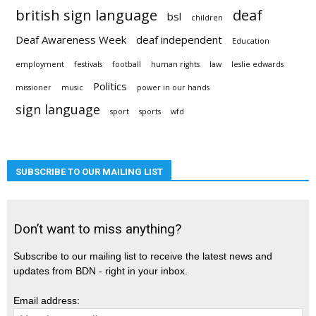
british sign language
deaf
bsl
children
Deaf Awareness Week
deaf independent
Education
employment
festivals
football
human rights
law
leslie edwards
Politics
missioner
music
power in our hands
sign language
sport
sports
wfd
SUBSCRIBE TO OUR MAILING LIST
Don’t want to miss anything?
Subscribe to our mailing list to receive the latest news and
updates from BDN - right in your inbox.
Email address: