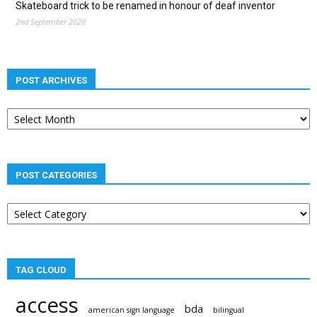
Skateboard trick to be renamed in honour of deaf inventor
2nd September 2020
POST ARCHIVES
Post
archives
POST CATEGORIES
Post
categories
TAG CLOUD
access
bda
american sign language
bilingual