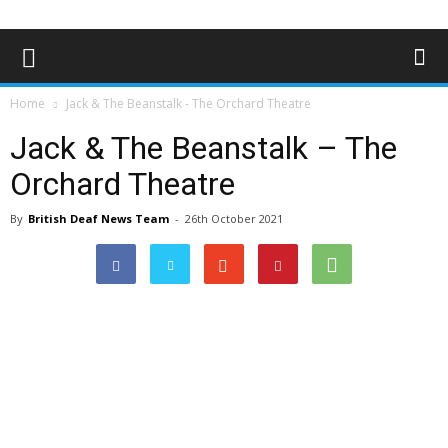
Home
Jack & The Beanstalk - The Orchard Theatre
Jack & The Beanstalk – The
Orchard Theatre
By
British Deaf News Team
-
26th October 2021