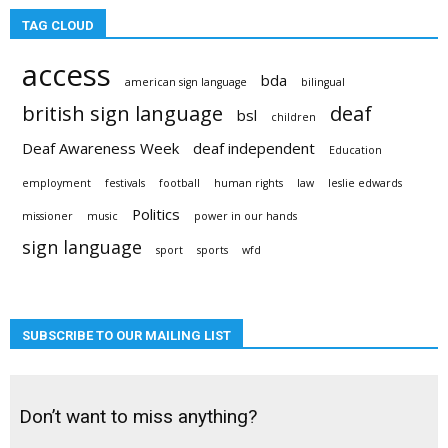
TAG CLOUD
access
bda
american sign language
bilingual
british sign language
deaf
bsl
children
Deaf Awareness Week
deaf independent
Education
employment
festivals
football
human rights
law
leslie edwards
Politics
missioner
music
power in our hands
sign language
sport
sports
wfd
SUBSCRIBE TO OUR MAILING LIST
Don’t want to miss anything?