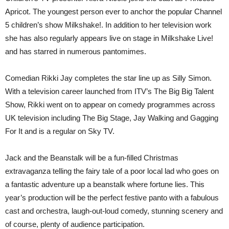
Apricot. The youngest person ever to anchor the popular Channel
5 children’s show Milkshake!. In addition to her television work
she has also regularly appears live on stage in Milkshake Live!
and has starred in numerous pantomimes.
Comedian Rikki Jay completes the star line up as Silly Simon.
With a television career launched from ITV’s The Big Big Talent
Show, Rikki went on to appear on comedy programmes across
UK television including The Big Stage, Jay Walking and Gagging
For It and is a regular on Sky TV.
Jack and the Beanstalk will be a fun-filled Christmas
extravaganza telling the fairy tale of a poor local lad who goes on
a fantastic adventure up a beanstalk where fortune lies. This
year’s production will be the perfect festive panto with a fabulous
cast and orchestra, laugh-out-loud comedy, stunning scenery and
of course, plenty of audience participation.