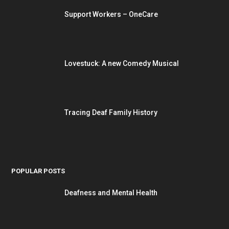
Support Workers – OneCare
Lovestuck: A new Comedy Musical
Tracing Deaf Family History
POPULAR POSTS
Deafness and Mental Health