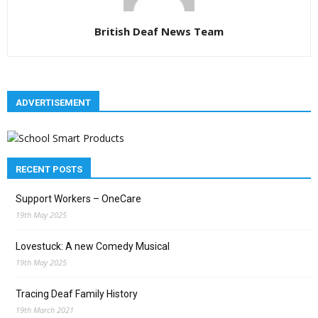
British Deaf News Team
ADVERTISEMENT
RECENT POSTS
Support Workers – OneCare
19th May 2025
Lovestuck: A new Comedy Musical
19th May 2025
Tracing Deaf Family History
19th March 2021