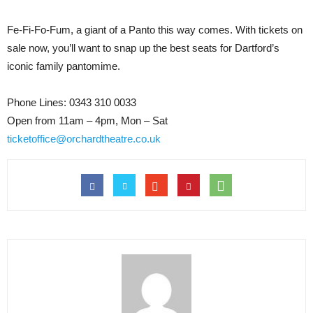
Fe-Fi-Fo-Fum, a giant of a Panto this way comes. With tickets on
sale now, you’ll want to snap up the best seats for Dartford’s
iconic family pantomime.
Phone Lines: 0343 310 0033
Open from 11am – 4pm, Mon – Sat
ticketoffice@orchardtheatre.co.uk