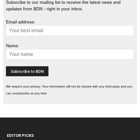
Subscribe to our mailing list to receive the latest news and
updates from BDN - right in your inbox.
Email address:
Name:
We respect your privacy. Your information will not be shared with any third party and you
can unsubscribe at any time.
EDITOR PICKS