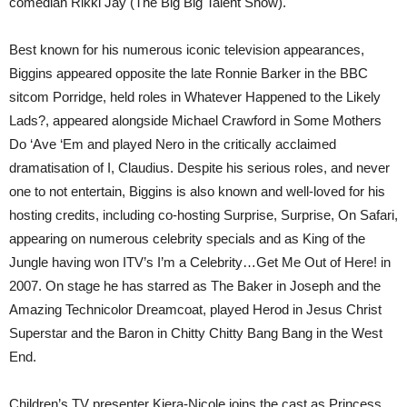
comedian Rikki Jay (The Big Big Talent Show).
Best known for his numerous iconic television appearances,
Biggins appeared opposite the late Ronnie Barker in the BBC
sitcom Porridge, held roles in Whatever Happened to the Likely
Lads?, appeared alongside Michael Crawford in Some Mothers
Do ‘Ave ‘Em and played Nero in the critically acclaimed
dramatisation of I, Claudius. Despite his serious roles, and never
one to not entertain, Biggins is also known and well-loved for his
hosting credits, including co-hosting Surprise, Surprise, On Safari,
appearing on numerous celebrity specials and as King of the
Jungle having won ITV’s I’m a Celebrity…Get Me Out of Here! in
2007. On stage he has starred as The Baker in Joseph and the
Amazing Technicolor Dreamcoat, played Herod in Jesus Christ
Superstar and the Baron in Chitty Chitty Bang Bang in the West
End.
Children’s TV presenter Kiera-Nicole joins the cast as Princess