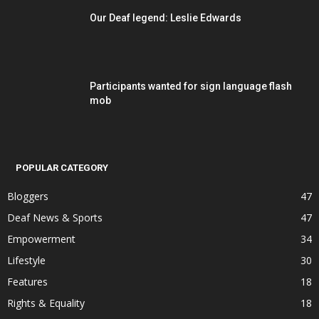
Our Deaf legend: Leslie Edwards
Participants wanted for sign language flash
mob
POPULAR CATEGORY
Bloggers
47
Deaf News & Sports
47
Empowerment
34
Lifestyle
30
Features
18
Rights & Equality
18