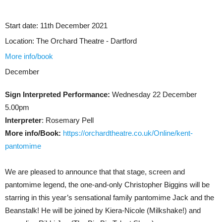
Start date:
11th December 2021
Location:
The Orchard Theatre - Dartford
More info/book
December
Sign Interpreted Performance:
Wednesday 22 December
5.00pm
Interpreter
: Rosemary Pell
More info/Book:
https://orchardtheatre.co.uk/Online/kent-
pantomime
We are pleased to announce that that stage, screen and
pantomime legend, the one-and-only Christopher Biggins will be
starring in this year’s sensational family pantomime Jack and the
Beanstalk! He will be joined by Kiera-Nicole (Milkshake!) and