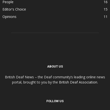
People
16
Editor's Choice
15
Opinions
11
ABOUT US
British Deaf News – the Deaf community’s leading online news
portal, brought to you by the
British Deaf Association
.
FOLLOW US