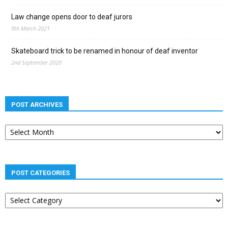
Law change opens door to deaf jurors
9th March 2021
Skateboard trick to be renamed in honour of deaf inventor
2nd September 2020
POST ARCHIVES
Post
archives
POST CATEGORIES
Post
categories