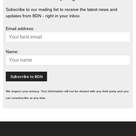
Subscribe to our mailing list to receive the latest news and
updates from BDN - right in your inbox.
Email address:
Name:
We respect your privacy. Your information will not be shared with any third party and you
can unsubscribe at any time.