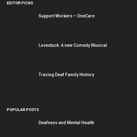
EDITOR PICKS
Support Workers – OneCare
Lovestuck: A new Comedy Musical
Tracing Deaf Family History
POPULAR POSTS
Deafness and Mental Health