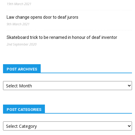
19th March 2021
Law change opens door to deaf jurors
9th March 2021
Skateboard trick to be renamed in honour of deaf inventor
2nd September 2020
POST ARCHIVES
Post
archives
POST CATEGORIES
Post
categories