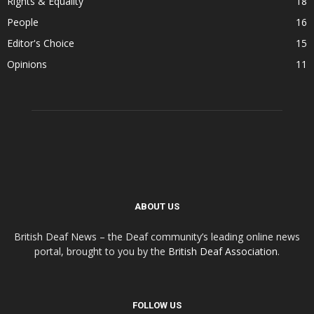
Rights & Equality
18
People
16
Editor's Choice
15
Opinions
11
ABOUT US
British Deaf News – the Deaf community’s leading online news
portal, brought to you by the
British Deaf Association
.
FOLLOW US