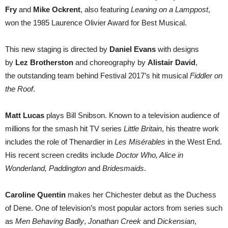
Fry
and
Mike Ockrent
, also featuring
Leaning on a Lamppost
,
won the 1985 Laurence Olivier Award for Best Musical.
This new staging is directed by
Daniel Evans
with designs
by
Lez Brotherston
and choreography by
Alistair David
,
the outstanding team behind Festival 2017’s hit musical
Fiddler on
the Roof
.
Matt Lucas
plays Bill Snibson. Known to a television audience of
millions for the smash hit TV series
Little Britain
, his theatre work
includes the role of Thenardier in
Les Misérables
in the West End.
His recent screen credits include
Doctor Who, Alice in
Wonderland, Paddington
and
Bridesmaids
.
Caroline Quentin
makes her Chichester debut as the Duchess
of Dene. One of television’s most popular actors from series such
as
Men Behaving Badly
,
Jonathan Creek
and
Dickensian
,