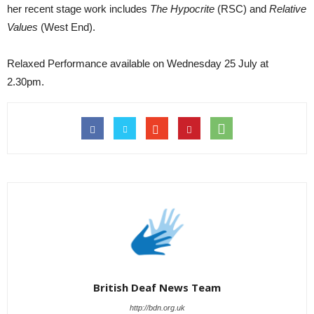
her recent stage work includes
The Hypocrite
(RSC) and
Relative
Values
(West End).
Relaxed Performance available on Wednesday 25 July at
2.30pm.
British Deaf News Team
http://bdn.org.uk