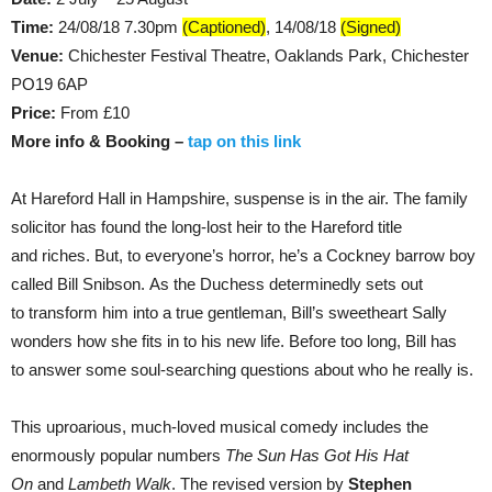
Time:
24/08/18 7.30pm
(Captioned)
, 14/08/18
(Signed)
Venue:
Chichester Festival Theatre, Oaklands Park, Chichester
PO19 6AP
Price:
From £10
More info & Booking –
tap on this link
At Hareford Hall in Hampshire, suspense is in the air. The family
solicitor has found the long-lost heir to the Hareford title
and riches. But, to everyone’s horror, he’s a Cockney barrow boy
called Bill Snibson. As the Duchess determinedly sets out
to transform him into a true gentleman, Bill’s sweetheart Sally
wonders how she fits in to his new life. Before too long, Bill has
to answer some soul-searching questions about who he really is.
This uproarious, much-loved musical comedy includes the
enormously popular numbers
The Sun Has Got His Hat
On
and
Lambeth Walk
. The revised version by
Stephen