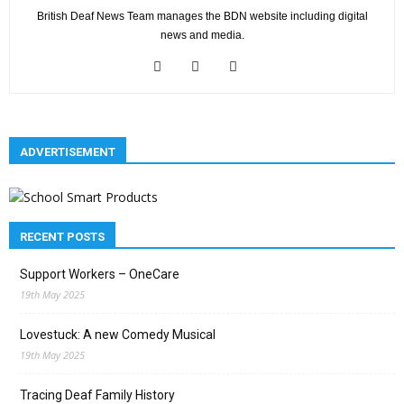
British Deaf News Team manages the BDN website including digital
news and media.
ADVERTISEMENT
RECENT POSTS
Support Workers – OneCare
19th May 2025
Lovestuck: A new Comedy Musical
19th May 2025
Tracing Deaf Family History