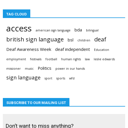
TAG CLOUD
access
bda
american sign language
bilingual
british sign language
deaf
bsl
children
Deaf Awareness Week
deaf independent
Education
employment
festivals
football
human rights
law
leslie edwards
Politics
missioner
music
power in our hands
sign language
sport
sports
wfd
SUBSCRIBE TO OUR MAILING LIST
Don’t want to miss anything?