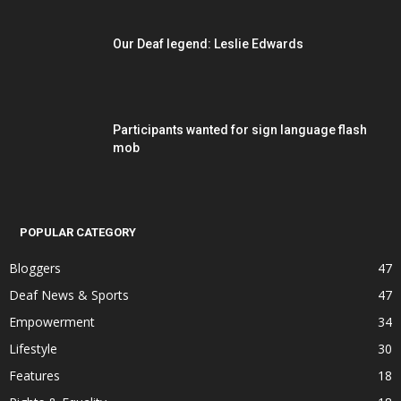
Our Deaf legend: Leslie Edwards
Participants wanted for sign language flash
mob
POPULAR CATEGORY
Bloggers
47
Deaf News & Sports
47
Empowerment
34
Lifestyle
30
Features
18