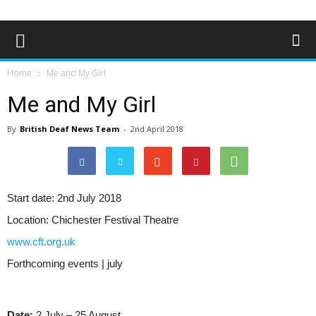
Home
Me and My Girl
Me and My Girl
By
British Deaf News Team
-
2nd April 2018
Start date:
2nd July 2018
Location:
Chichester Festival Theatre
www.cft.org.uk
Forthcoming events | july
Date:
2 July – 25 August