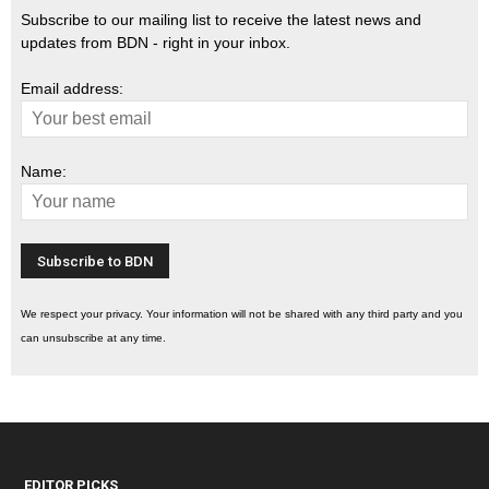
Subscribe to our mailing list to receive the latest news and
updates from BDN - right in your inbox.
Email address:
Name:
We respect your privacy. Your information will not be shared with any third party and you
can unsubscribe at any time.
EDITOR PICKS