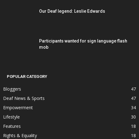
Our Deaf legend: Leslie Edwards
Participants wanted for sign language flash
mob
POPULAR CATEGORY
Bloggers
47
Deaf News & Sports
47
Empowerment
34
Lifestyle
30
Features
18
Rights & Equality
18