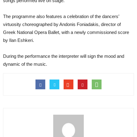
songs performed live on stage.
The programme also features a celebration of the dancers’
virtuosity choreographed by Andonis Foniadakis, director of
Greek National Opera Ballet, with a newly commissioned score
by Ilan Eshkeri.
During the performance the interpreter will sign the mood and
dynamic of the music.