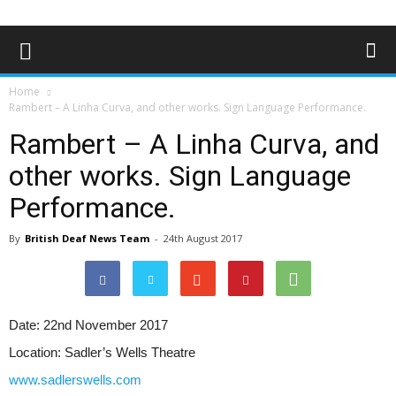
Home
Rambert – A Linha Curva, and other works. Sign Language Performance.
Rambert – A Linha Curva, and
other works. Sign Language
Performance.
By
British Deaf News Team
-
24th August 2017
Date:
22nd November 2017
Location:
Sadler’s Wells Theatre
www.sadlerswells.com