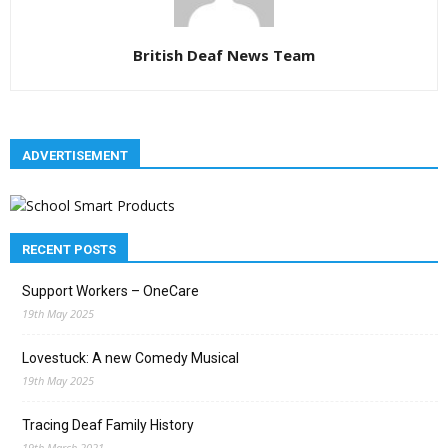
British Deaf News Team
ADVERTISEMENT
RECENT POSTS
Support Workers – OneCare
19th May 2025
Lovestuck: A new Comedy Musical
19th May 2025
Tracing Deaf Family History
19th March 2021