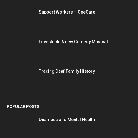
Support Workers – OneCare
Lovestuck: A new Comedy Musical
Tracing Deaf Family History
POPULAR POSTS
Deafness and Mental Health