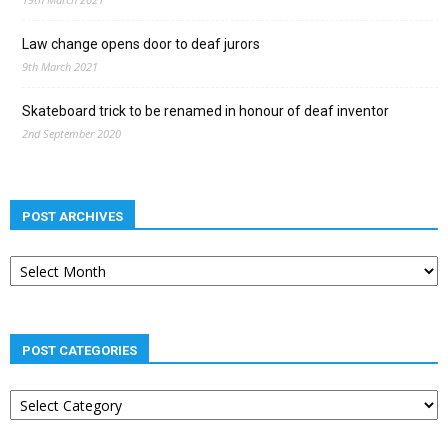
Law change opens door to deaf jurors
9th March 2021
Skateboard trick to be renamed in honour of deaf inventor
2nd September 2020
POST ARCHIVES
Post
archives
POST CATEGORIES
Post
categories