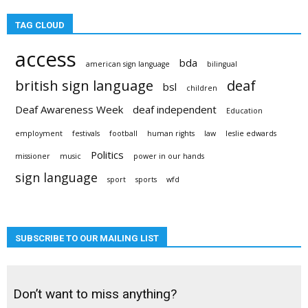
TAG CLOUD
access
bda
american sign language
bilingual
british sign language
deaf
bsl
children
Deaf Awareness Week
deaf independent
Education
employment
festivals
football
human rights
law
leslie edwards
Politics
missioner
music
power in our hands
sign language
sport
sports
wfd
SUBSCRIBE TO OUR MAILING LIST
Don’t want to miss anything?