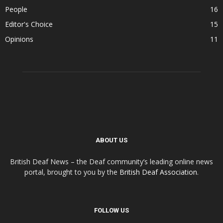
People
16
Editor's Choice
15
Opinions
11
ABOUT US
British Deaf News – the Deaf community’s leading online news
portal, brought to you by the
British Deaf Association
.
FOLLOW US