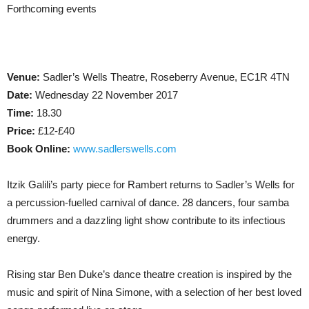
Forthcoming events
Venue:
Sadler’s Wells Theatre, Roseberry Avenue, EC1R 4TN
Date:
Wednesday 22 November 2017
Time:
18.30
Price:
£12-£40
Book Online:
www.sadlerswells.com
Itzik Galili’s party piece for Rambert returns to Sadler’s Wells for
a percussion-fuelled carnival of dance. 28 dancers, four samba
drummers and a dazzling light show contribute to its infectious
energy.
Rising star Ben Duke’s dance theatre creation is inspired by the
music and spirit of Nina Simone, with a selection of her best loved