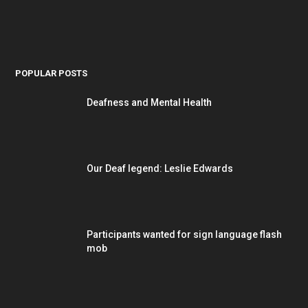
POPULAR POSTS
Deafness and Mental Health
Our Deaf legend: Leslie Edwards
Participants wanted for sign language flash
mob