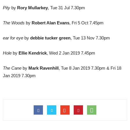
Pity
by
Rory Mullarkey
, Tue 31 Jul 7.30pm
The Woods
by
Robert Alan Evans
, Fri 5 Oct 7.45pm
ear for eye
by
debbie tucker green
, Tue 13 Nov 7.30pm
Hole
by
Ellie Kendrick
, Wed 2 Jan 2019 7.45pm
The Cane
by
Mark Ravenhill
, Tue 8 Jan 2019 7.30pm & Fri 18
Jan 2019 7.30pm