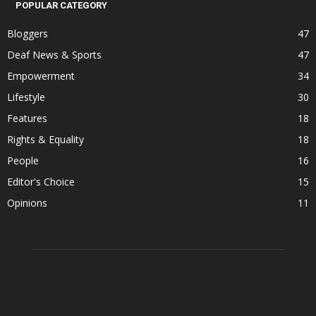
POPULAR CATEGORY
Bloggers
47
Deaf News & Sports
47
Empowerment
34
Lifestyle
30
Features
18
Rights & Equality
18
People
16
Editor's Choice
15
Opinions
11