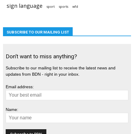
sign language
sport
sports
wfd
SUBSCRIBE TO OUR MAILING LIST
Don’t want to miss anything?
Subscribe to our mailing list to receive the latest news and
updates from BDN - right in your inbox.
Email address:
Name: