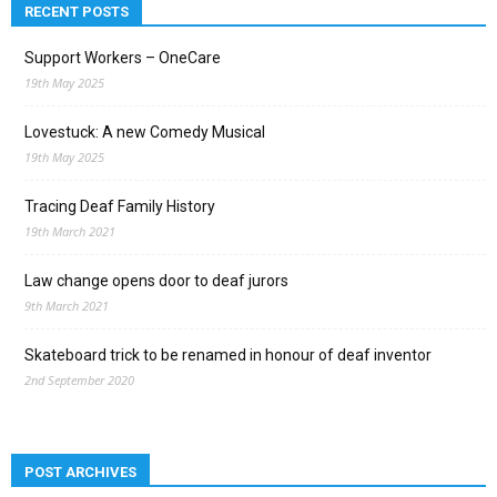
RECENT POSTS
Support Workers – OneCare
19th May 2025
Lovestuck: A new Comedy Musical
19th May 2025
Tracing Deaf Family History
19th March 2021
Law change opens door to deaf jurors
9th March 2021
Skateboard trick to be renamed in honour of deaf inventor
2nd September 2020
POST ARCHIVES