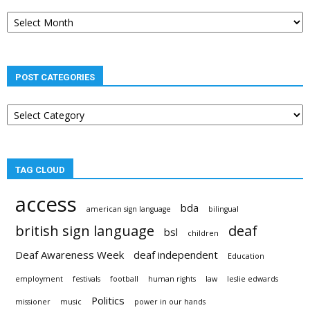
Post
archives
POST CATEGORIES
Post
categories
TAG CLOUD
access
bda
american sign language
bilingual
british sign language
deaf
bsl
children
Deaf Awareness Week
deaf independent
Education
employment
festivals
football
human rights
law
leslie edwards
Politics
missioner
music
power in our hands