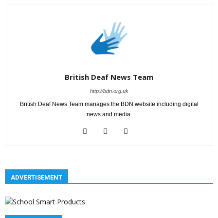
British Deaf News Team
http://bdn.org.uk
British Deaf News Team manages the BDN website including digital
news and media.
ADVERTISEMENT