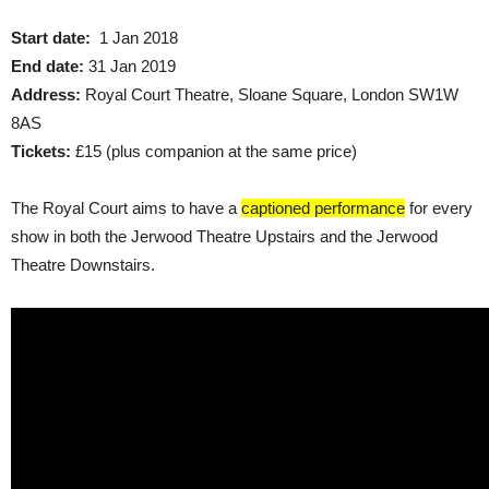
Start date:
1 Jan 2018
End date:
31 Jan 2019
Address:
Royal Court Theatre, Sloane Square, London SW1W
8AS
Tickets:
£15 (plus companion at the same price)
The Royal Court aims to have a
captioned performance
for every
show in both the Jerwood Theatre Upstairs and the Jerwood
Theatre Downstairs.