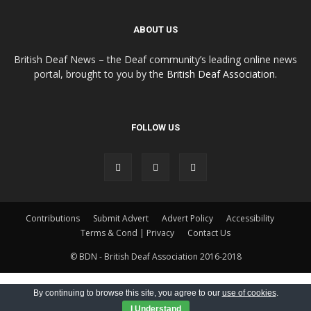
ABOUT US
British Deaf News – the Deaf community’s leading online news
portal, brought to you by the
British Deaf Association
.
FOLLOW US
Contributions
Submit Advert
Advert Policy
Accessibility
Terms & Cond | Privacy
Contact Us
© BDN - British Deaf Association 2016-2018
By continuing to browse this site, you agree to our
use of cookies
.
I Understand