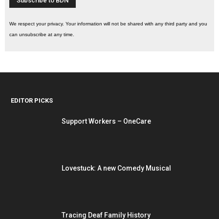
We respect your privacy. Your information will not be shared with any third party and you
can unsubscribe at any time.
EDITOR PICKS
Support Workers – OneCare
Lovestuck: A new Comedy Musical
Tracing Deaf Family History