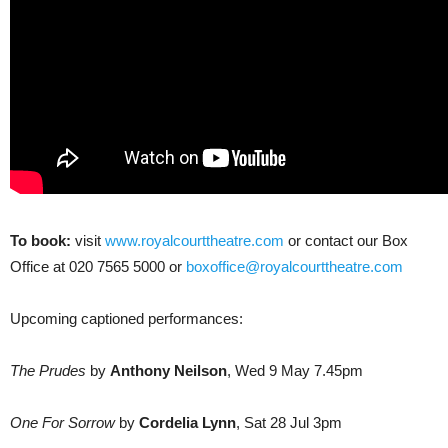
To book:
visit
www.royalcourttheatre.com
or contact our Box
Office at 020 7565 5000 or
boxoffice@royalcourttheatre.com
Upcoming captioned performances:
The Prudes
by
Anthony Neilson
, Wed 9 May 7.45pm
One For Sorrow
by
Cordelia Lynn
, Sat 28 Jul 3pm