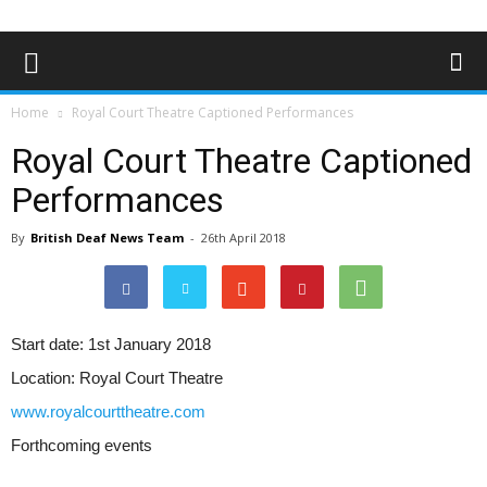
Home
Royal Court Theatre Captioned Performances
Royal Court Theatre Captioned
Performances
By
British Deaf News Team
-
26th April 2018
Start date:
1st January 2018
Location:
Royal Court Theatre
www.royalcourttheatre.com
Forthcoming events