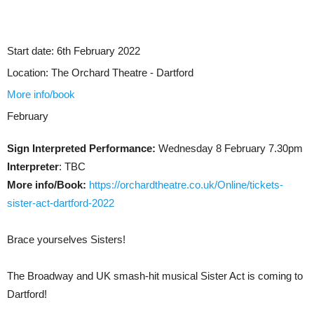
Start date:
6th February 2022
Location:
The Orchard Theatre - Dartford
More info/book
February
Sign Interpreted Performance:
Wednesday 8 February 7.30pm
Interpreter
: TBC
More info/Book:
https://orchardtheatre.co.uk/Online/tickets-
sister-act-dartford-2022
Brace yourselves Sisters!
The Broadway and UK smash-hit musical Sister Act is coming to
Dartford!