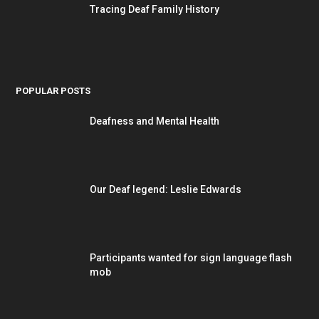
Tracing Deaf Family History
POPULAR POSTS
Deafness and Mental Health
Our Deaf legend: Leslie Edwards
Participants wanted for sign language flash
mob