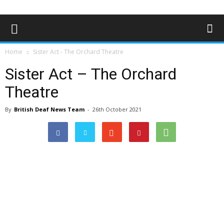
Home
Sister Act - The Orchard Theatre
Sister Act – The Orchard
Theatre
By
British Deaf News Team
-
26th October 2021