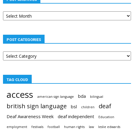
Post
archives
POST CATEGORIES
Post
categories
TAG CLOUD
access
bda
american sign language
bilingual
british sign language
deaf
bsl
children
Deaf Awareness Week
deaf independent
Education
employment
festivals
football
human rights
law
leslie edwards