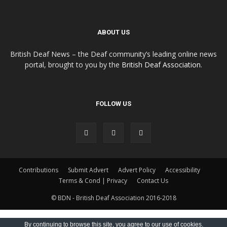
ABOUT US
British Deaf News – the Deaf community’s leading online news
portal, brought to you by the
British Deaf Association
.
FOLLOW US
Contributions
Submit Advert
Advert Policy
Accessibility
Terms & Cond | Privacy
Contact Us
© BDN - British Deaf Association 2016-2018
By continuing to browse this site, you agree to our
use of cookies
.