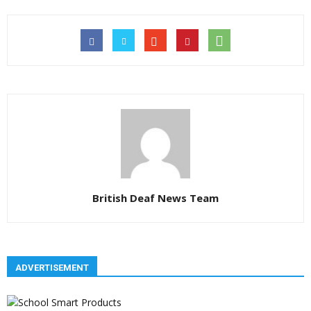
British Deaf News Team
ADVERTISEMENT