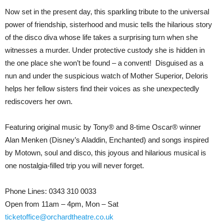
Now set in the present day, this sparkling tribute to the universal
power of friendship, sisterhood and music tells the hilarious story
of the disco diva whose life takes a surprising turn when she
witnesses a murder. Under protective custody she is hidden in
the one place she won’t be found – a convent! Disguised as a
nun and under the suspicious watch of Mother Superior, Deloris
helps her fellow sisters find their voices as she unexpectedly
rediscovers her own.
Featuring original music by Tony® and 8-time Oscar® winner
Alan Menken (Disney’s Aladdin, Enchanted) and songs inspired
by Motown, soul and disco, this joyous and hilarious musical is
one nostalgia-filled trip you will never forget.
Phone Lines: 0343 310 0033
Open from 11am – 4pm, Mon – Sat
ticketoffice@orchardtheatre.co.uk