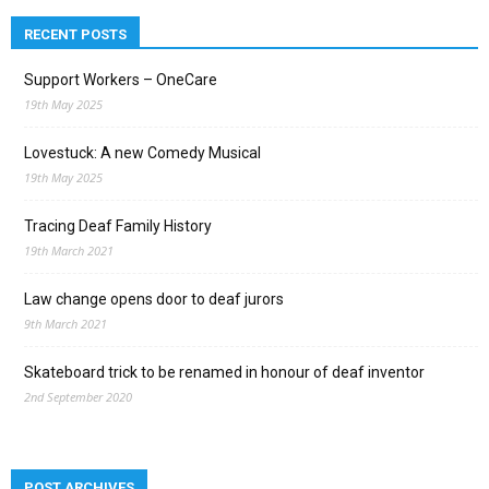
RECENT POSTS
Support Workers – OneCare
19th May 2025
Lovestuck: A new Comedy Musical
19th May 2025
Tracing Deaf Family History
19th March 2021
Law change opens door to deaf jurors
9th March 2021
Skateboard trick to be renamed in honour of deaf inventor
2nd September 2020
POST ARCHIVES