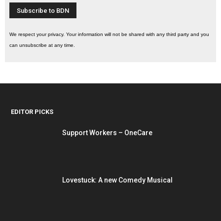
We respect your privacy. Your information will not be shared with any third party and you
can unsubscribe at any time.
EDITOR PICKS
Support Workers – OneCare
Lovestuck: A new Comedy Musical