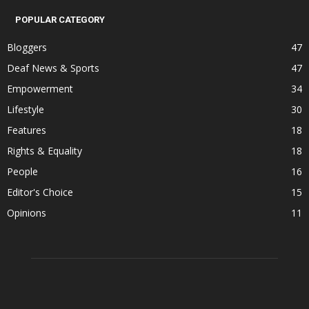
POPULAR CATEGORY
Bloggers
47
Deaf News & Sports
47
Empowerment
34
Lifestyle
30
Features
18
Rights & Equality
18
People
16
Editor's Choice
15
Opinions
11