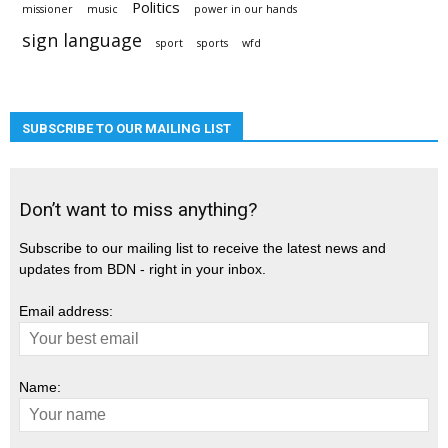
Politics
missioner
music
power in our hands
sign language
sport
sports
wfd
SUBSCRIBE TO OUR MAILING LIST
Don’t want to miss anything?
Subscribe to our mailing list to receive the latest news and
updates from BDN - right in your inbox.
Email address:
Name: