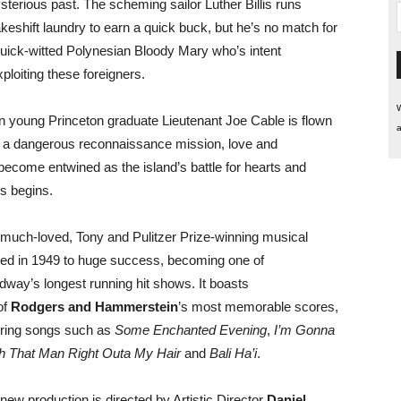
sterious past. The scheming sailor Luther Billis runs
keshift laundry to earn a quick buck, but he’s no match for
quick-witted Polynesian Bloody Mary who’s intent
ploiting these foreigners.
W
 young Princeton graduate Lieutenant Joe Cable is flown
a
n a dangerous reconnaissance mission, love and
 become entwined as the island’s battle for hearts and
s begins.
 much-loved, Tony and Pulitzer Prize-winning musical
ed in 1949 to huge success, becoming one of
dway’s longest running hit shows. It boasts
of
Rodgers and Hammerstein
’s most memorable scores,
uring songs such as
Some Enchanted Evening
,
I’m Gonna
 That Man Right Outa My Hair
and
Bali Ha’i
.
 new production is directed by Artistic Director
Daniel