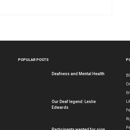
POPULAR POSTS
P
Deafness and Mental Health
B
D
E
Li
Our Deaf legend: Leslie
Edwards
F
Ri
P
Participants wanted for sign