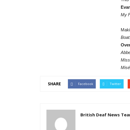
Eva
My F
Maki
Boat
Ove
Abb
Miss
Misé
SHARE
Facebook
Twitter
British Deaf News Te