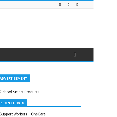
ADVERTISEMENT
RECENT POSTS
Support Workers – OneCare