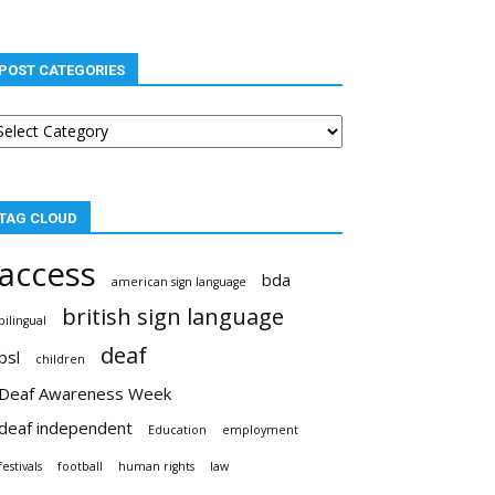
POST CATEGORIES
st
tegories
TAG CLOUD
access
bda
american sign language
british sign language
bilingual
deaf
bsl
children
Deaf Awareness Week
deaf independent
Education
employment
festivals
football
human rights
law