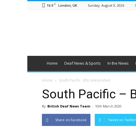
C
16.9
Sunday, August 9, 2026
London, UK
British
Deaf
News
Home
Deaf News & Sports
In the News
Home
South Pacific - BSL Interpreted
South Pacific – 
By
British Deaf News Team
-
10th March 2020
Share on Facebook
Tweet on Twitter