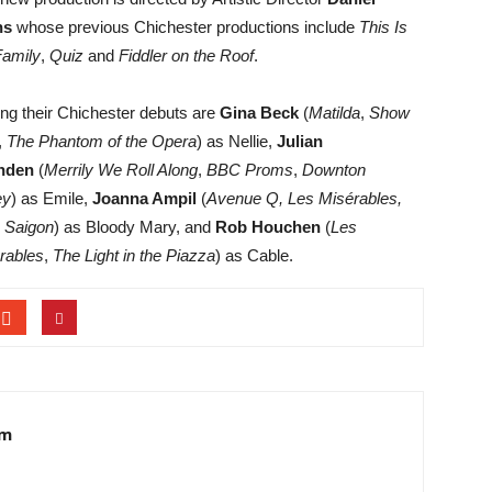
ns
whose previous Chichester productions include
This Is
amily
,
Quiz
and
Fiddler on the Roof
.
ng their Chichester debuts are
Gina Beck
(
Matilda
,
Show
,
The Phantom of the Opera
) as Nellie,
Julian
nden
(
Merrily We Roll Along
,
BBC Proms
,
Downton
ey
) as Emile,
Joanna Ampil
(
Avenue Q, Les Misérables,
 Saigon
) as Bloody Mary, and
Rob Houchen
(
Les
rables
,
The Light in the Piazza
) as Cable.
am