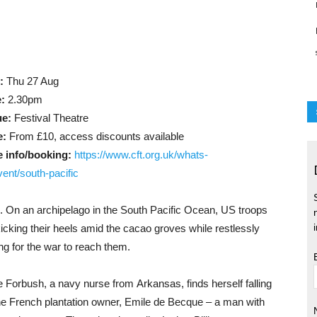
:
Thu 27 Aug
:
2.30pm
ue:
Festival Theatre
e:
From £10, access discounts available
 info/booking:
https://www.cft.org.uk/whats-
vent/south-pacific
. On an archipelago in the South Pacific Ocean, US troops
kicking their heels amid the cacao groves while restlessly
ing for the war to reach them.
ie Forbush, a navy nurse from Arkansas, finds herself falling
the French plantation owner, Emile de Becque – a man with