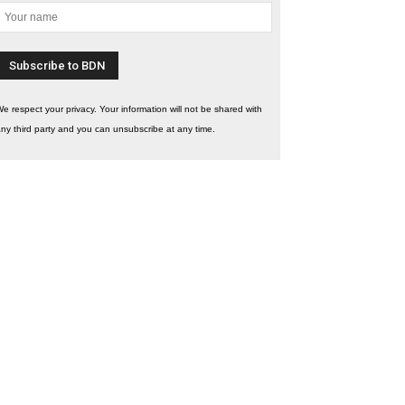
e respect your privacy. Your information will not be shared with
ny third party and you can unsubscribe at any time.