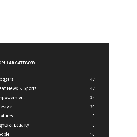
OPULAR CATEGORY
loggers
47
eaf News & Sports
47
mpowerment
34
festyle
30
eatures
18
ghts & Equality
18
eople
16