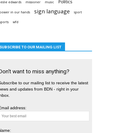
Politics
leslie edwards
missioner
music
sign language
power in our hands
sport
sports
wfd
SUBSCRIBE TO OUR MAILING LIST
Don’t want to miss anything?
Subscribe to our mailing list to receive the latest
news and updates from BDN - right in your
inbox.
Email address:
Name: