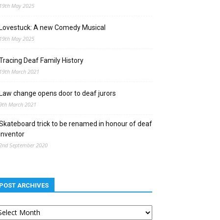
19th May 2025
Lovestuck: A new Comedy Musical
19th May 2025
Tracing Deaf Family History
19th March 2021
Law change opens door to deaf jurors
9th March 2021
Skateboard trick to be renamed in honour of deaf
inventor
2nd September 2020
POST ARCHIVES
st
chives