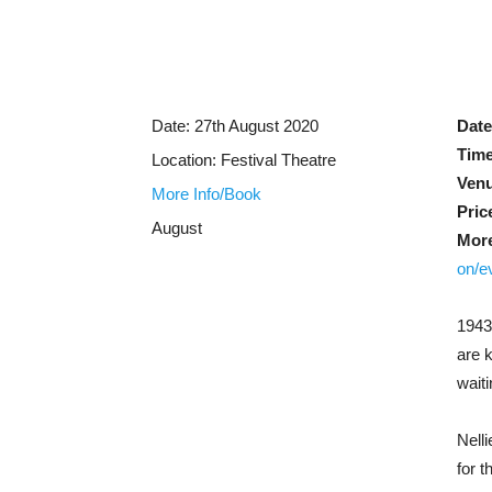
Date:
27th August 2020
Date
Time
Location:
Festival Theatre
Ven
More Info/Book
Pric
August
More
on/e
1943
are 
wait
Nell
for 