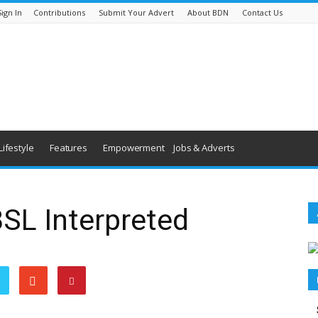
Sign In
Contributions
Submit Your Advert
About BDN
Contact Us
Lifestyle
Features
Empowerment
Jobs & Adverts
BSL Interpreted