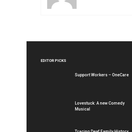
EDITOR PICKS
Support Workers – OneCare
Lovestuck: A new Comedy
Musical
Tracing Deaf Family History