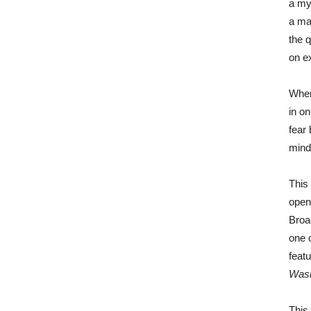
a my
a ma
the 
on ex
When
in o
fear
mind
This
open
Broa
one 
feat
Wash
This