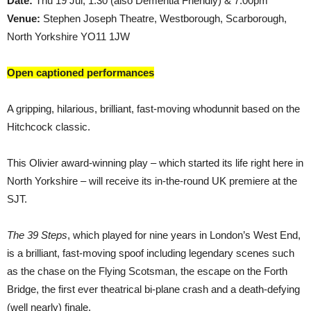
Date:
Thu 19 Jul, 1.30 (also Dementia Friendly) & 7.00pm
Venue:
Stephen Joseph Theatre, Westborough, Scarborough,
North Yorkshire YO11 1JW
Open captioned performances
A gripping, hilarious, brilliant, fast-moving whodunnit based on the
Hitchcock classic.
This Olivier award-winning play – which started its life right here in
North Yorkshire – will receive its in-the-round UK premiere at the
SJT.
The 39 Steps
, which played for nine years in London’s West End,
is a brilliant, fast-moving spoof including legendary scenes such
as the chase on the Flying Scotsman, the escape on the Forth
Bridge, the first ever theatrical bi-plane crash and a death-defying
(well nearly) finale.