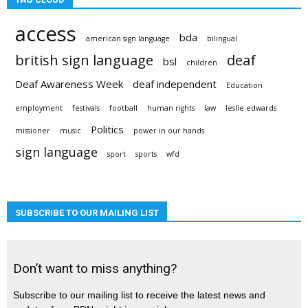
access
bda
american sign language
bilingual
british sign language
deaf
bsl
children
Deaf Awareness Week
deaf independent
Education
employment
festivals
football
human rights
law
leslie edwards
Politics
missioner
music
power in our hands
sign language
sport
sports
wfd
SUBSCRIBE TO OUR MAILING LIST
Don’t want to miss anything?
Subscribe to our mailing list to receive the latest news and