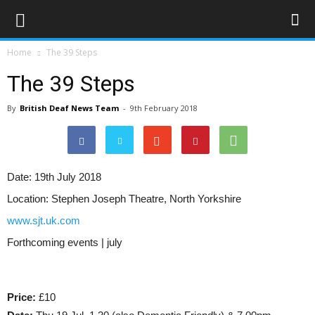
Home
The 39 Steps
The 39 Steps
By
British Deaf News Team
-
9th February 2018
Date:
19th July 2018
Location:
Stephen Joseph Theatre, North Yorkshire
www.sjt.uk.com
Forthcoming events | july
Price:
£10