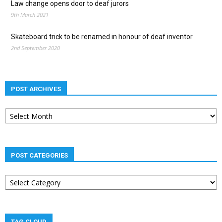
Law change opens door to deaf jurors
9th March 2021
Skateboard trick to be renamed in honour of deaf inventor
2nd September 2020
POST ARCHIVES
Post
archives
POST CATEGORIES
Post
categories
TAG CLOUD