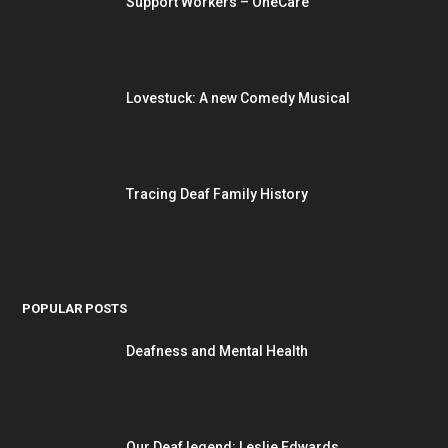
Support Workers – OneCare
Lovestuck: A new Comedy Musical
Tracing Deaf Family History
POPULAR POSTS
Deafness and Mental Health
Our Deaf legend: Leslie Edwards