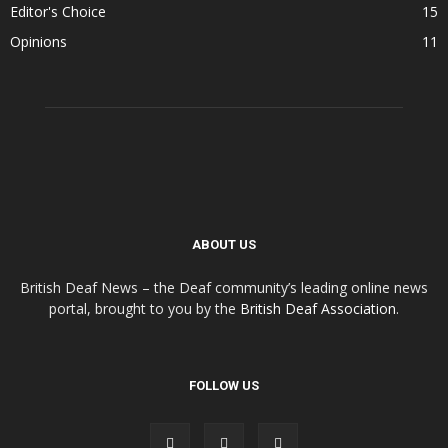
Editor's Choice
15
Opinions
11
ABOUT US
British Deaf News – the Deaf community’s leading online news
portal, brought to you by the
British Deaf Association
.
FOLLOW US