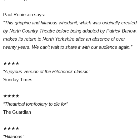
Paul Robinson says:
“This gripping and hilarious whodunit, which was originally created
by North Country Theatre before being adapted by Patrick Barlow,
makes its return to North Yorkshire after an absence of over
twenty years. We can’t wait to share it with our audience again.”
★★★★
“A joyous version of the Hitchcock classic”
Sunday Times
★★★★
“Theatrical tomfoolery to die for”
The Guardian
★★★★
“Hilarious”