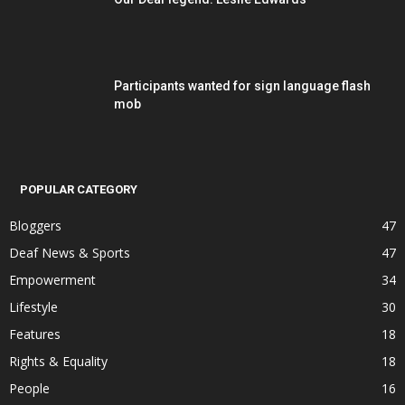
Participants wanted for sign language flash
mob
POPULAR CATEGORY
Bloggers
47
Deaf News & Sports
47
Empowerment
34
Lifestyle
30
Features
18
Rights & Equality
18
People
16