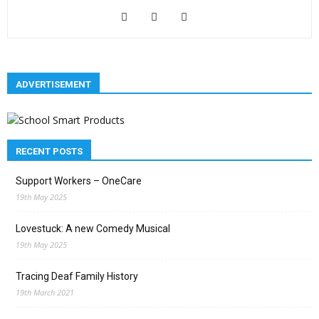
ADVERTISEMENT
RECENT POSTS
Support Workers – OneCare
19th May 2025
Lovestuck: A new Comedy Musical
19th May 2025
Tracing Deaf Family History
19th March 2021