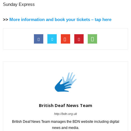
Sunday Express
>>
More information and book your tickets – tap here
British Deaf News Team
http://bdn.org.uk
British Deaf News Team manages the BDN website including digital
news and media.