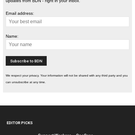
updates from BDN - right in your inbox.
Email address:
Name:
We respect your privacy. Your information will not be shared with any third party and you
can unsubscribe at any time.
EDITOR PICKS