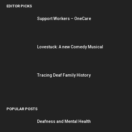
EDITOR PICKS
Support Workers – OneCare
Lovestuck: A new Comedy Musical
Tracing Deaf Family History
POPULAR POSTS
Deafness and Mental Health