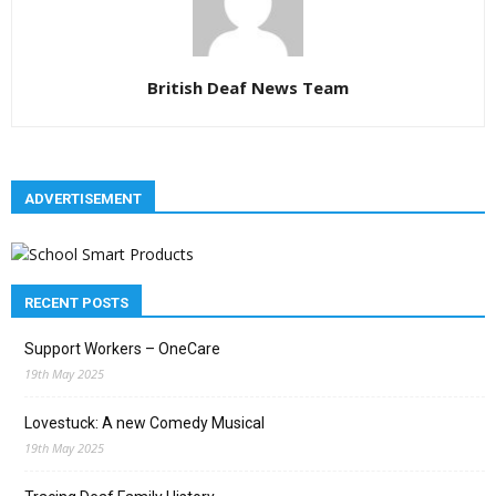
British Deaf News Team
ADVERTISEMENT
RECENT POSTS
Support Workers – OneCare
19th May 2025
Lovestuck: A new Comedy Musical
19th May 2025