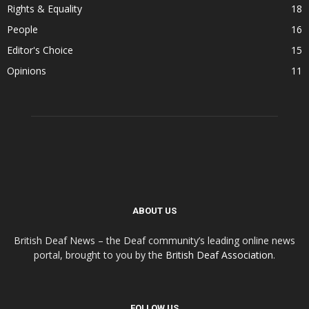
Rights & Equality
18
People
16
Editor's Choice
15
Opinions
11
ABOUT US
British Deaf News – the Deaf community’s leading online news
portal, brought to you by the
British Deaf Association
.
FOLLOW US