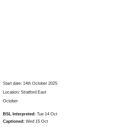
Start date:
14th October 2025
Location:
Stratford East
October
BSL Interpreted:
Tue 14 Oct
Captioned:
Wed 15 Oct