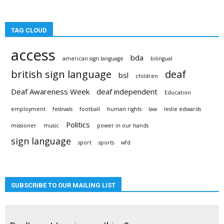
TAG CLOUD
access
bda
american sign language
bilingual
british sign language
deaf
bsl
children
Deaf Awareness Week
deaf independent
Education
employment
festivals
football
human rights
law
leslie edwards
Politics
missioner
music
power in our hands
sign language
sport
sports
wfd
SUBSCRIBE TO OUR MAILING LIST