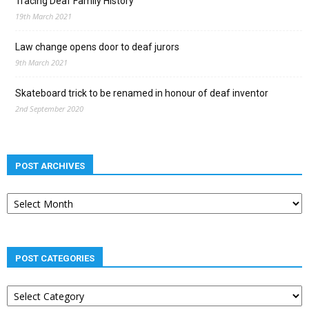
Tracing Deaf Family History
19th March 2021
Law change opens door to deaf jurors
9th March 2021
Skateboard trick to be renamed in honour of deaf inventor
2nd September 2020
POST ARCHIVES
Post
archives
POST CATEGORIES
Post
categories