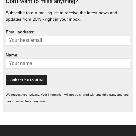
Don’t want to miss anything?
Subscribe to our mailing list to receive the latest news and
updates from BDN - right in your inbox.
Email address:
Name:
We respect your privacy. Your information will not be shared with any third party and you
can unsubscribe at any time.