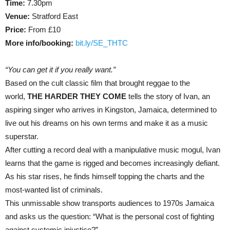
Time:
7.30pm
Venue:
Stratford East
Price:
From £10
More info/booking:
bit.ly/SE_THTC
“You can get it if you really want.”
Based on the cult classic film that brought reggae to the
world,
THE HARDER THEY COME
tells the story of Ivan, an
aspiring singer who arrives in Kingston, Jamaica, determined to
live out his dreams on his own terms and make it as a music
superstar.
After cutting a record deal with a manipulative music mogul, Ivan
learns that the game is rigged and becomes increasingly defiant.
As his star rises, he finds himself topping the charts and the
most-wanted list of criminals.
This unmissable show transports audiences to 1970s Jamaica
and asks us the question: “What is the personal cost of fighting
against systemic injustice?”