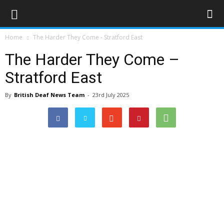
Home
The Harder They Come - Stratford East
The Harder They Come –
Stratford East
By
British Deaf News Team
-
23rd July 2025