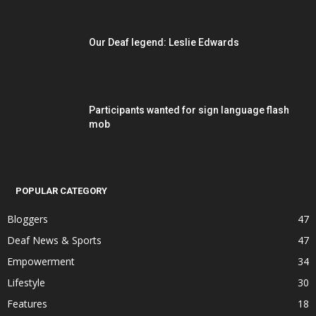
Our Deaf legend: Leslie Edwards
Participants wanted for sign language flash
mob
POPULAR CATEGORY
Bloggers
47
Deaf News & Sports
47
Empowerment
34
Lifestyle
30
Features
18