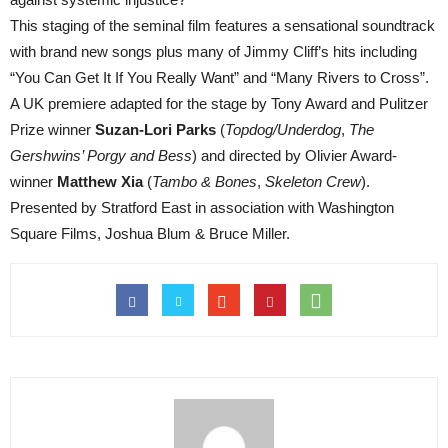
This staging of the seminal film features a sensational soundtrack
with brand new songs plus many of Jimmy Cliff’s hits including
“You Can Get It If You Really Want” and “Many Rivers to Cross”.
A UK premiere adapted for the stage by Tony Award and Pulitzer
Prize winner
Suzan-Lori Parks
(
Topdog/Underdog
,
The
Gershwins’ Porgy and Bess
) and directed by Olivier Award-
winner
Matthew Xia
(
Tambo & Bones
,
Skeleton Crew
).
Presented by Stratford East in association with Washington
Square Films, Joshua Blum & Bruce Miller.