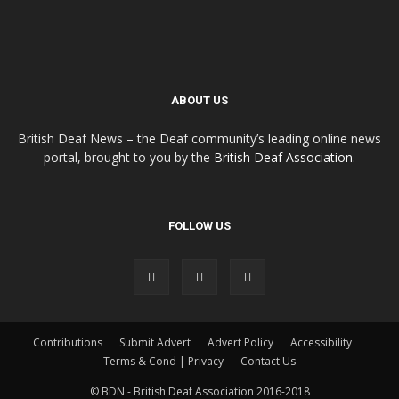
ABOUT US
British Deaf News – the Deaf community’s leading online news
portal, brought to you by the
British Deaf Association
.
FOLLOW US
Contributions
Submit Advert
Advert Policy
Accessibility
Terms & Cond | Privacy
Contact Us
© BDN - British Deaf Association 2016-2018