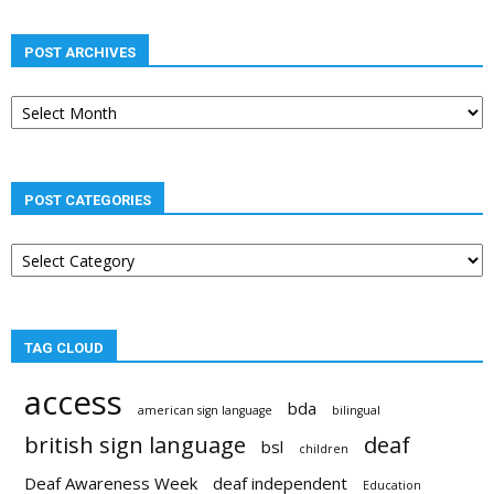
POST ARCHIVES
Post
archives
POST CATEGORIES
Post
categories
TAG CLOUD
access
bda
american sign language
bilingual
british sign language
deaf
bsl
children
Deaf Awareness Week
deaf independent
Education