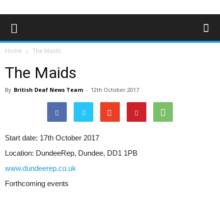
Home
The Maids
The Maids
By
British Deaf News Team
-
12th October 2017
Start date:
17th October 2017
Location:
DundeeRep, Dundee, DD1 1PB
www.dundeerep.co.uk
Forthcoming events