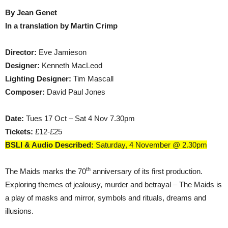
By Jean Genet
In a translation by Martin Crimp
Director:
Eve Jamieson
Designer:
Kenneth MacLeod
Lighting Designer:
Tim Mascall
Composer:
David Paul Jones
Date:
Tues 17 Oct – Sat 4 Nov 7.30pm
Tickets:
£12-£25
BSLI & Audio Described:
Saturday, 4 November @ 2.30pm
th
The Maids marks the 70
anniversary of its first production.
Exploring themes of jealousy, murder and betrayal – The Maids is
a play of masks and mirror, symbols and rituals, dreams and
illusions.