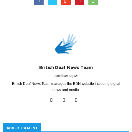
British Deaf News Team
http://bdn.org.uk
British Deaf News Team manages the BDN website including digital
news and media.
ADVERTISEMENT