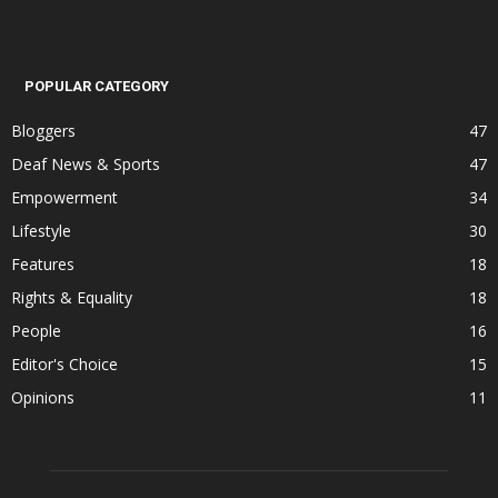
POPULAR CATEGORY
Bloggers
47
Deaf News & Sports
47
Empowerment
34
Lifestyle
30
Features
18
Rights & Equality
18
People
16
Editor's Choice
15
Opinions
11