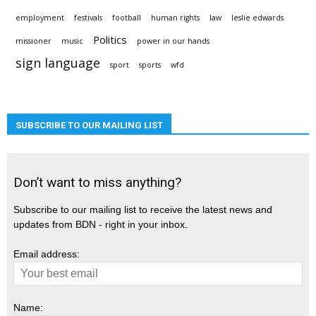
employment
festivals
football
human rights
law
leslie edwards
Politics
missioner
music
power in our hands
sign language
sport
sports
wfd
SUBSCRIBE TO OUR MAILING LIST
Don’t want to miss anything?
Subscribe to our mailing list to receive the latest news and
updates from BDN - right in your inbox.
Email address:
Name: