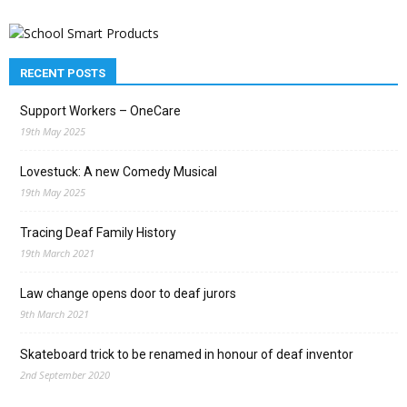
RECENT POSTS
Support Workers – OneCare
19th May 2025
Lovestuck: A new Comedy Musical
19th May 2025
Tracing Deaf Family History
19th March 2021
Law change opens door to deaf jurors
9th March 2021
Skateboard trick to be renamed in honour of deaf inventor
2nd September 2020