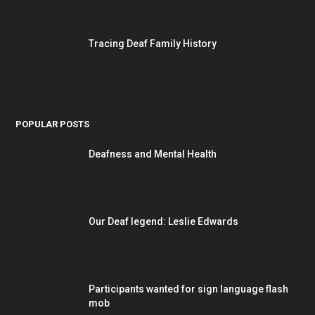
Tracing Deaf Family History
POPULAR POSTS
Deafness and Mental Health
Our Deaf legend: Leslie Edwards
Participants wanted for sign language flash
mob