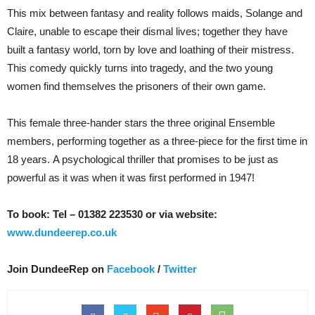
This mix between fantasy and reality follows maids, Solange and
Claire, unable to escape their dismal lives; together they have
built a fantasy world, torn by love and loathing of their mistress.
This comedy quickly turns into tragedy, and the two young
women find themselves the prisoners of their own game.
This female three-hander stars the three original Ensemble
members, performing together as a three-piece for the first time in
18 years. A psychological thriller that promises to be just as
powerful as it was when it was first performed in 1947!
To book: Tel – 01382 223530 or via website:
www.dundeerep.co.uk
Join DundeeRep on
Facebook
/
Twitter