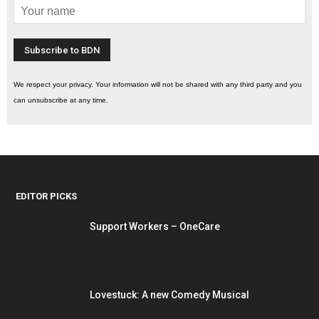
We respect your privacy. Your information will not be shared with any third party and you
can unsubscribe at any time.
EDITOR PICKS
Support Workers – OneCare
Lovestuck: A new Comedy Musical