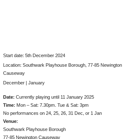
Start date:
5th December 2024
Location:
Southwark Playhouse Borough, 77-85 Newington
Causeway
December | January
Date:
Currently playing until 11 January 2025
Time:
Mon – Sat: 7.30pm. Tue & Sat: 3pm
No performances on 24, 25, 26, 31 Dec, or 1 Jan
Venue:
Southwark Playhouse Borough
77-85 Newington Causeway