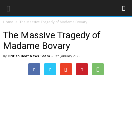
Home
The Massive Tragedy of Madame Bovary
The Massive Tragedy of
Madame Bovary
By
British Deaf News Team
-
6th January 2025