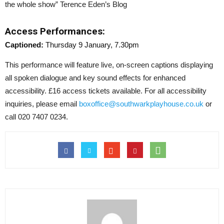
the whole show” Terence Eden’s Blog
Access Performances:
Captioned:
Thursday 9 January, 7.30pm
This performance will feature live, on-screen captions displaying
all spoken dialogue and key sound effects for enhanced
accessibility. £16 access tickets available. For all accessibility
inquiries, please email
boxoffice@southwarkplayhouse.co.uk
or
call 020 7407 0234.