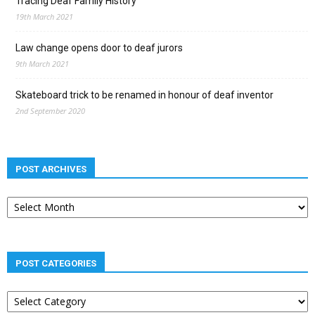
Tracing Deaf Family History
19th March 2021
Law change opens door to deaf jurors
9th March 2021
Skateboard trick to be renamed in honour of deaf inventor
2nd September 2020
POST ARCHIVES
Post
archives
POST CATEGORIES
Post
categories