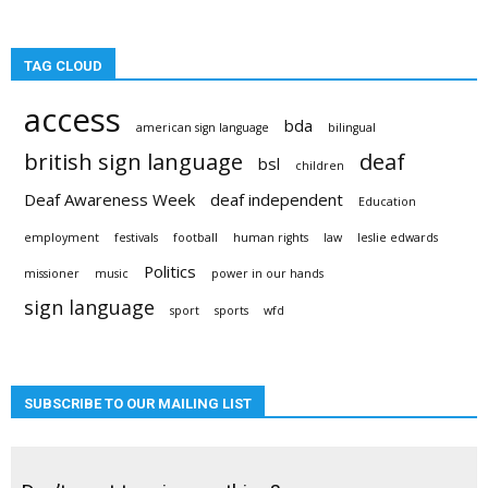
TAG CLOUD
access
bda
american sign language
bilingual
british sign language
deaf
bsl
children
Deaf Awareness Week
deaf independent
Education
employment
festivals
football
human rights
law
leslie edwards
Politics
missioner
music
power in our hands
sign language
sport
sports
wfd
SUBSCRIBE TO OUR MAILING LIST