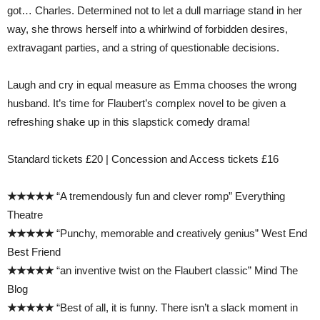
got… Charles. Determined not to let a dull marriage stand in her
way, she throws herself into a whirlwind of forbidden desires,
extravagant parties, and a string of questionable decisions.
Laugh and cry in equal measure as Emma chooses the wrong
husband. It’s time for Flaubert’s complex novel to be given a
refreshing shake up in this slapstick comedy drama!
Standard tickets £20 | Concession and Access tickets £16
★★★★★
“A tremendously fun and clever romp” Everything
Theatre
★★★★★
“Punchy, memorable and creatively genius” West End
Best Friend
★★★★★
“an inventive twist on the Flaubert classic” Mind The
Blog
★★★★★
“Best of all, it is funny. There isn’t a slack moment in