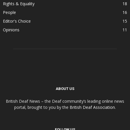
Rights & Equality
18
People
16
Editor's Choice
15
Opinions
11
ABOUT US
British Deaf News – the Deaf community’s leading online news
portal, brought to you by the
British Deaf Association
.
FOLLOW US