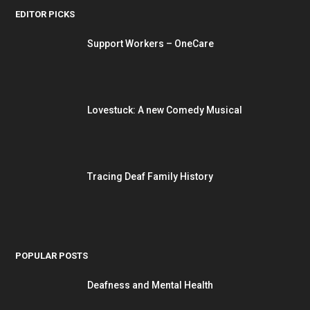
EDITOR PICKS
Support Workers – OneCare
Lovestuck: A new Comedy Musical
Tracing Deaf Family History
POPULAR POSTS
Deafness and Mental Health