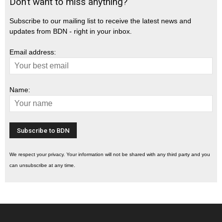
Don’t want to miss anything?
Subscribe to our mailing list to receive the latest news and
updates from BDN - right in your inbox.
Email address:
Name:
We respect your privacy. Your information will not be shared with any third party and you
can unsubscribe at any time.