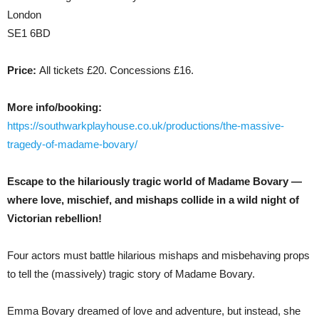
London
SE1 6BD
Price:
All tickets £20. Concessions £16.
More info/booking:
https://southwarkplayhouse.co.uk/productions/the-massive-
tragedy-of-madame-bovary/
Escape to the hilariously tragic world of Madame Bovary —
where love, mischief, and mishaps collide in a wild night of
Victorian rebellion!
Four actors must battle hilarious mishaps and misbehaving props
to tell the (massively) tragic story of Madame Bovary.
Emma Bovary dreamed of love and adventure, but instead, she