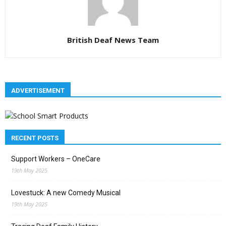
British Deaf News Team
ADVERTISEMENT
RECENT POSTS
Support Workers – OneCare
19th May 2025
Lovestuck: A new Comedy Musical
19th May 2025