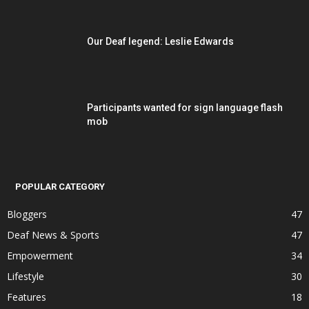
Our Deaf legend: Leslie Edwards
Participants wanted for sign language flash
mob
POPULAR CATEGORY
Bloggers
47
Deaf News & Sports
47
Empowerment
34
Lifestyle
30
Features
18