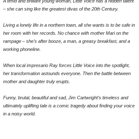
A timid and brilliant young woman, Little Voice has a hidden talent
– she can sing like the greatest divas of the 20th Century.
Living a lonely life in a northern town, all she wants is to be safe in
her room with her records. No chance with mother Mari on the
rampage – she’s after booze, a man, a greasy breakfast, and a
working phoneline.
When local impresario Ray forces Little Voice into the spotlight,
her transformation astounds everyone. Then the battle between
mother and daughter truly erupts.
Funny, brutal, beautiful and sad, Jim Cartwright’s timeless and
ultimately uplifting tale is a comic tragedy about finding your voice
in a noisy world.