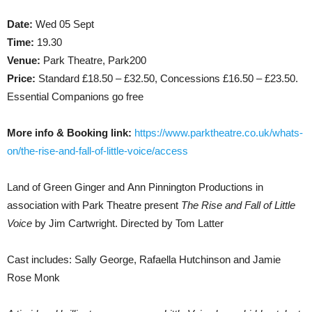
Date:
Wed 05 Sept
Time:
19.30
Venue:
Park Theatre, Park200
Price:
Standard £18.50 – £32.50, Concessions £16.50 – £23.50.
Essential Companions go free
More info & Booking link:
https://www.parktheatre.co.uk/whats-
on/the-rise-and-fall-of-little-voice/access
Land of Green Ginger and Ann Pinnington Productions in
association with Park Theatre present
The Rise and Fall of Little
Voice
by Jim Cartwright. Directed by Tom Latter
Cast includes: Sally George, Rafaella Hutchinson and Jamie
Rose Monk