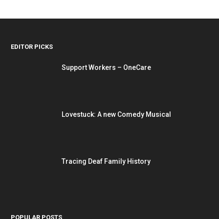
EDITOR PICKS
Support Workers – OneCare
Lovestuck: A new Comedy Musical
Tracing Deaf Family History
POPULAR POSTS