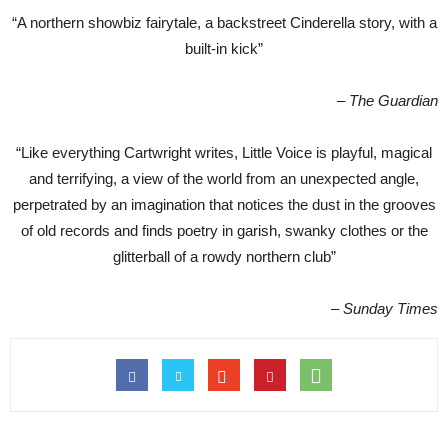
“A northern showbiz fairytale, a backstreet Cinderella story, with a
built-in kick”
– The Guardian
“Like everything Cartwright writes, Little Voice is playful, magical
and terrifying, a view of the world from an unexpected angle,
perpetrated by an imagination that notices the dust in the grooves
of old records and finds poetry in garish, swanky clothes or the
glitterball of a rowdy northern club”
– Sunday Times