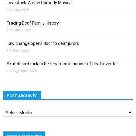
Lovestuck: A new Comedy Musical
19th May 2025
Tracing Deaf Family History
19th March 2021
Law change opens door to deaf jurors
9th March 2021
Skateboard trick to be renamed in honour of deaf inventor
2nd September 2020
POST ARCHIVES
Post
archives