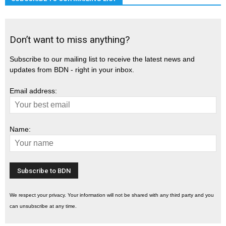
Don’t want to miss anything?
Subscribe to our mailing list to receive the latest news and
updates from BDN - right in your inbox.
Email address:
Name:
We respect your privacy. Your information will not be shared with any third party and you
can unsubscribe at any time.