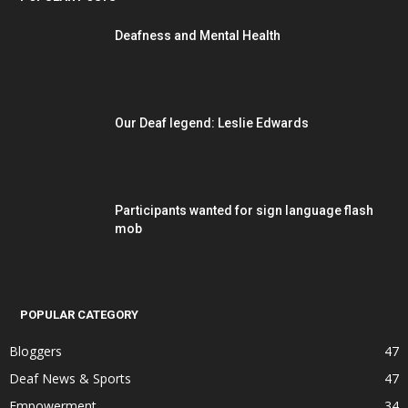
Deafness and Mental Health
Our Deaf legend: Leslie Edwards
Participants wanted for sign language flash
mob
POPULAR CATEGORY
Bloggers
47
Deaf News & Sports
47
Empowerment
34