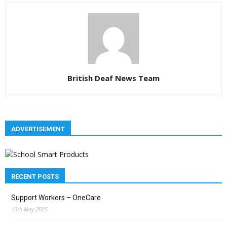
British Deaf News Team
ADVERTISEMENT
RECENT POSTS
Support Workers – OneCare
19th May 2025