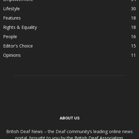
Lifestyle
30
Features
18
Rights & Equality
18
People
16
Editor's Choice
15
Opinions
11
ABOUT US
British Deaf News – the Deaf community’s leading online news
portal, brought to you by the
British Deaf Association
.