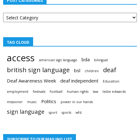
POST CATEGORIES
Post
categories
TAG CLOUD
access
bda
american sign language
bilingual
british sign language
deaf
bsl
children
Deaf Awareness Week
deaf independent
Education
employment
festivals
football
human rights
law
leslie edwards
Politics
missioner
music
power in our hands
sign language
sport
sports
wfd
SUBSCRIBE TO OUR MAILING LIST