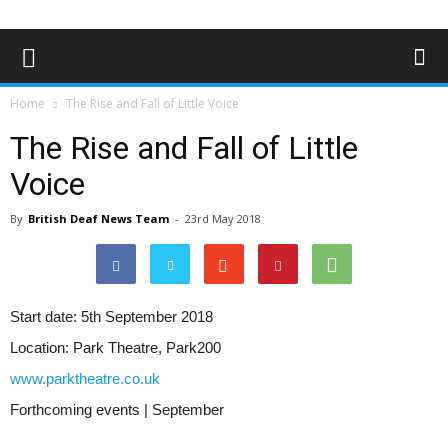
Home
The Rise and Fall of Little Voice
The Rise and Fall of Little
Voice
By
British Deaf News Team
-
23rd May 2018
Start date:
5th September 2018
Location:
Park Theatre, Park200
www.parktheatre.co.uk
Forthcoming events | September