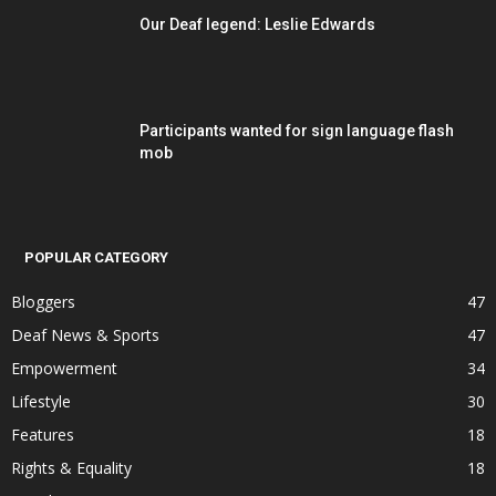
Our Deaf legend: Leslie Edwards
Participants wanted for sign language flash
mob
POPULAR CATEGORY
Bloggers
47
Deaf News & Sports
47
Empowerment
34
Lifestyle
30
Features
18
Rights & Equality
18