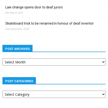
Law change opens door to deaf jurors
9th March 2021
Skateboard trick to be renamed in honour of deaf inventor
2nd September 2020
POST ARCHIVES
Post
archives
POST CATEGORIES
Post
categories