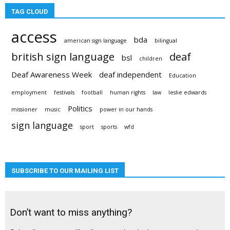
TAG CLOUD
access
bda
american sign language
bilingual
british sign language
deaf
bsl
children
Deaf Awareness Week
deaf independent
Education
employment
festivals
football
human rights
law
leslie edwards
Politics
missioner
music
power in our hands
sign language
sport
sports
wfd
SUBSCRIBE TO OUR MAILING LIST
Don’t want to miss anything?