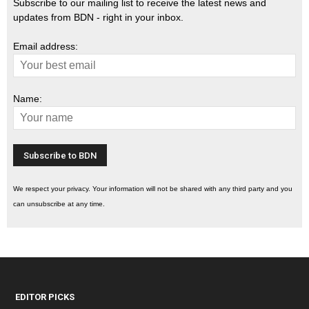
Subscribe to our mailing list to receive the latest news and
updates from BDN - right in your inbox.
Email address:
Name:
We respect your privacy. Your information will not be shared with any third party and you
can unsubscribe at any time.
EDITOR PICKS