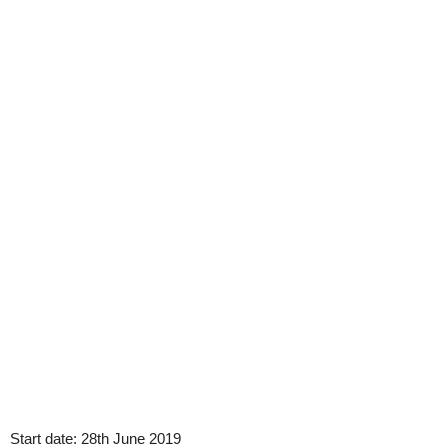
Start date:
28th June 2019