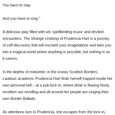
You have to stay.
And you have to sing.”
A delicious play filled with wit, spellbinding music and devilish
encounters,
The Strange Undoing of Prudencia Hart
is a journey
of self-discovery that will enchant your imaginations and take you
into a magical world where anything is possible, but nothing is as
it seems.
In the depths of midwinter, in the snowy Scottish Borders,
cautious academic Prudencia Hart finds herself trapped inside her
own personal hell – at a pub lock-in, where drink is flowing freely,
revellers are revelling and all around her people are singing their
own Border Ballads.
As attentions turn to Prudencia, she escapes from the lock-in,