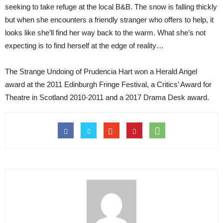
seeking to take refuge at the local B&B. The snow is falling thickly
but when she encounters a friendly stranger who offers to help, it
looks like she’ll find her way back to the warm. What she’s not
expecting is to find herself at the edge of reality…
The Strange Undoing of Prudencia Hart won a Herald Angel
award at the 2011 Edinburgh Fringe Festival, a Critics’ Award for
Theatre in Scotland 2010-2011 and a 2017 Drama Desk award.