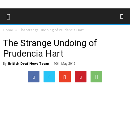
Home
The Strange Undoing of Prudencia Hart
The Strange Undoing of
Prudencia Hart
By
British Deaf News Team
-
10th May 2019