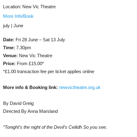
Location:
New Vic Theatre
More Info/Book
july | June
Date:
Fri 28 June – Sat 13 July
Time:
7.30pm
Venue:
New Vic Theatre
Price:
From £15.00*
*£1.00 transaction fee per ticket applies online
More info & Booking link:
newvictheatre.org.uk
By David Greig
Directed By Anna Marsland
“Tonight’s the night of the Devil’s Ceilidh So you see.