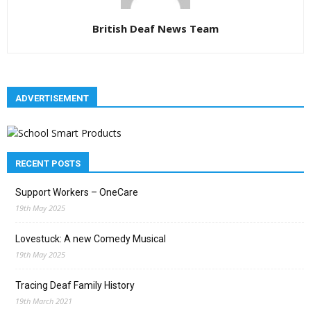
British Deaf News Team
ADVERTISEMENT
RECENT POSTS
Support Workers – OneCare
19th May 2025
Lovestuck: A new Comedy Musical
19th May 2025
Tracing Deaf Family History
19th March 2021