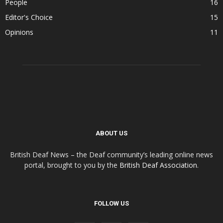
People
16
Editor's Choice
15
Opinions
11
ABOUT US
British Deaf News – the Deaf community’s leading online news
portal, brought to you by the
British Deaf Association
.
FOLLOW US