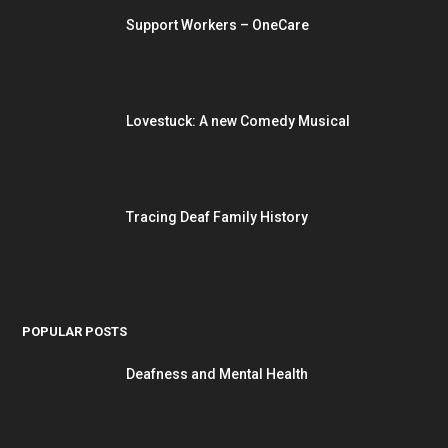
Support Workers – OneCare
Lovestuck: A new Comedy Musical
Tracing Deaf Family History
POPULAR POSTS
Deafness and Mental Health