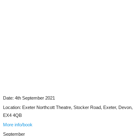
Date:
4th September 2021
Location:
Exeter Northcott Theatre, Stocker Road, Exeter, Devon,
EX4 4QB
More info/book
September