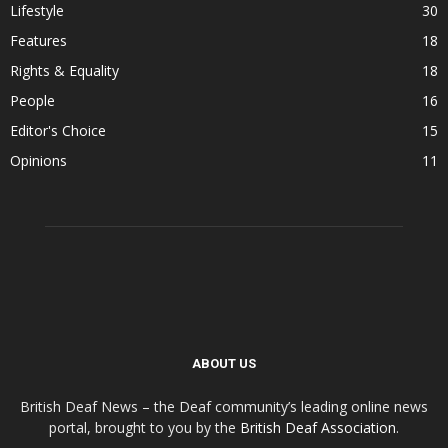
Lifestyle
30
Features
18
Rights & Equality
18
People
16
Editor's Choice
15
Opinions
11
ABOUT US
British Deaf News – the Deaf community’s leading online news
portal, brought to you by the
British Deaf Association
.