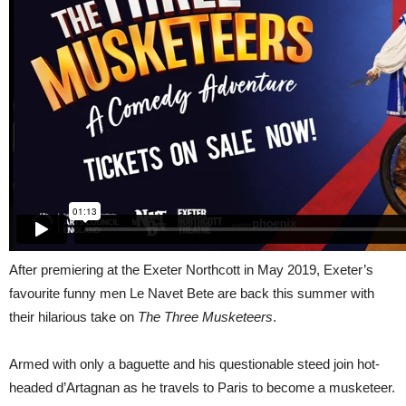
After premiering at the Exeter Northcott in May 2019, Exeter’s
favourite funny men Le Navet Bete are back this summer with
their hilarious take on
The Three Musketeers
.
Armed with only a baguette and his questionable steed join hot-
headed d’Artagnan as he travels to Paris to become a musketeer.