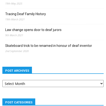
19th May 2025
Tracing Deaf Family History
19th March 2021
Law change opens door to deaf jurors
9th March 2021
Skateboard trick to be renamed in honour of deaf inventor
2nd September 2020
POST ARCHIVES
Post
archives
POST CATEGORIES