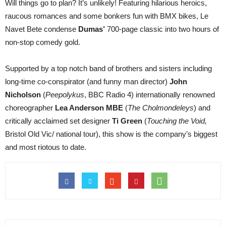
Will things go to plan? It’s unlikely! Featuring hilarious heroics,
raucous romances and some bonkers fun with BMX bikes, Le
Navet Bete condense
Dumas’
700-page classic into two hours of
non-stop comedy gold.
Supported by a top notch band of brothers and sisters including
long-time co-conspirator (and funny man director)
John
Nicholson
(
Peepolykus
, BBC Radio 4) internationally renowned
choreographer
Lea Anderson MBE
(
The Cholmondeleys
) and
critically acclaimed set designer
Ti Green
(
Touching the Void,
Bristol Old Vic/ national tour), this show is the company’s biggest
and most riotous to date.