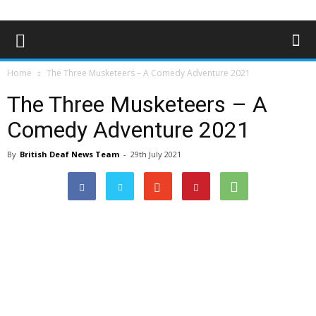
Home
The Three Musketeers – A Comedy Adventure 2021
The Three Musketeers – A
Comedy Adventure 2021
By
British Deaf News Team
-
29th July 2021