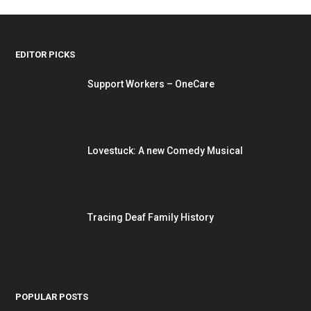
EDITOR PICKS
Support Workers – OneCare
Lovestuck: A new Comedy Musical
Tracing Deaf Family History
POPULAR POSTS