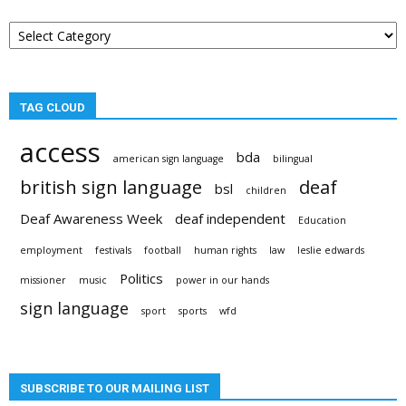
Post
categories
TAG CLOUD
access
bda
american sign language
bilingual
british sign language
deaf
bsl
children
Deaf Awareness Week
deaf independent
Education
employment
festivals
football
human rights
law
leslie edwards
Politics
missioner
music
power in our hands
sign language
sport
sports
wfd
SUBSCRIBE TO OUR MAILING LIST