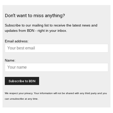
Don’t want to miss anything?
Subscribe to our mailing list to receive the latest news and
updates from BDN - right in your inbox.
Email address:
Name:
We respect your privacy. Your information will not be shared with any third party and you
can unsubscribe at any time.