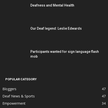
Deafness and Mental Health
Our Deaf legend: Leslie Edwards
Participants wanted for sign language flash
mob
POPULAR CATEGORY
Bloggers
47
Deaf News & Sports
47
Empowerment
34