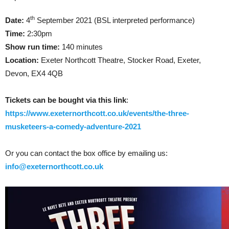
th
Date:
4
September 2021 (BSL interpreted performance)
Time:
2:30pm
Show run time:
140 minutes
Location:
Exeter Northcott Theatre, Stocker Road, Exeter,
Devon, EX4 4QB
Tickets can be bought via this link
:
https://www.exeternorthcott.co.uk/events/the-three-
musketeers-a-comedy-adventure-2021
Or you can contact the box office by emailing us:
info@exeternorthcott.co.uk