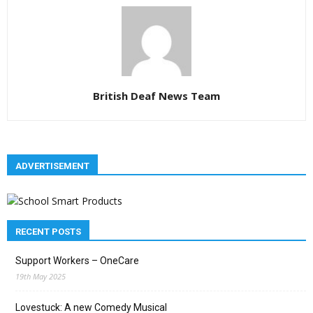
British Deaf News Team
ADVERTISEMENT
RECENT POSTS
Support Workers – OneCare
19th May 2025
Lovestuck: A new Comedy Musical