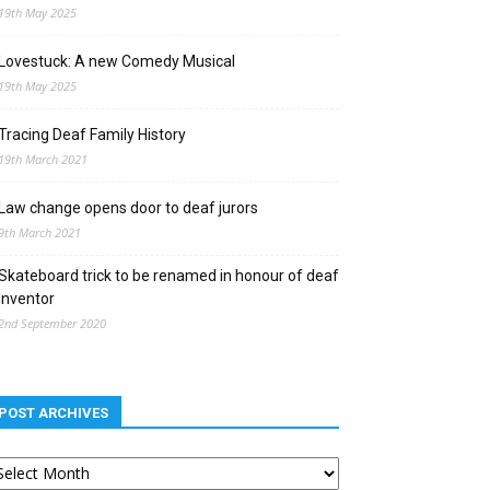
19th May 2025
Lovestuck: A new Comedy Musical
19th May 2025
Tracing Deaf Family History
19th March 2021
Law change opens door to deaf jurors
9th March 2021
Skateboard trick to be renamed in honour of deaf
inventor
2nd September 2020
POST ARCHIVES
st
chives