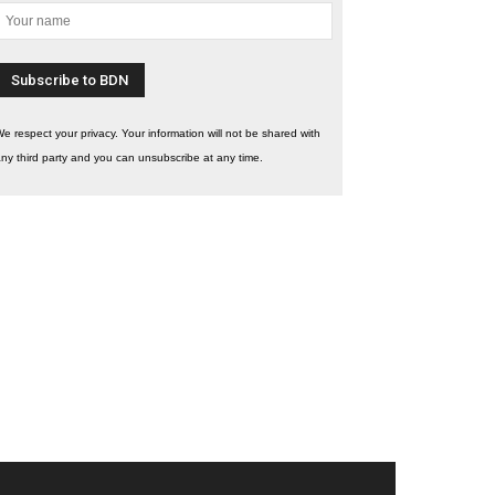
e respect your privacy. Your information will not be shared with
ny third party and you can unsubscribe at any time.