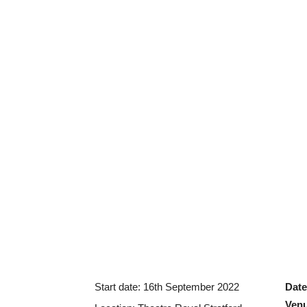
Start date:
16th September 2022
Date
Ven