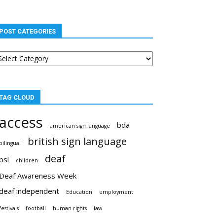
POST CATEGORIES
st
tegories
TAG CLOUD
access
bda
american sign language
british sign language
bilingual
deaf
bsl
children
Deaf Awareness Week
deaf independent
Education
employment
festivals
football
human rights
law