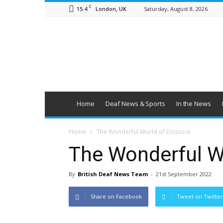
C
15.4
Saturday, August 8, 2026
London, UK
British
Deaf
News
Home
Deaf News & Sports
In the News
Home
The Wonderful World of Dissocia
The Wonderful Wo
By
British Deaf News Team
-
21st September 2022
Share on Facebook
Tweet on Twitter