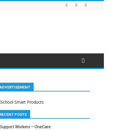
ADVERTISEMENT
RECENT POSTS
Support Workers – OneCare