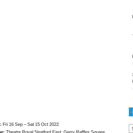
Po
:
Fri 16 Sep – Sat 15 Oct 2022
ar
ue:
Theatre Royal Stratford East, Gerry Raffles Square,