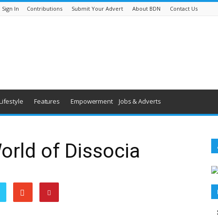
Sign In
Contributions
Submit Your Advert
About BDN
Contact Us
Lifestyle
Features
Empowerment
Jobs & Adverts
rld of Dissocia