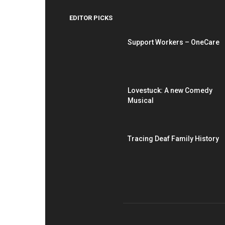
EDITOR PICKS
Support Workers – OneCare
Lovestuck: A new Comedy
Musical
Tracing Deaf Family History