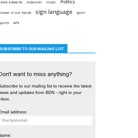
Politics
leslie edwards
missioner
music
sign language
power in our hands
sport
sports
wfd
SUBSCRIBE TO OUR MAILING LIST
Don’t want to miss anything?
Subscribe to our mailing list to receive the latest
news and updates from BDN - right in your
inbox.
Email address:
Name: