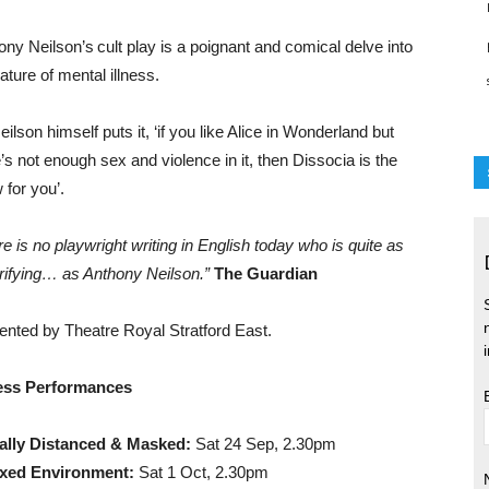
ony Neilson’s cult play is a poignant and comical delve into
ature of mental illness.
ilson himself puts it, ‘if you like Alice in Wonderland but
’s not enough sex and violence in it, then Dissocia is the
 for you’.
e is no playwright writing in English today who is quite as
trifying… as Anthony Neilson.”
The Guardian
ented by Theatre Royal Stratford East.
ess Performances
ally Distanced & Masked:
Sat 24 Sep, 2.30pm
xed Environment:
Sat 1 Oct, 2.30pm