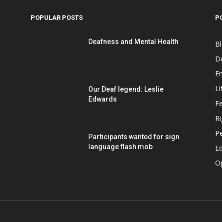
POPULAR POSTS
P
Deafness and Mental Health
B
D
E
Li
Our Deaf legend: Leslie
Edwards
F
Ri
P
Participants wanted for sign
language flash mob
Ed
O