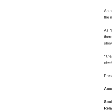
Anth
the n
As Ne
there
show
“Ther
elec
Pres
Acc
Soci
Rela