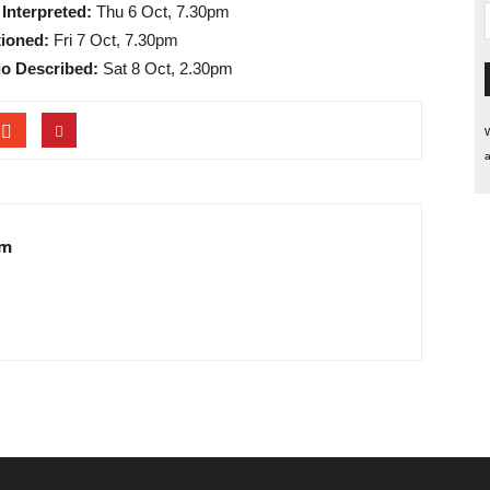
Interpreted:
Thu 6 Oct, 7.30pm
ioned:
Fri 7 Oct, 7.30pm
o Described:
Sat 8 Oct, 2.30pm
W
a
am