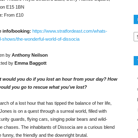
don E15 1BN
e:
From £10
Po
 info/booking:
https://www.stratfordeast.com/whats-
ca
ll-shows/the-wonderful-world-of-dissocia
ten by
Anthony Neilson
cted by
Emma Baggott
 would you do if you lost an hour from your day? How
would you go to rescue what you’ve lost?
arch of a lost hour that has tipped the balance of her life,
Jones is on a quest through a surreal world, filled with
urity guards, flying cars, singing polar bears and wild-
e chases. The inhabitants of Dissocia are a curious blend
e funny, the friendly and the downright brutal.