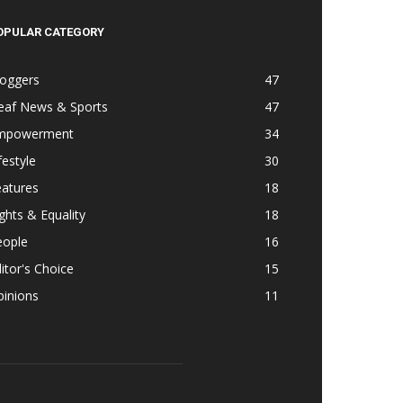
OPULAR CATEGORY
loggers
47
eaf News & Sports
47
mpowerment
34
festyle
30
eatures
18
ghts & Equality
18
eople
16
itor's Choice
15
pinions
11