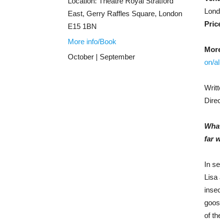
Location:
Theatre Royal Stratford
Lon
East, Gerry Raffles Square, London
Pric
E15 1BN
More info/Book
More
October | September
on/a
Writ
Dire
What
far 
In se
Lisa 
insec
goos
of th