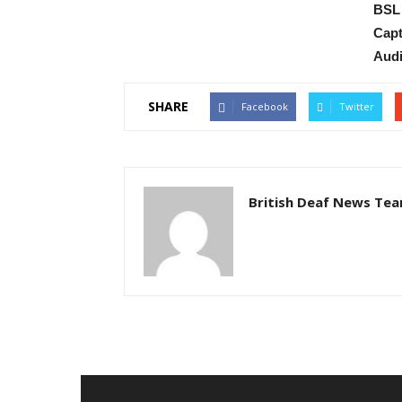
BSL 
Capt
Audi
SHARE
Facebook
Twitter
British Deaf News Te