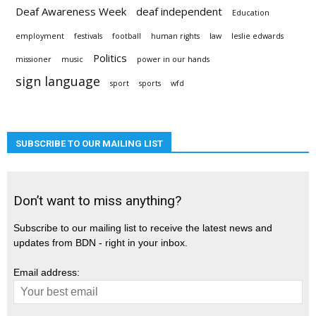
Deaf Awareness Week
deaf independent
Education
employment
festivals
football
human rights
law
leslie edwards
Politics
missioner
music
power in our hands
sign language
sport
sports
wfd
SUBSCRIBE TO OUR MAILING LIST
Don’t want to miss anything?
Subscribe to our mailing list to receive the latest news and
updates from BDN - right in your inbox.
Email address: