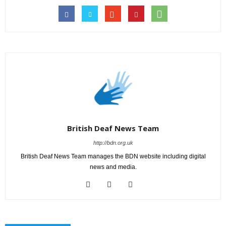
British Deaf News Team
http://bdn.org.uk
British Deaf News Team manages the BDN website including digital
news and media.