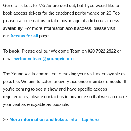
General tickets for
Winter
are sold out, but if you would like to
book access tickets for the captioned performance on 23 Feb,
please call or email us to take advantage of additional access
availability. For more information about access, please visit
our
Access for all
page.
To book
: Please call our Welcome Team on
020 7922 2922
or
email
welcometeam@youngvic.org
.
The Young Vic is committed to making your visit as enjoyable as
possible. We aim to cater for every audience member’s needs. If
you’re coming to see a show and have specific access
requirements, please contact us in advance so that we can make
your visit as enjoyable as possible.
>>
More information and tickets info – tap here