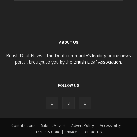
ABOUT US
British Deaf News – the Deaf community’s leading online news
portal, brought to you by the
British Deaf Association
.
FOLLOW US
Contributions
Submit Advert
Advert Policy
Accessibility
Terms & Cond | Privacy
Contact Us