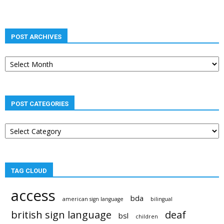
POST ARCHIVES
Post
archives
POST CATEGORIES
Post
categories
TAG CLOUD
access
bda
american sign language
bilingual
british sign language
deaf
bsl
children