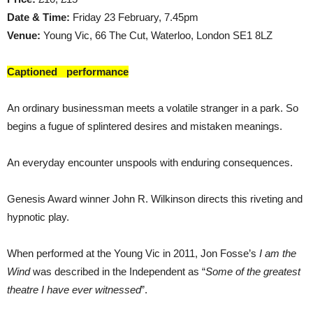
Date & Time:
Friday 23 February, 7.45pm
Venue:
Young Vic, 66 The Cut, Waterloo, London SE1 8LZ
Captioned performance
An ordinary businessman meets a volatile stranger in a park. So
begins a fugue of splintered desires and mistaken meanings.
An everyday encounter unspools with enduring consequences.
Genesis Award winner John R. Wilkinson directs this riveting and
hypnotic play.
When performed at the Young Vic in 2011, Jon Fosse’s
I am the
Wind
was described in the Independent as “
Some of the greatest
theatre I have ever witnessed
”.