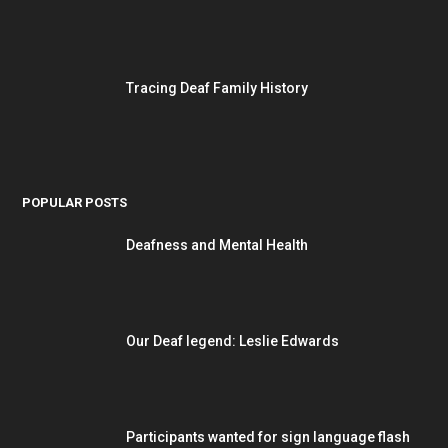
Tracing Deaf Family History
POPULAR POSTS
Deafness and Mental Health
Our Deaf legend: Leslie Edwards
Participants wanted for sign language flash