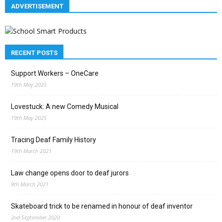
ADVERTISEMENT
RECENT POSTS
Support Workers – OneCare
19th May 2025
Lovestuck: A new Comedy Musical
19th May 2025
Tracing Deaf Family History
19th March 2021
Law change opens door to deaf jurors
9th March 2021
Skateboard trick to be renamed in honour of deaf inventor
2nd September 2020