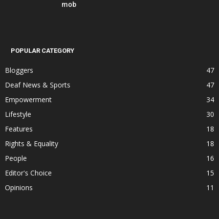
mob
POPULAR CATEGORY
Bloggers
47
Deaf News & Sports
47
Empowerment
34
Lifestyle
30
Features
18
Rights & Equality
18
People
16
Editor's Choice
15
Opinions
11