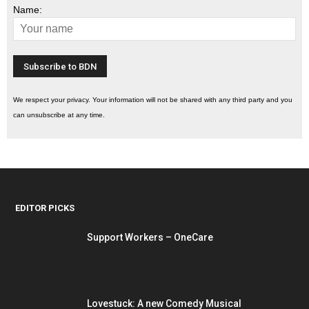
Name:
We respect your privacy. Your information will not be shared with any third party and you
can unsubscribe at any time.
EDITOR PICKS
Support Workers – OneCare
Lovestuck: A new Comedy Musical