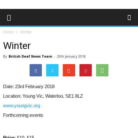
Home
Winter
Winter
By
British Deaf News Team
-
29th January 2018
Date:
23rd February 2018
Location:
Young Vic, Waterloo, SE1 8LZ
www.youngvic.org
Forthcoming events
Price:
£10, £15