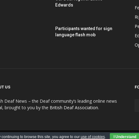
Edwards
F
Ri
P
Participants wanted for sign
language flash mob
Ed
O
UT US
F
ish Deaf News – the Deaf community’s leading online news
al, brought to you by the
British Deaf Association
.
Contributions
Submit Advert
Advert Policy
 continuing to browse this site, you agree to our
use of cookies
.
I Understand