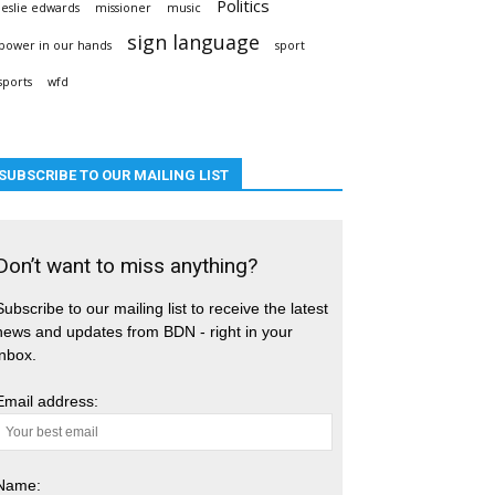
Politics
leslie edwards
missioner
music
sign language
power in our hands
sport
sports
wfd
SUBSCRIBE TO OUR MAILING LIST
Don’t want to miss anything?
Subscribe to our mailing list to receive the latest
news and updates from BDN - right in your
inbox.
Email address:
Name: