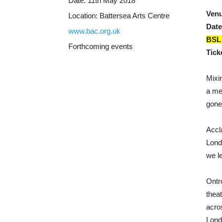
Date:
11th May 2018
Ven
Location:
Battersea Arts Centre
Date
www.bac.org.uk
BSL 
Forthcoming events
Tick
Mixi
a me
gone
Accl
Lond
we l
Ontr
thea
acro
Londo