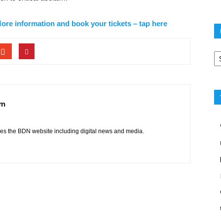
ore information and book your tickets – tap here
Po
ca
am
s the BDN website including digital news and media.