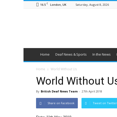
C
16.5
Saturday, August 8, 2026
London, UK
British
Deaf
News
Home
Deaf News & Sports
In the News
Home
World Without Us
World Without U
By
British Deaf News Team
-
27th April 2018
Share on Facebook
Tweet on Twitter