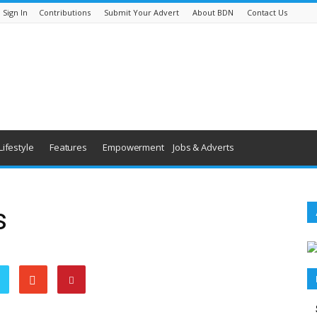
Sign In
Contributions
Submit Your Advert
About BDN
Contact Us
Lifestyle
Features
Empowerment
Jobs & Adverts
s