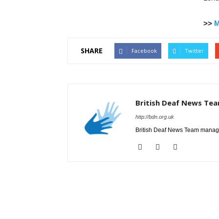
>>
M
SHARE
Facebook
Twitter
British Deaf News Te
http://bdn.org.uk
British Deaf News Team manage