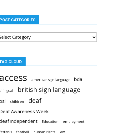
POST CATEGORIES
st
tegories
TAG CLOUD
access
bda
american sign language
british sign language
bilingual
deaf
bsl
children
Deaf Awareness Week
deaf independent
Education
employment
festivals
football
human rights
law