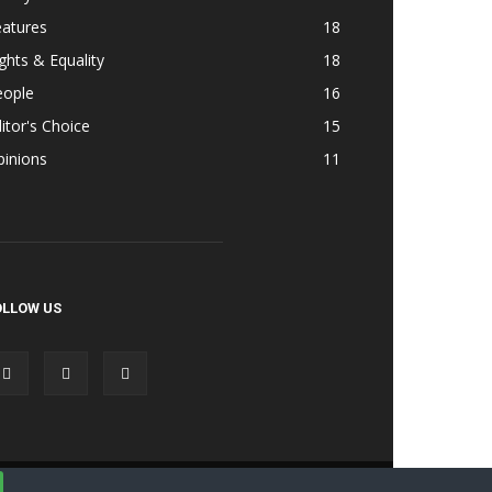
eatures
18
ghts & Equality
18
eople
16
itor's Choice
15
pinions
11
OLLOW US
Accessibility
Terms & Cond | Privacy
Contact Us