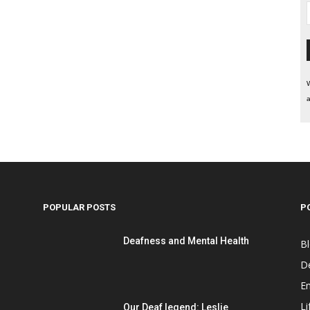
W
a
POPULAR POSTS
P
Deafness and Mental Health
B
D
E
Li
Our Deaf legend: Leslie