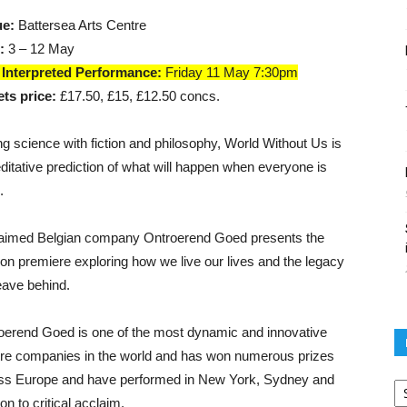
ue:
Battersea Arts Centre
:
3 – 12 May
Interpreted Performance:
Friday 11 May 7:30pm
ets price:
£17.50, £15, £12.50 concs.
ng science with fiction and philosophy, World Without Us is
ditative prediction of what will happen when everyone is
.
aimed Belgian company Ontroerend Goed presents the
on premiere exploring how we live our lives and the legacy
eave behind.
oerend Goed is one of the most dynamic and innovative
tre companies in the world and has won numerous prizes
Po
ss Europe and have performed in New York, Sydney and
ar
n to critical acclaim.