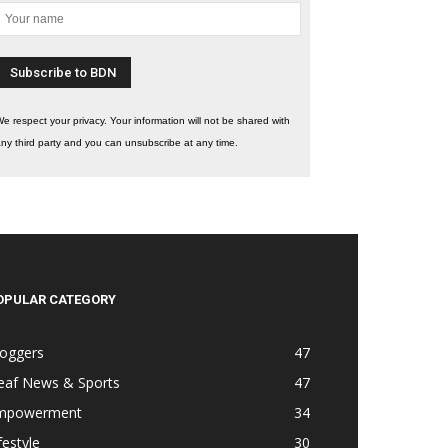
e respect your privacy. Your information will not be shared with
ny third party and you can unsubscribe at any time.
OPULAR CATEGORY
loggers
47
eaf News & Sports
47
mpowerment
34
festyle
30