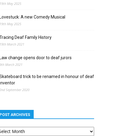
19th May 2025
Lovestuck: A new Comedy Musical
19th May 2025
Tracing Deaf Family History
19th March 2021
Law change opens door to deaf jurors
9th March 2021
Skateboard trick to be renamed in honour of deaf
inventor
2nd September 2020
POST ARCHIVES
st
chives