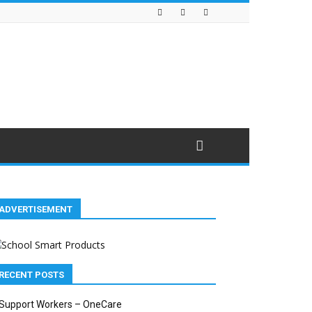
ADVERTISEMENT
RECENT POSTS
Support Workers – OneCare