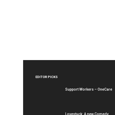
EDITOR PICKS
Support Workers – OneCare
Lovestuck: A new Comedy