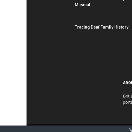
Musical
Tracing Deaf Family History
ABO
Brit
port
© BDN - British Deaf Association 2016-2018
By