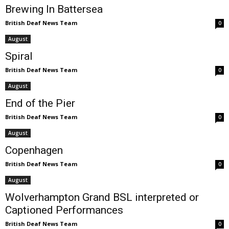
Brewing In Battersea
British Deaf News Team
0
August
Spiral
British Deaf News Team
0
August
End of the Pier
British Deaf News Team
0
August
Copenhagen
British Deaf News Team
0
August
Wolverhampton Grand BSL interpreted or
Captioned Performances
British Deaf News Team
0