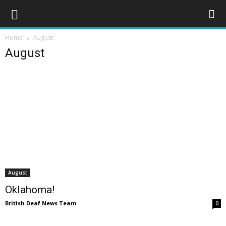
Home
August
August
August
Oklahoma!
British Deaf News Team
0