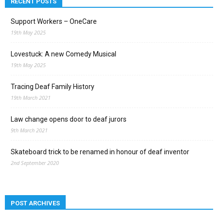
RECENT POSTS
Support Workers – OneCare
19th May 2025
Lovestuck: A new Comedy Musical
19th May 2025
Tracing Deaf Family History
19th March 2021
Law change opens door to deaf jurors
9th March 2021
Skateboard trick to be renamed in honour of deaf inventor
2nd September 2020
POST ARCHIVES