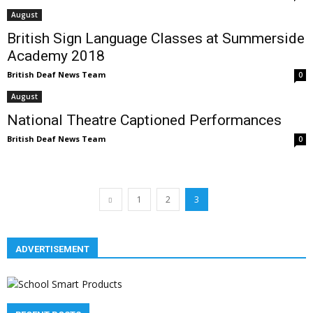
August
British Sign Language Classes at Summerside
Academy 2018
British Deaf News Team
0
August
National Theatre Captioned Performances
British Deaf News Team
0
1
2
3
ADVERTISEMENT