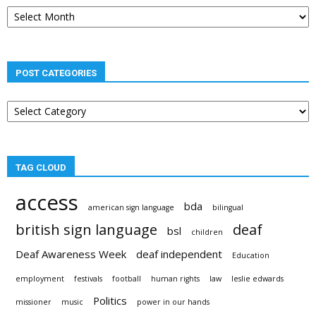
Post
archives
POST CATEGORIES
Post
categories
TAG CLOUD
access
bda
american sign language
bilingual
british sign language
deaf
bsl
children
Deaf Awareness Week
deaf independent
Education
employment
festivals
football
human rights
law
leslie edwards
Politics
missioner
music
power in our hands