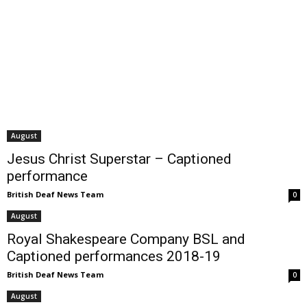
August
Jesus Christ Superstar – Captioned
performance
British Deaf News Team
0
August
Royal Shakespeare Company BSL and
Captioned performances 2018-19
British Deaf News Team
0
August