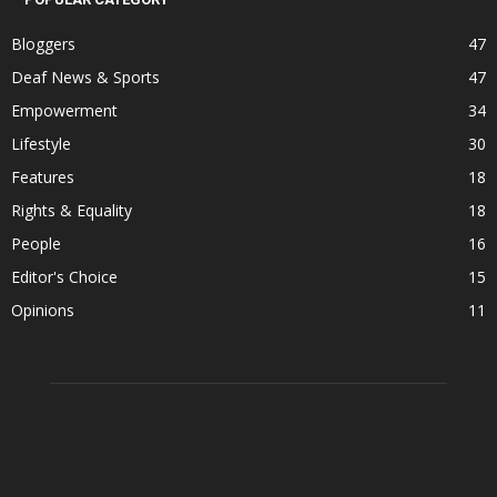
Bloggers
47
Deaf News & Sports
47
Empowerment
34
Lifestyle
30
Features
18
Rights & Equality
18
People
16
Editor's Choice
15
Opinions
11