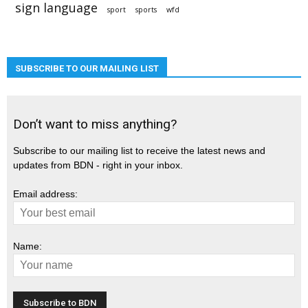
sign language
sport
sports
wfd
SUBSCRIBE TO OUR MAILING LIST
Don’t want to miss anything?
Subscribe to our mailing list to receive the latest news and
updates from BDN - right in your inbox.
Email address:
Name: