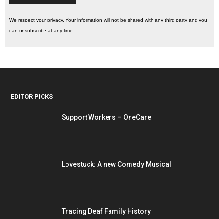
We respect your privacy. Your information will not be shared with any third party and you
can unsubscribe at any time.
EDITOR PICKS
Support Workers – OneCare
Lovestuck: A new Comedy Musical
Tracing Deaf Family History