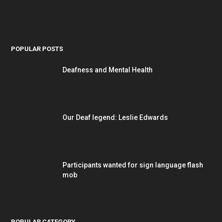
POPULAR POSTS
Deafness and Mental Health
Our Deaf legend: Leslie Edwards
Participants wanted for sign language flash
mob
POPULAR CATEGORY