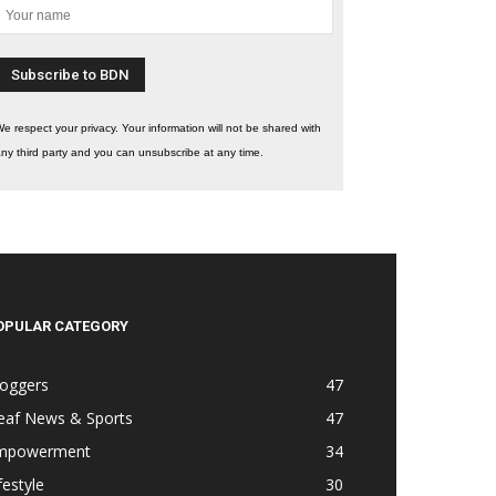
e respect your privacy. Your information will not be shared with
ny third party and you can unsubscribe at any time.
OPULAR CATEGORY
loggers
47
eaf News & Sports
47
mpowerment
34
festyle
30