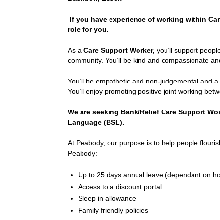
If you have experience of working within Ca
role for you.
As a
Care Support Worker,
you’ll support people
community. You’ll be kind and compassionate and
You’ll be empathetic and non-judgemental and a pr
You’ll enjoy promoting positive joint working bet
We are seeking Bank/Relief Care Support Work
Language (BSL).
At Peabody, our purpose is to help people flourish
Peabody:
Up to 25 days annual leave (dependant on h
Access to a discount portal
Sleep in allowance
Family friendly policies