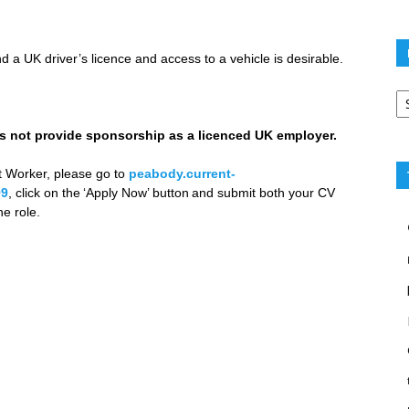
 a UK driver’s licence and access to a vehicle is desirable.
Po
ca
not provide sponsorship as a licenced UK employer.
t Worker, please go to
peabody.current-
99
, click on the ‘Apply Now’ button and submit both your CV
e role.