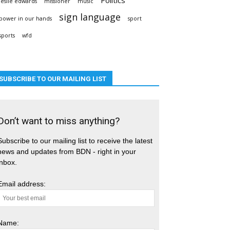
leslie edwards
missioner
music
sign language
power in our hands
sport
sports
wfd
SUBSCRIBE TO OUR MAILING LIST
Don’t want to miss anything?
Subscribe to our mailing list to receive the latest
news and updates from BDN - right in your
inbox.
Email address:
Name: