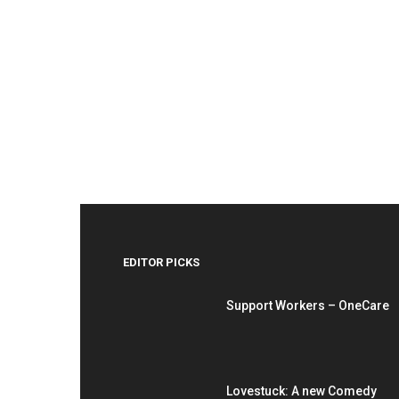
EDITOR PICKS
Support Workers – OneCare
Lovestuck: A new Comedy