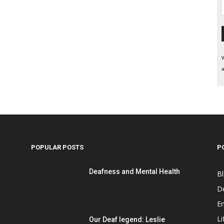
W
a
POPULAR POSTS
P
Deafness and Mental Health
B
D
E
Li
Our Deaf legend: Leslie