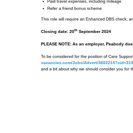
Paid travel expenses, including mileage
Refer a friend bonus scheme
This role will require an Enhanced DBS check, and
th
Closing date: 20
September 2024
PLEASE NOTE: As an employer, Peabody does 
To be considered for the position of Care Suppor
vacancies.com/Jobs/Advert/3602214?cid=31
and a bit about why we should consider you for th