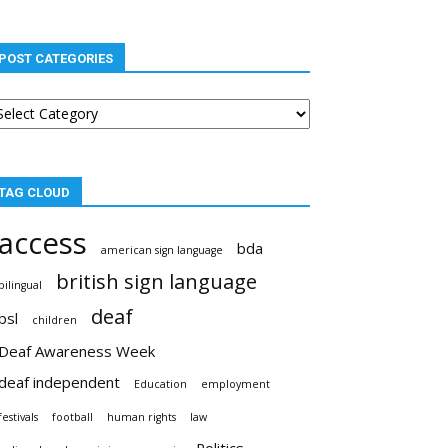
POST CATEGORIES
st
tegories
TAG CLOUD
access
bda
american sign language
british sign language
bilingual
deaf
bsl
children
Deaf Awareness Week
deaf independent
Education
employment
festivals
football
human rights
law
Politics