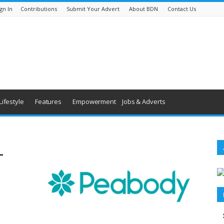
gn In
Contributions
Submit Your Advert
About BDN
Contact Us
Lifestyle
Features
Empowerment
Jobs & Adverts
–