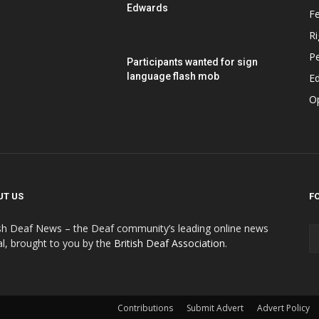
Edwards
F
Ri
P
Participants wanted for sign
language flash mob
Ed
O
UT US
F
ish Deaf News – the Deaf community’s leading online news
al, brought to you by the
British Deaf Association
.
Contributions
Submit Advert
Advert Policy