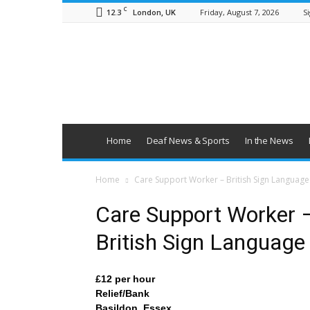
C
12.3
Friday, August 7, 2026
Si
London, UK
British
Deaf
News
Home
Deaf News & Sports
In the News
Home
Care Support Worker – British Sign Language
Care Support Worker 
British Sign Language
£12 per hour
Relief/Bank
Basildon, Essex