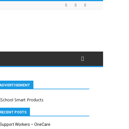
ADVERTISEMENT
RECENT POSTS
Support Workers – OneCare