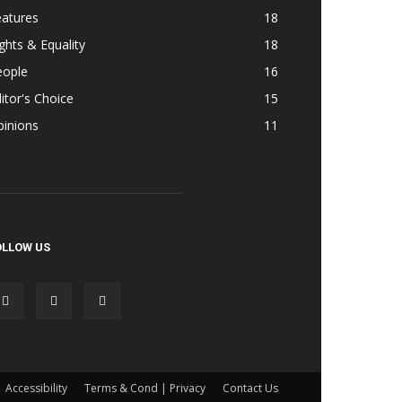
eatures
18
ghts & Equality
18
eople
16
itor's Choice
15
pinions
11
OLLOW US
Accessibility
Terms & Cond | Privacy
Contact Us