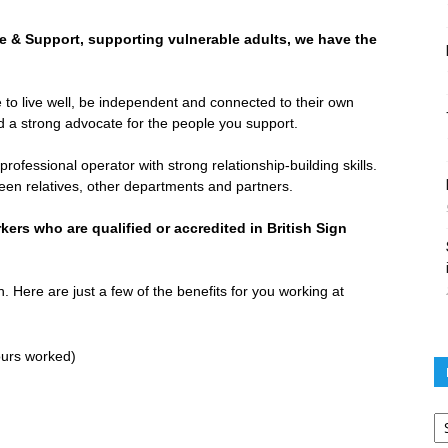
re & Support, supporting vulnerable adults, we have the
 to live well, be independent and connected to their own
 a strong advocate for the people you support.
ofessional operator with strong relationship-building skills.
ween relatives, other departments and partners.
ers who are qualified or accredited in British Sign
. Here are just a few of the benefits for you working at
ours worked)
Po
ar