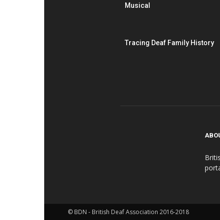
Musical
Tracing Deaf Family History
ABO
Brit
port
© BDN - British Deaf Association 2016-2018