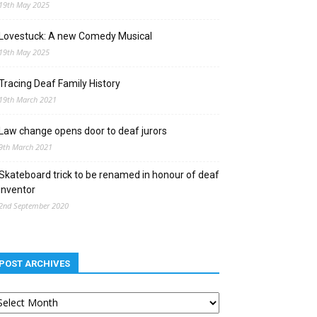
19th May 2025
Lovestuck: A new Comedy Musical
19th May 2025
Tracing Deaf Family History
19th March 2021
Law change opens door to deaf jurors
9th March 2021
Skateboard trick to be renamed in honour of deaf
inventor
2nd September 2020
POST ARCHIVES
st
chives