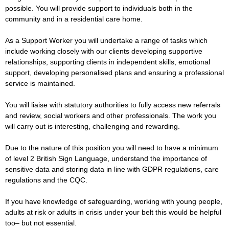
possible. You will provide support to individuals both in the
community and in a residential care home.
As a Support Worker you will undertake a range of tasks which
include working closely with our clients developing supportive
relationships, supporting clients in independent skills, emotional
support, developing personalised plans and ensuring a professional
service is maintained.
You will liaise with statutory authorities to fully access new referrals
and review, social workers and other professionals. The work you
will carry out is interesting, challenging and rewarding.
Due to the nature of this position you will need to have a minimum
of level 2 British Sign Language, understand the importance of
sensitive data and storing data in line with GDPR regulations, care
regulations and the CQC.
If you have knowledge of safeguarding, working with young people,
adults at risk or adults in crisis under your belt this would be helpful
too– but not essential.