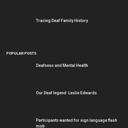
Tracing Deaf Family History
POPULAR POSTS
Deafness and Mental Health
Our Deaf legend: Leslie Edwards
Participants wanted for sign language flash
mob