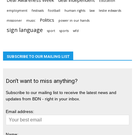
Deaf Awareness Week
deaf independent
Education
employment
festivals
football
human rights
law
leslie edwards
Politics
missioner
music
power in our hands
sign language
sport
sports
wfd
SUBSCRIBE TO OUR MAILING LIST
Don’t want to miss anything?
Subscribe to our mailing list to receive the latest news and
updates from BDN - right in your inbox.
Email address:
Name: