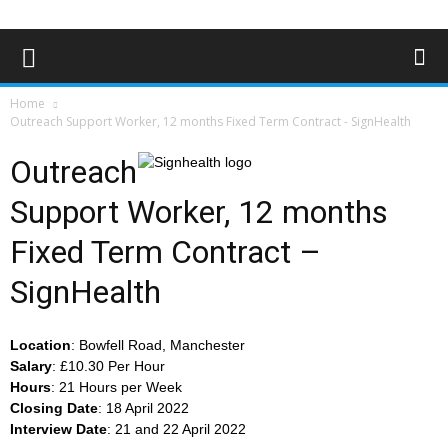
Home
Outreach Support Worker, 12 months Fixed Term Contract - SignHealth
Outreach
Support Worker, 12 months
Fixed Term Contract –
SignHealth
Location
: Bowfell Road, Manchester
Salary
: £10.30 Per Hour
Hours
: 21 Hours per Week
Closing
Date
: 18 April 2022
Interview
Date
: 21 and 22 April 2022