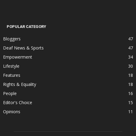
POPULAR CATEGORY
Bloggers
47
Deaf News & Sports
47
Empowerment
34
Lifestyle
30
Features
18
Rights & Equality
18
People
16
Editor's Choice
15
Opinions
11