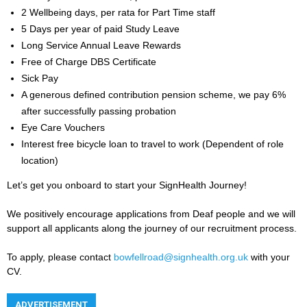
2 Wellbeing days, per rata for Part Time staff
5 Days per year of paid Study Leave
Long Service Annual Leave Rewards
Free of Charge DBS Certificate
Sick Pay
A generous defined contribution pension scheme, we pay 6%
after successfully passing probation
Eye Care Vouchers
Interest free bicycle loan to travel to work (Dependent of role
location)
Let’s get you onboard to start your SignHealth Journey!
We positively encourage applications from Deaf people and we will
support all applicants along the journey of our recruitment process.
To apply, please contact
bowfellroad@signhealth.org.uk
with your
CV.
ADVERTISEMENT