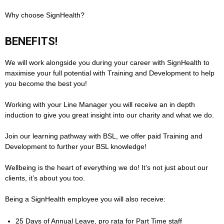
Why choose SignHealth?
BENEFITS!
We will work alongside you during your career with SignHealth to
maximise your full potential with Training and Development to help
you become the best you!
Working with your Line Manager you will receive an in depth
induction to give you great insight into our charity and what we do.
Join our learning pathway with BSL, we offer paid Training and
Development to further your BSL knowledge!
Wellbeing is the heart of everything we do! It’s not just about our
clients, it’s about you too.
Being a SignHealth employee you will also receive:
25 Days of Annual Leave, pro rata for Part Time staff