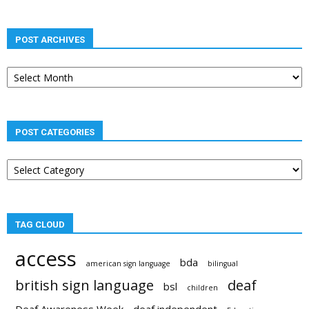
POST ARCHIVES
Post
archives
POST CATEGORIES
Post
categories
TAG CLOUD
access
bda
american sign language
bilingual
british sign language
deaf
bsl
children