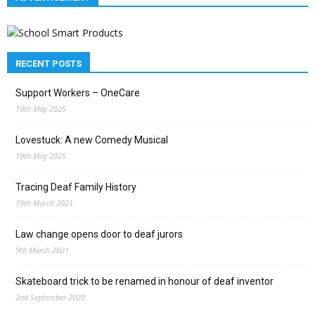
RECENT POSTS
Support Workers – OneCare
19th May 2025
Lovestuck: A new Comedy Musical
19th May 2025
Tracing Deaf Family History
19th March 2021
Law change opens door to deaf jurors
9th March 2021
Skateboard trick to be renamed in honour of deaf inventor
2nd September 2020