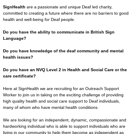
SignHealth
are a passionate and unique Deaf led charity,
committed to creating a future where there are no barriers to good
health and well-being for Deaf people.
Do you have the ability to communicate in British Sign
Language?
Do you have knowledge of the deaf community and mental
health issues?
Do you have an NVQ Level 2 in Health and Social Care or the
care certificate?
Here at SignHealth we are recruiting for an Outreach Support
Worker to join us in taking on the exciting challenge of providing
high quality health and social care support to Deaf individuals,
many of whom who have mental health conditions.
We are looking for an independent, dynamic, compassionate and
hardworking individual who is able to support individuals who are
living in our community to help them become as independent as