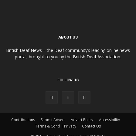
ABOUT US
British Deaf News – the Deaf community’s leading online news
portal, brought to you by the
British Deaf Association
.
FOLLOW US
Contributions
Submit Advert
Advert Policy
Accessibility
Terms & Cond | Privacy
Contact Us