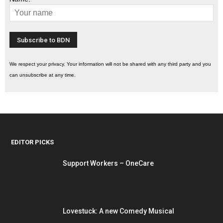
We respect your privacy. Your information will not be shared with any third party and you
can unsubscribe at any time.
EDITOR PICKS
Support Workers – OneCare
Lovestuck: A new Comedy Musical