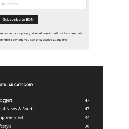
e respect your privacy. Your information will not be shared with
ny third party and you can unsubscribe at any time.
OPULAR CATEGORY
loggers
47
eaf News & Sports
47
mpowerment
34
festyle
30