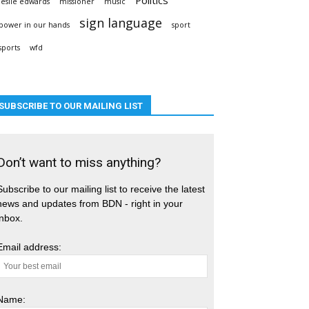
leslie edwards
missioner
music
sign language
power in our hands
sport
sports
wfd
SUBSCRIBE TO OUR MAILING LIST
Don’t want to miss anything?
Subscribe to our mailing list to receive the latest
news and updates from BDN - right in your
inbox.
Email address:
Name: