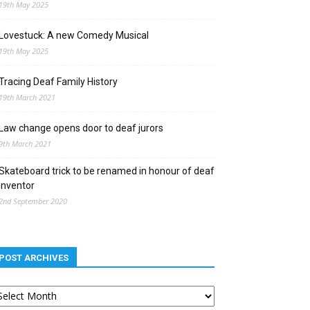
19th May 2025
Lovestuck: A new Comedy Musical
19th May 2025
Tracing Deaf Family History
19th March 2021
Law change opens door to deaf jurors
9th March 2021
Skateboard trick to be renamed in honour of deaf
inventor
2nd September 2020
POST ARCHIVES
st
chives