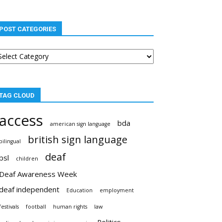
POST CATEGORIES
st
tegories
TAG CLOUD
access
bda
american sign language
british sign language
bilingual
deaf
bsl
children
Deaf Awareness Week
deaf independent
Education
employment
festivals
football
human rights
law
Politics