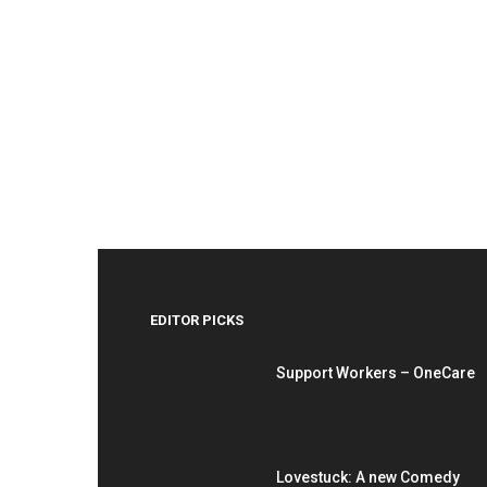
EDITOR PICKS
Support Workers – OneCare
Lovestuck: A new Comedy