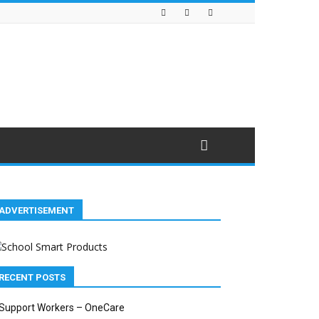
ADVERTISEMENT
RECENT POSTS
Support Workers – OneCare