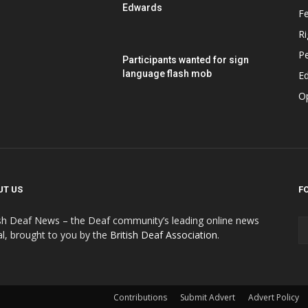
Edwards
F
Ri
P
Participants wanted for sign
language flash mob
Ed
O
UT US
F
ish Deaf News – the Deaf community’s leading online news
al, brought to you by the
British Deaf Association
.
Contributions
Submit Advert
Advert Policy