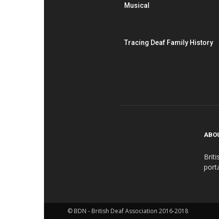
Musical
Tracing Deaf Family History
ABO
Brit
port
© BDN - British Deaf Association 2016-2018