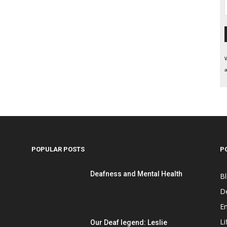
W
a
POPULAR POSTS
P
Deafness and Mental Health
B
D
E
Li
Our Deaf legend: Leslie