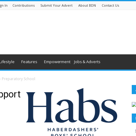
gn In
Contributions
Submit Your Advert
About BDN
Contact Us
Lifestyle
Features
Empowerment
Jobs & Adverts
 – Preparatory School
pport