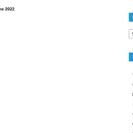
ne 2022
Po
ca