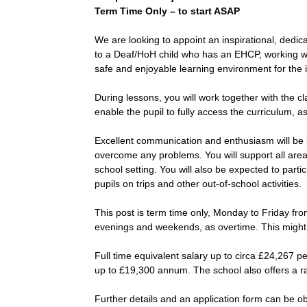
Term Time Only – to start ASAP
We are looking to appoint an inspirational, dedi
to a Deaf/HoH child who has an EHCP, working wit
safe and enjoyable learning environment for the id
During lessons, you will work together with the cl
enable the pupil to fully access the curriculum, 
Excellent communication and enthusiasm will be k
overcome any problems. You will support all area
school setting. You will also be expected to parti
pupils on trips and other out-of-school activities.
This post is term time only, Monday to Friday fr
evenings and weekends, as overtime. This might in
Full time equivalent salary up to circa £24,267 p
up to £19,300 annum. The school also offers a r
Further details and an application form can be o