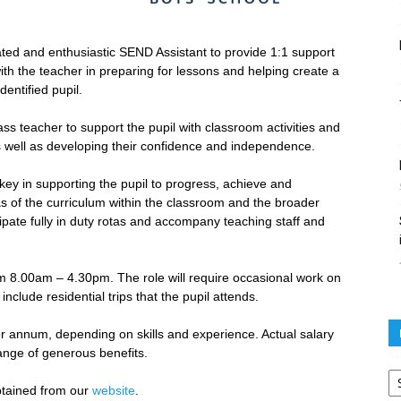
cated and enthusiastic SEND Assistant to provide 1:1 support
h the teacher in preparing for lessons and helping create a
entified pupil.
ass teacher to support the pupil with classroom activities and
as well as developing their confidence and independence.
ey in supporting the pupil to progress, achieve and
s of the curriculum within the classroom and the broader
cipate fully in duty rotas and accompany teaching staff and
om 8.00am – 4.30pm. The role will require occasional work on
clude residential trips that the pupil attends.
er annum, depending on skills and experience. Actual salary
ange of generous benefits.
Po
ar
btained from our
website
.