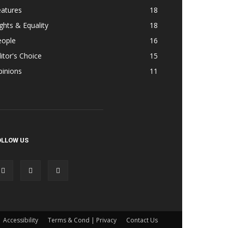
eatures
18
ghts & Equality
18
eople
16
itor's Choice
15
pinions
11
OLLOW US
Accessibility
Terms & Cond | Privacy
Contact Us