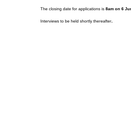
The closing date for applications is
8am on 6 Ju
Interviews to be held shortly thereafter
.