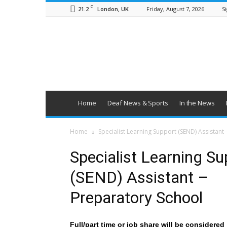
C
21.2
Friday, August 7, 2026
Si
London, UK
British
Deaf
News
Home
Deaf News & Sports
In the News
Home
Specialist Learning Support (SEND) Assistant
Specialist Learning Su
(SEND) Assistant –
Preparatory School
Full/part time or job share will be considered