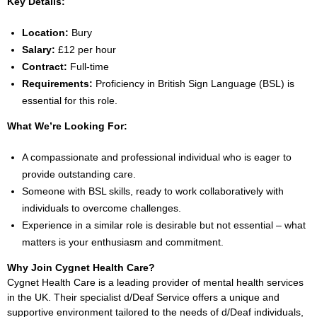
Key Details:
Location:
Bury
Salary:
£12 per hour
Contract:
Full-time
Requirements:
Proficiency in British Sign Language (BSL) is
essential for this role.
What We’re Looking For:
A compassionate and professional individual who is eager to
provide outstanding care.
Someone with BSL skills, ready to work collaboratively with
individuals to overcome challenges.
Experience in a similar role is desirable but not essential – what
matters is your enthusiasm and commitment.
Why Join Cygnet Health Care?
Cygnet Health Care is a leading provider of mental health services
in the UK. Their specialist d/Deaf Service offers a unique and
supportive environment tailored to the needs of d/Deaf individuals,