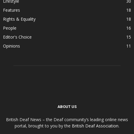
Lifestyle
30
Features
18
Rights & Equality
18
People
16
Editor's Choice
15
Opinions
11
ABOUT US
British Deaf News – the Deaf community’s leading online news
portal, brought to you by the
British Deaf Association
.