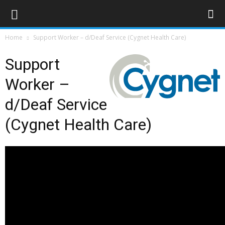
Home
Support Worker – d/Deaf Service (Cygnet Health Care)
Support
Worker –
d/Deaf Service
(Cygnet Health Care)