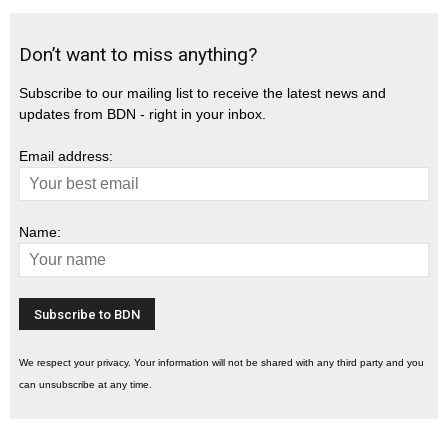
Don’t want to miss anything?
Subscribe to our mailing list to receive the latest news and
updates from BDN - right in your inbox.
Email address:
Name:
We respect your privacy. Your information will not be shared with any third party and you
can unsubscribe at any time.