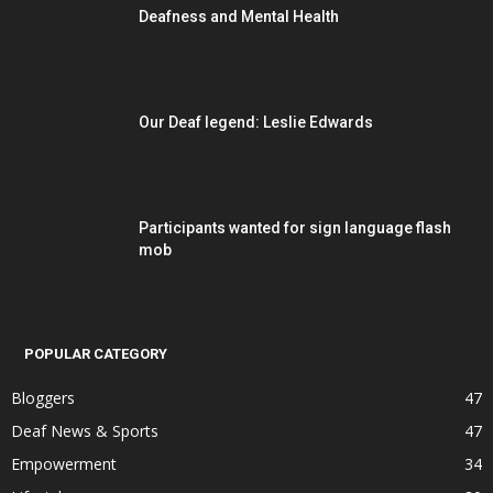
Deafness and Mental Health
Our Deaf legend: Leslie Edwards
Participants wanted for sign language flash
mob
POPULAR CATEGORY
Bloggers
47
Deaf News & Sports
47
Empowerment
34