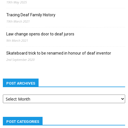
19th May 2025
Tracing Deaf Family History
19th March 2021
Law change opens door to deaf jurors
9th March 2021
Skateboard trick to be renamed in honour of deaf inventor
2nd September 2020
POST ARCHIVES
Post
archives
POST CATEGORIES