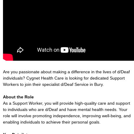
Are you passionate about making a difference in the lives of d/Deaf
individuals? Cygnet Health Care is looking for dedicated Support
Workers to join their specialist d/Deaf Service in Bury.
About the Role
As a Support Worker, you will provide high-quality care and support
to individuals who are d/Deaf and have mental health needs. Your
role will involve promoting independence, improving well-being, and
enabling individuals to achieve their personal goals.