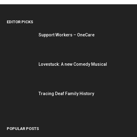
EDITOR PICKS
Support Workers – OneCare
Lovestuck: A new Comedy Musical
Tracing Deaf Family History
POPULAR POSTS