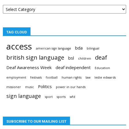
Post
categories
TAG CLOUD
access
bda
american sign language
bilingual
british sign language
deaf
bsl
children
Deaf Awareness Week
deaf independent
Education
employment
festivals
football
human rights
law
leslie edwards
Politics
missioner
music
power in our hands
sign language
sport
sports
wfd
SUBSCRIBE TO OUR MAILING LIST