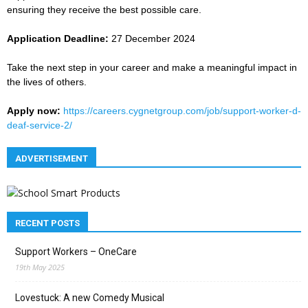
ensuring they receive the best possible care.
Application Deadline:
27 December 2024
Take the next step in your career and make a meaningful impact in
the lives of others.
Apply now:
https://careers.cygnetgroup.com/job/support-worker-d-
deaf-service-2/
ADVERTISEMENT
RECENT POSTS
Support Workers – OneCare
19th May 2025
Lovestuck: A new Comedy Musical