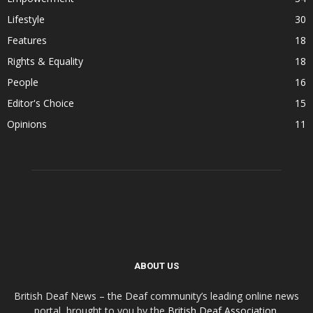
Lifestyle
30
Features
18
Rights & Equality
18
People
16
Editor's Choice
15
Opinions
11
ABOUT US
British Deaf News – the Deaf community’s leading online news
portal, brought to you by the
British Deaf Association
.