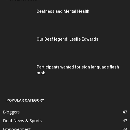
Deafness and Mental Health
Our Deaf legend: Leslie Edwards
Participants wanted for sign language flash
mob
POPULAR CATEGORY
Bloggers
47
Deaf News & Sports
47
Empowerment
34