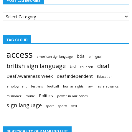
POST CATEGORIES
Post
categories
TAG CLOUD
access
bda
american sign language
bilingual
british sign language
deaf
bsl
children
Deaf Awareness Week
deaf independent
Education
employment
festivals
football
human rights
law
leslie edwards
Politics
missioner
music
power in our hands
sign language
sport
sports
wfd
SUBSCRIBE TO OUR MAILING LIST