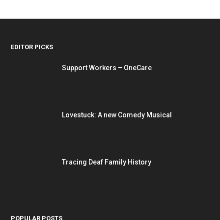
EDITOR PICKS
Support Workers – OneCare
Lovestuck: A new Comedy Musical
Tracing Deaf Family History
POPULAR POSTS