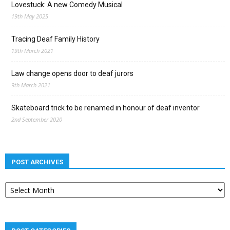
Lovestuck: A new Comedy Musical
19th May 2025
Tracing Deaf Family History
19th March 2021
Law change opens door to deaf jurors
9th March 2021
Skateboard trick to be renamed in honour of deaf inventor
2nd September 2020
POST ARCHIVES
Post
archives