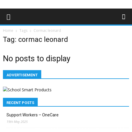
Home
Tags
Cormac leonard
Tag: cormac leonard
No posts to display
ADVERTISEMENT
RECENT POSTS
Support Workers – OneCare
19th May 2025