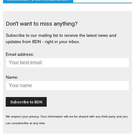
Don’t want to miss anything?
Subscribe to our mailing list to receive the latest news and
updates from BDN - right in your inbox.
Email address:
Name:
We respect your privacy. Your information will not be shared with any third party and you
can unsubscribe at any time.