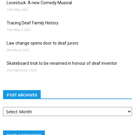
Lovestuck: A new Comedy Musical
19th May 2025
Tracing Deaf Family History
19th March 2021
Law change opens door to deaf jurors
9th March 2021
Skateboard trick to be renamed in honour of deaf inventor
2nd September 2020
POST ARCHIVES
Post
archives