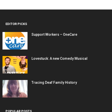
EDITOR PICKS
Support Workers – OneCare
Lovestuck: A new Comedy Musical
Tracing Deaf Family History
POPULAR POSTS