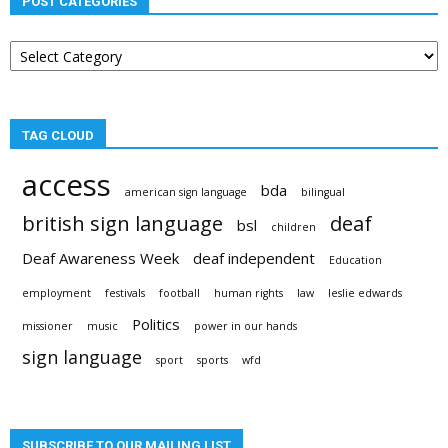
POST CATEGORIES
Post
categories
TAG CLOUD
access
bda
american sign language
bilingual
british sign language
deaf
bsl
children
Deaf Awareness Week
deaf independent
Education
employment
festivals
football
human rights
law
leslie edwards
Politics
missioner
music
power in our hands
sign language
sport
sports
wfd
SUBSCRIBE TO OUR MAILING LIST