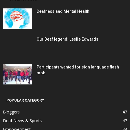
Deafness and Mental Health
Our Deaf legend: Leslie Edwards
Participants wanted for sign language flash
mob
POPULAR CATEGORY
Bloggers
47
Deaf News & Sports
47
Empowerment
34