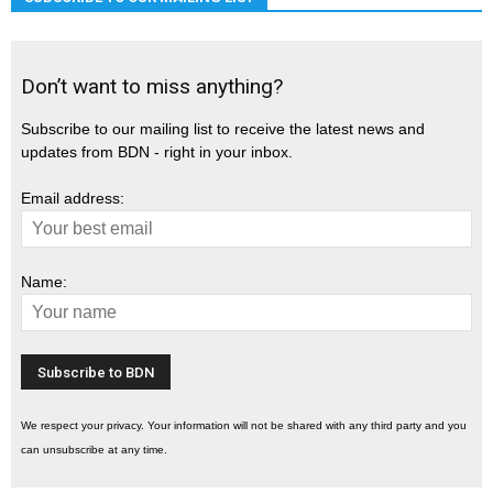
Don’t want to miss anything?
Subscribe to our mailing list to receive the latest news and
updates from BDN - right in your inbox.
Email address:
Name:
We respect your privacy. Your information will not be shared with any third party and you
can unsubscribe at any time.