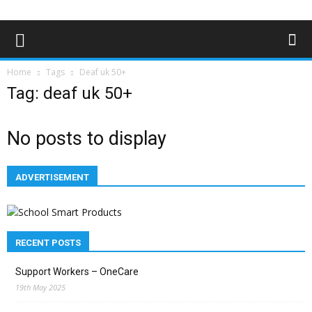
Home
Tags
Deaf uk 50+
Tag: deaf uk 50+
No posts to display
ADVERTISEMENT
RECENT POSTS
Support Workers – OneCare
19th May 2025