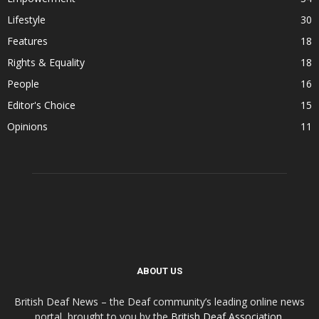
Lifestyle
30
Features
18
Rights & Equality
18
People
16
Editor's Choice
15
Opinions
11
ABOUT US
British Deaf News – the Deaf community’s leading online news
portal, brought to you by the
British Deaf Association
.