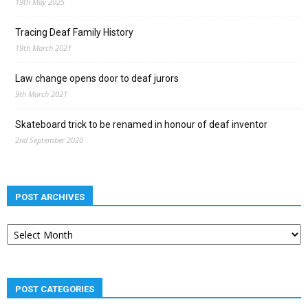
19th May 2025
Tracing Deaf Family History
19th March 2021
Law change opens door to deaf jurors
9th March 2021
Skateboard trick to be renamed in honour of deaf inventor
2nd September 2020
POST ARCHIVES
Post
archives
POST CATEGORIES