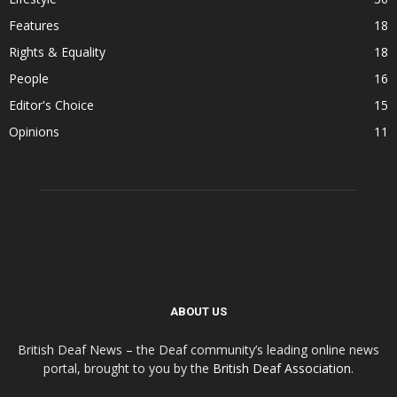
Features
18
Rights & Equality
18
People
16
Editor's Choice
15
Opinions
11
ABOUT US
British Deaf News – the Deaf community’s leading online news
portal, brought to you by the
British Deaf Association
.