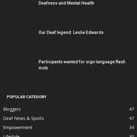
Deafness and Mental Health
Our Deaf legend: Leslie Edwards
Participants wanted for sign language flash
mob
POPULAR CATEGORY
Bloggers
47
Deaf News & Sports
47
Empowerment
34
Lifestyle
30