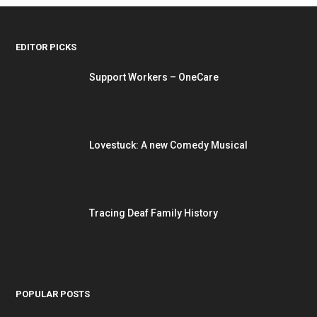
EDITOR PICKS
Support Workers – OneCare
Lovestuck: A new Comedy Musical
Tracing Deaf Family History
POPULAR POSTS