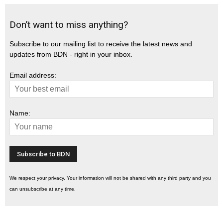
Don’t want to miss anything?
Subscribe to our mailing list to receive the latest news and
updates from BDN - right in your inbox.
Email address:
Name:
We respect your privacy. Your information will not be shared with any third party and you
can unsubscribe at any time.