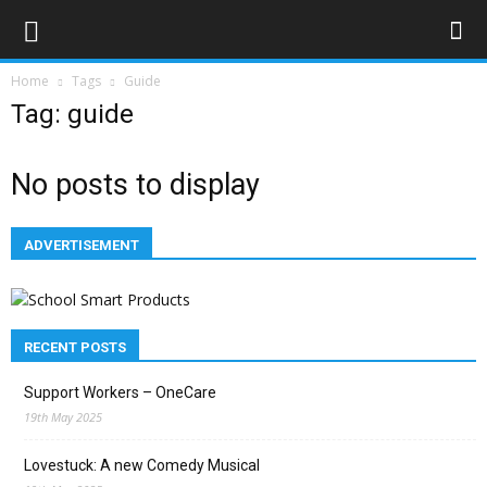
Home
Tags
Guide
Tag: guide
No posts to display
ADVERTISEMENT
RECENT POSTS
Support Workers – OneCare
19th May 2025
Lovestuck: A new Comedy Musical