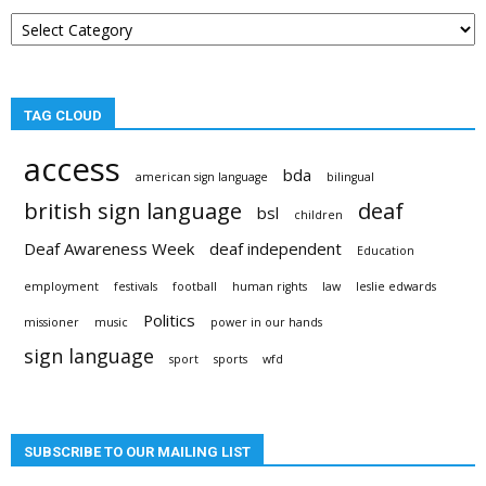
Post
categories
TAG CLOUD
access
bda
american sign language
bilingual
british sign language
deaf
bsl
children
Deaf Awareness Week
deaf independent
Education
employment
festivals
football
human rights
law
leslie edwards
Politics
missioner
music
power in our hands
sign language
sport
sports
wfd
SUBSCRIBE TO OUR MAILING LIST