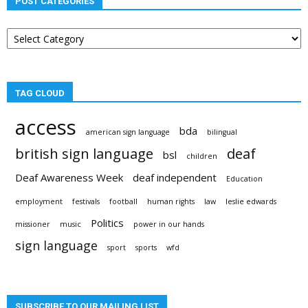
POST CATEGORIES
Post
categories
TAG CLOUD
access
bda
american sign language
bilingual
british sign language
deaf
bsl
children
Deaf Awareness Week
deaf independent
Education
employment
festivals
football
human rights
law
leslie edwards
Politics
missioner
music
power in our hands
sign language
sport
sports
wfd
SUBSCRIBE TO OUR MAILING LIST