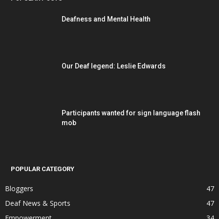
Deafness and Mental Health
Our Deaf legend: Leslie Edwards
Participants wanted for sign language flash
mob
POPULAR CATEGORY
Bloggers
47
Deaf News & Sports
47
Empowerment
34