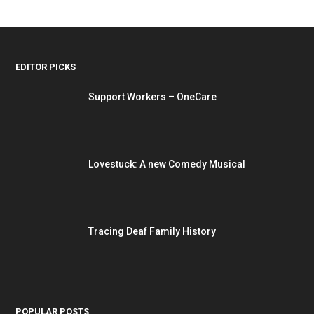
EDITOR PICKS
Support Workers – OneCare
Lovestuck: A new Comedy Musical
Tracing Deaf Family History
POPULAR POSTS