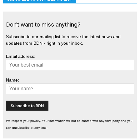
Don’t want to miss anything?
Subscribe to our mailing list to receive the latest news and
updates from BDN - right in your inbox.
Email address:
Name:
We respect your privacy. Your information will not be shared with any third party and you
can unsubscribe at any time.