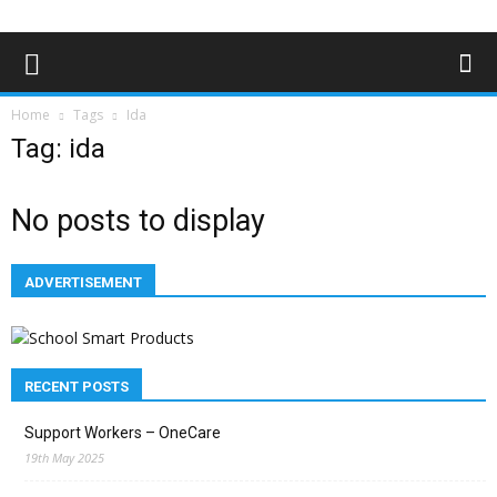
Home
Tags
Ida
Tag: ida
No posts to display
ADVERTISEMENT
RECENT POSTS
Support Workers – OneCare
19th May 2025