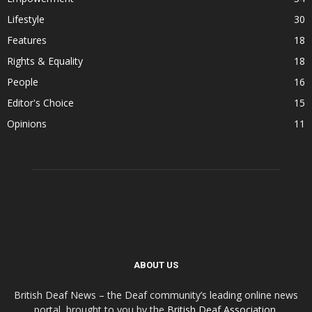
Lifestyle
30
Features
18
Rights & Equality
18
People
16
Editor's Choice
15
Opinions
11
ABOUT US
British Deaf News – the Deaf community’s leading online news
portal, brought to you by the
British Deaf Association
.