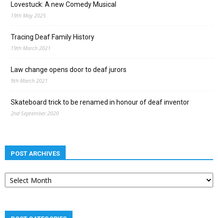
Lovestuck: A new Comedy Musical
19th May 2025
Tracing Deaf Family History
19th March 2021
Law change opens door to deaf jurors
9th March 2021
Skateboard trick to be renamed in honour of deaf inventor
2nd September 2020
POST ARCHIVES
Post
archives