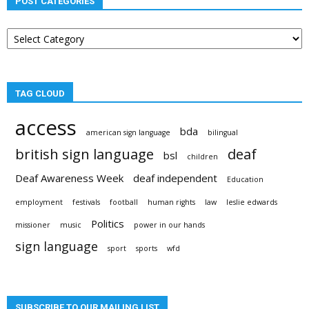
POST CATEGORIES
Post
categories
TAG CLOUD
access
bda
american sign language
bilingual
british sign language
deaf
bsl
children
Deaf Awareness Week
deaf independent
Education
employment
festivals
football
human rights
law
leslie edwards
Politics
missioner
music
power in our hands
sign language
sport
sports
wfd
SUBSCRIBE TO OUR MAILING LIST