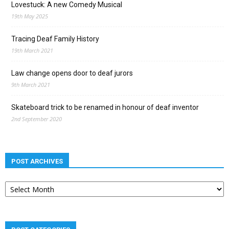
Lovestuck: A new Comedy Musical
19th May 2025
Tracing Deaf Family History
19th March 2021
Law change opens door to deaf jurors
9th March 2021
Skateboard trick to be renamed in honour of deaf inventor
2nd September 2020
POST ARCHIVES
Post
archives