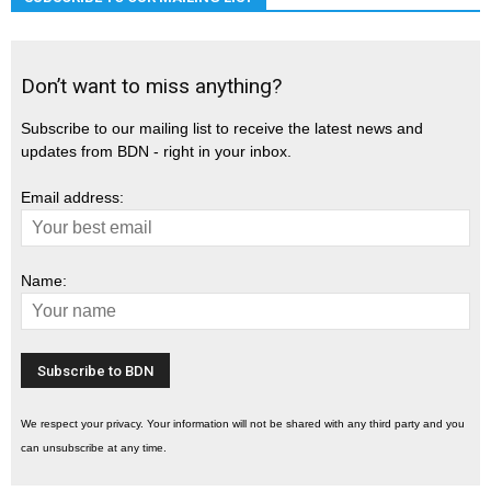
Don’t want to miss anything?
Subscribe to our mailing list to receive the latest news and
updates from BDN - right in your inbox.
Email address:
Name:
We respect your privacy. Your information will not be shared with any third party and you
can unsubscribe at any time.