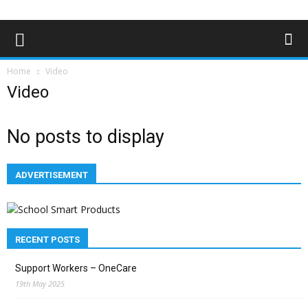
Home
Video
Video
No posts to display
ADVERTISEMENT
RECENT POSTS
Support Workers – OneCare
19th May 2025