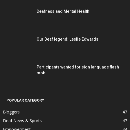
Deafness and Mental Health
Our Deaf legend: Leslie Edwards
Participants wanted for sign language flash
mob
POPULAR CATEGORY
Bloggers
47
Deaf News & Sports
47
Empowerment
34