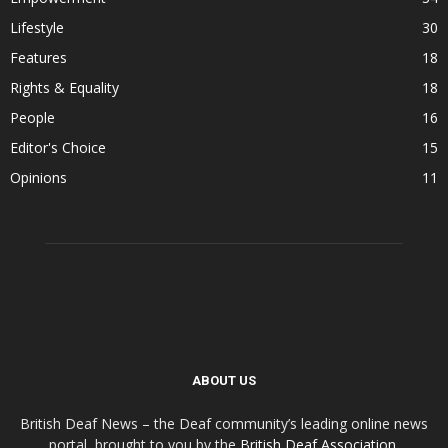
Lifestyle
30
Features
18
Rights & Equality
18
People
16
Editor's Choice
15
Opinions
11
ABOUT US
British Deaf News – the Deaf community’s leading online news
portal, brought to you by the
British Deaf Association
.