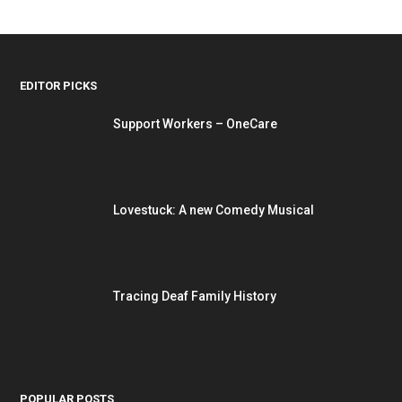
EDITOR PICKS
Support Workers – OneCare
Lovestuck: A new Comedy Musical
Tracing Deaf Family History
POPULAR POSTS