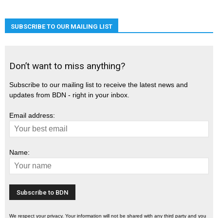
SUBSCRIBE TO OUR MAILING LIST
Don’t want to miss anything?
Subscribe to our mailing list to receive the latest news and
updates from BDN - right in your inbox.
Email address:
Name:
We respect your privacy. Your information will not be shared with any third party and you