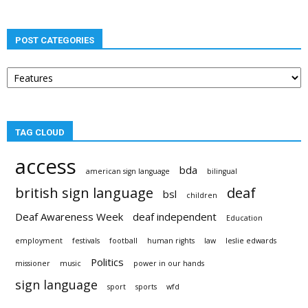
POST CATEGORIES
Post
categories
TAG CLOUD
access
bda
american sign language
bilingual
british sign language
deaf
bsl
children
Deaf Awareness Week
deaf independent
Education
employment
festivals
football
human rights
law
leslie edwards
Politics
missioner
music
power in our hands
sign language
sport
sports
wfd