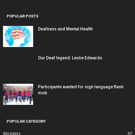
POPULAR POSTS
Deafness and Mental Health
Our Deaf legend: Leslie Edwards
Participants wanted for sign language flash
mob
POPULAR CATEGORY
Bloggers
47