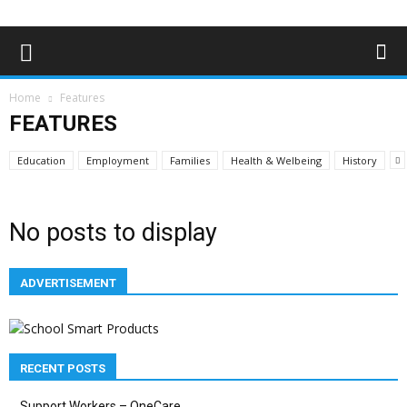
Home
Features
FEATURES
Education
Employment
Families
Health & Welbeing
History
No posts to display
ADVERTISEMENT
RECENT POSTS
Support Workers – OneCare