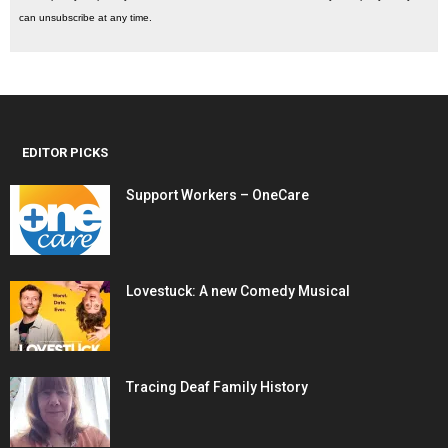
can unsubscribe at any time.
EDITOR PICKS
Support Workers – OneCare
Lovestuck: A new Comedy Musical
Tracing Deaf Family History