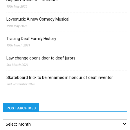
19th May 2025
Lovestuck: A new Comedy Musical
19th May 2025
Tracing Deaf Family History
19th March 2021
Law change opens door to deaf jurors
9th March 2021
Skateboard trick to be renamed in honour of deaf inventor
2nd September 2020
POST ARCHIVES
Post
archives