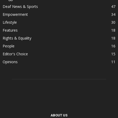
Deaf News & Sports
47
Empowerment
34
Lifestyle
30
Features
18
Rights & Equality
18
People
16
Editor's Choice
15
Opinions
11
ABOUT US