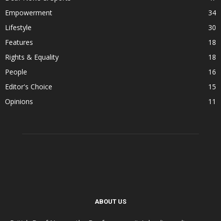
Empowerment
34
Lifestyle
30
Features
18
Rights & Equality
18
People
16
Editor's Choice
15
Opinions
11
ABOUT US