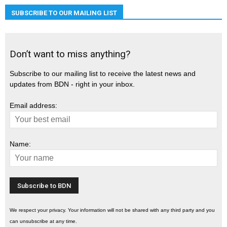
SUBSCRIBE TO OUR MAILING LIST
Don’t want to miss anything?
Subscribe to our mailing list to receive the latest news and
updates from BDN - right in your inbox.
Email address:
Name:
We respect your privacy. Your information will not be shared with any third party and you
can unsubscribe at any time.