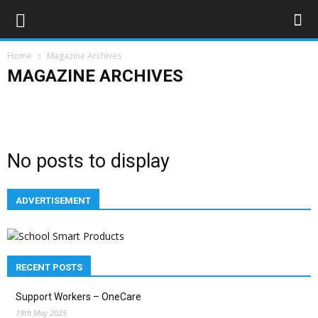
Home
Magazine Archives
MAGAZINE ARCHIVES
Advertising
Bloggers
Deaf News & Sports
Editor's Choice
Empowerment
Features
In the news
Lifestyle
Magazine Archives
Subscribe
No posts to display
ADVERTISEMENT
RECENT POSTS
Support Workers – OneCare
19th May 2025