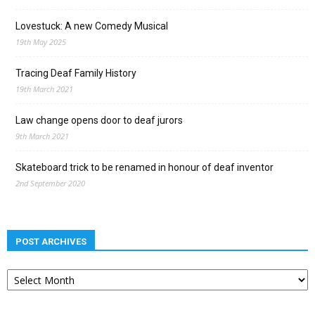
Lovestuck: A new Comedy Musical
19th May 2025
Tracing Deaf Family History
19th March 2021
Law change opens door to deaf jurors
9th March 2021
Skateboard trick to be renamed in honour of deaf inventor
2nd September 2020
POST ARCHIVES
Post
archives