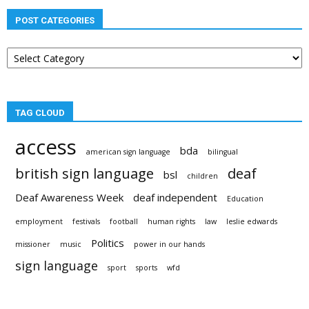
POST CATEGORIES
Post
categories
TAG CLOUD
access
bda
american sign language
bilingual
british sign language
deaf
bsl
children
Deaf Awareness Week
deaf independent
Education
employment
festivals
football
human rights
law
leslie edwards
Politics
missioner
music
power in our hands
sign language
sport
sports
wfd