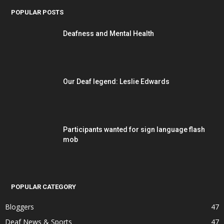
POPULAR POSTS
Deafness and Mental Health
Our Deaf legend: Leslie Edwards
Participants wanted for sign language flash
mob
POPULAR CATEGORY
Bloggers
47
Deaf News & Sports
47