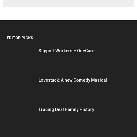
EDITOR PICKS
Support Workers – OneCare
Lovestuck: A new Comedy Musical
Tracing Deaf Family History