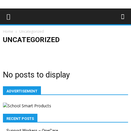
Home
Uncategorized
UNCATEGORIZED
Advertising
Bloggers
Deaf News & Sports
Editor's Choice
Empowerment
Features
In the news
Lifestyle
Magazine Archives
Subscribe
No posts to display
ADVERTISEMENT
RECENT POSTS
Support Workers – OneCare