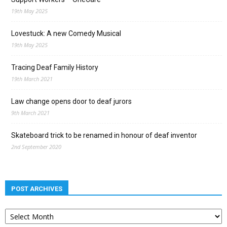
19th May 2025
Lovestuck: A new Comedy Musical
19th May 2025
Tracing Deaf Family History
19th March 2021
Law change opens door to deaf jurors
9th March 2021
Skateboard trick to be renamed in honour of deaf inventor
2nd September 2020
POST ARCHIVES
Post
archives