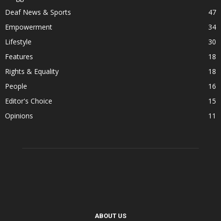
Deaf News & Sports
47
Empowerment
34
Lifestyle
30
Features
18
Rights & Equality
18
People
16
Editor's Choice
15
Opinions
11
ABOUT US