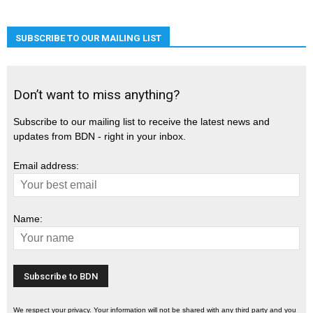
SUBSCRIBE TO OUR MAILING LIST
Don’t want to miss anything?
Subscribe to our mailing list to receive the latest news and
updates from BDN - right in your inbox.
Email address:
Name:
We respect your privacy. Your information will not be shared with any third party and you