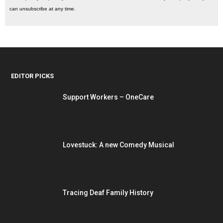
can unsubscribe at any time.
EDITOR PICKS
Support Workers – OneCare
Lovestuck: A new Comedy Musical
Tracing Deaf Family History