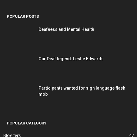
POPULAR POSTS
Deafness and Mental Health
Our Deaf legend: Leslie Edwards
Participants wanted for sign language flash
mob
POPULAR CATEGORY
Bloggers
47