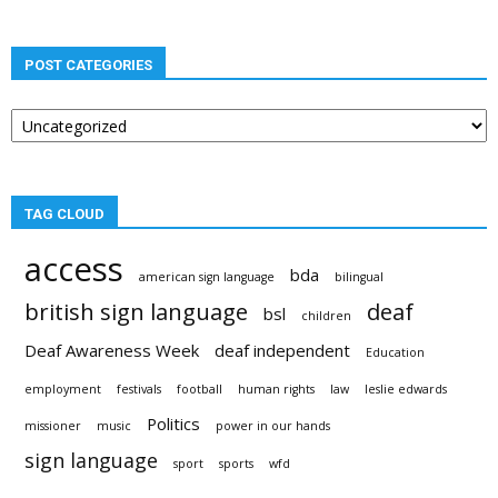
POST CATEGORIES
Post
categories
TAG CLOUD
access
bda
american sign language
bilingual
british sign language
deaf
bsl
children
Deaf Awareness Week
deaf independent
Education
employment
festivals
football
human rights
law
leslie edwards
Politics
missioner
music
power in our hands
sign language
sport
sports
wfd