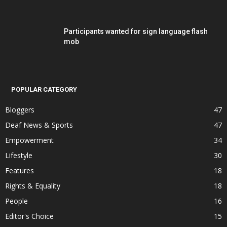
Participants wanted for sign language flash
mob
POPULAR CATEGORY
Bloggers
47
Deaf News & Sports
47
Empowerment
34
Lifestyle
30
Features
18
Rights & Equality
18
People
16
Editor's Choice
15