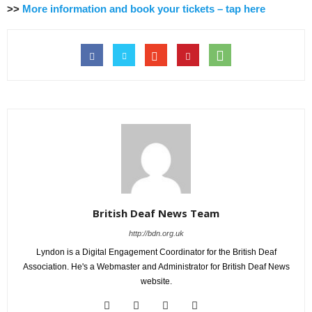
>>
More information and book your tickets – tap here
British Deaf News Team
http://bdn.org.uk
Lyndon is a Digital Engagement Coordinator for the British Deaf
Association. He's a Webmaster and Administrator for British Deaf News
website.