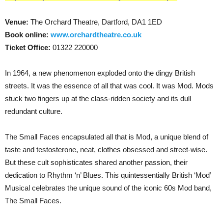
Venue:
The Orchard Theatre, Dartford, DA1 1ED
Book online:
www.orchardtheatre.co.uk
Ticket Office:
01322 220000
In 1964, a new phenomenon exploded onto the dingy British
streets. It was the essence of all that was cool. It was Mod. Mods
stuck two fingers up at the class-ridden society and its dull
redundant culture.
The Small Faces encapsulated all that is Mod, a unique blend of
taste and testosterone, neat, clothes obsessed and street-wise.
But these cult sophisticates shared another passion, their
dedication to Rhythm ‘n’ Blues. This quintessentially British ‘Mod’
Musical celebrates the unique sound of the iconic 60s Mod band,
The Small Faces.