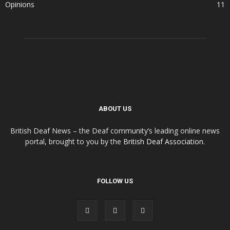
Opinions
11
ABOUT US
British Deaf News – the Deaf community’s leading online news
portal, brought to you by the
British Deaf Association
.
FOLLOW US