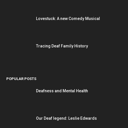
Lovestuck: A new Comedy Musical
Tracing Deaf Family History
POPULAR POSTS
Deafness and Mental Health
Our Deaf legend: Leslie Edwards