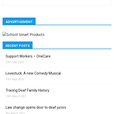
ADVERTISEMENT
RECENT POSTS
Support Workers – OneCare
19th May 2025
Lovestuck: A new Comedy Musical
19th May 2025
Tracing Deaf Family History
19th March 2021
Law change opens door to deaf jurors
9th March 2021