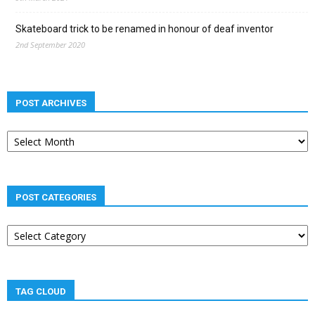
Skateboard trick to be renamed in honour of deaf inventor
2nd September 2020
POST ARCHIVES
Post
archives
POST CATEGORIES
Post
categories
TAG CLOUD