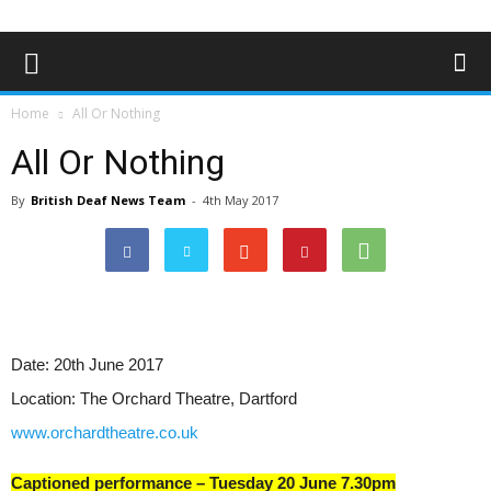
Home
All Or Nothing
All Or Nothing
By
British Deaf News Team
-
4th May 2017
Date:
20th June 2017
Location:
The Orchard Theatre, Dartford
www.orchardtheatre.co.uk
Captioned performance – Tuesday 20 June 7.30pm