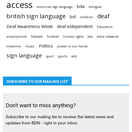
access
bda
american sign language
bilingual
british sign language
deaf
bsl
children
Deaf Awareness Week
deaf independent
Education
employment
festivals
football
human rights
law
leslie edwards
Politics
missioner
music
power in our hands
sign language
sport
sports
wfd
SUBSCRIBE TO OUR MAILING LIST
Don’t want to miss anything?
Subscribe to our mailing list to receive the latest news and
updates from BDN - right in your inbox.