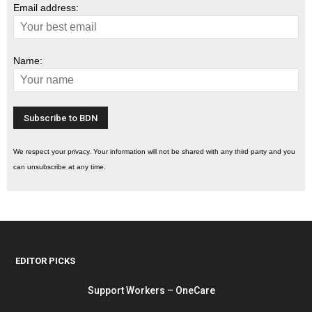
Email address:
Name:
We respect your privacy. Your information will not be shared with any third party and you
can unsubscribe at any time.
EDITOR PICKS
Support Workers – OneCare