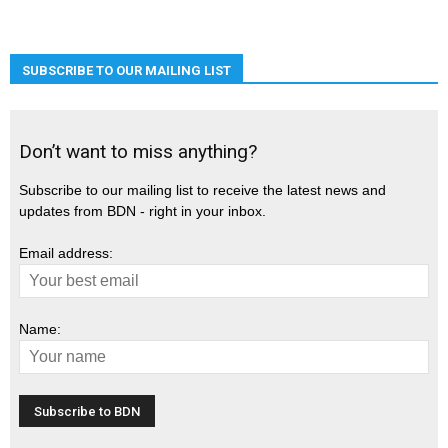
SUBSCRIBE TO OUR MAILING LIST
Don’t want to miss anything?
Subscribe to our mailing list to receive the latest news and
updates from BDN - right in your inbox.
Email address:
Name: