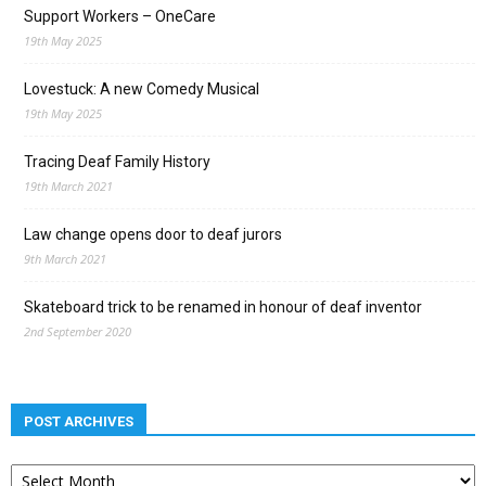
Support Workers – OneCare
19th May 2025
Lovestuck: A new Comedy Musical
19th May 2025
Tracing Deaf Family History
19th March 2021
Law change opens door to deaf jurors
9th March 2021
Skateboard trick to be renamed in honour of deaf inventor
2nd September 2020
POST ARCHIVES
Post
archives