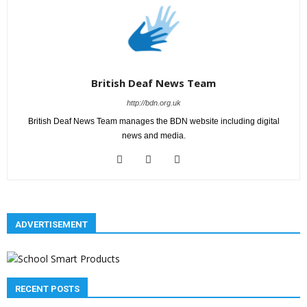
British Deaf News Team
http://bdn.org.uk
British Deaf News Team manages the BDN website including digital
news and media.
ADVERTISEMENT
RECENT POSTS