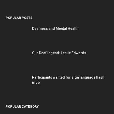
POPULAR POSTS
Deafness and Mental Health
Our Deaf legend: Leslie Edwards
Participants wanted for sign language flash
mob
POPULAR CATEGORY