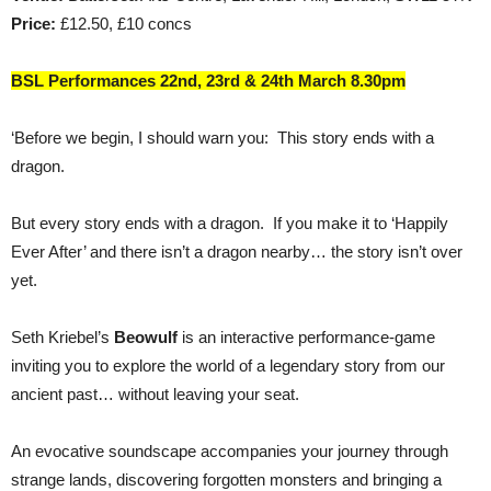
Price:
£12.50, £10 concs
BSL Performances 22nd, 23rd & 24th March 8.30pm
‘Before we begin, I should warn you: This story ends with a
dragon.
But every story ends with a dragon. If you make it to ‘Happily
Ever After’ and there isn’t a dragon nearby… the story isn’t over
yet.
Seth Kriebel’s
Beowulf
is an interactive performance-game
inviting you to explore the world of a legendary story from our
ancient past… without leaving your seat.
An evocative soundscape accompanies your journey through
strange lands, discovering forgotten monsters and bringing a