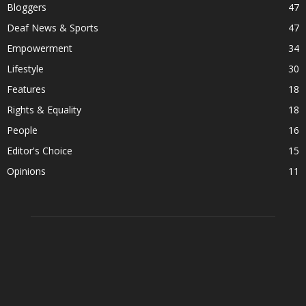
Bloggers
47
Deaf News & Sports
47
Empowerment
34
Lifestyle
30
Features
18
Rights & Equality
18
People
16
Editor's Choice
15
Opinions
11