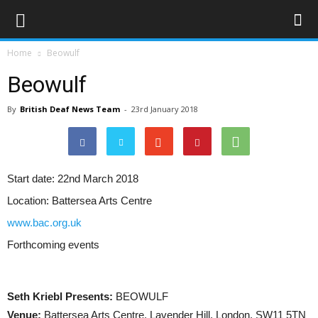
Home
Beowulf
Beowulf
By
British Deaf News Team
-
23rd January 2018
Start date:
22nd March 2018
Location:
Battersea Arts Centre
www.bac.org.uk
Forthcoming events
Seth Kriebl Presents:
BEOWULF
Venue:
Battersea Arts Centre, Lavender Hill, London, SW11 5TN