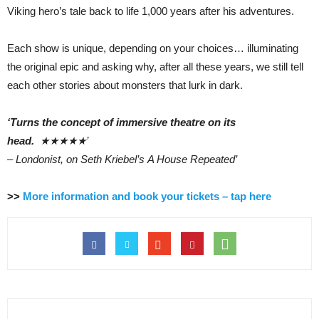
Viking hero’s tale back to life 1,000 years after his adventures.
Each show is unique, depending on your choices… illuminating
the original epic and asking why, after all these years, we still tell
each other stories about monsters that lurk in dark.
‘Turns the concept of immersive theatre on its
head.
★★★★★’
– Londonist, on Seth Kriebel’s A House Repeated’
>>
More information and book your tickets – tap here