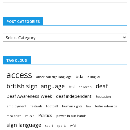
POST CATEGORIES
Post
categories
TAG CLOUD
access
bda
american sign language
bilingual
british sign language
deaf
bsl
children
Deaf Awareness Week
deaf independent
Education
employment
festivals
football
human rights
law
leslie edwards
Politics
missioner
music
power in our hands
sign language
sport
sports
wfd