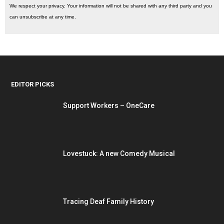
We respect your privacy. Your information will not be shared with any third party and you
can unsubscribe at any time.
EDITOR PICKS
Support Workers – OneCare
Lovestuck: A new Comedy Musical
Tracing Deaf Family History