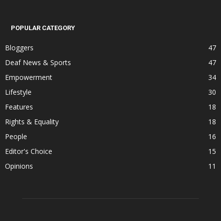
POPULAR CATEGORY
Bloggers
47
Deaf News & Sports
47
Empowerment
34
Lifestyle
30
Features
18
Rights & Equality
18
People
16
Editor's Choice
15
Opinions
11