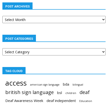
POST ARCHIVES
Post
archives
POST CATEGORIES
Post
categories
TAG CLOUD
access
bda
american sign language
bilingual
british sign language
deaf
bsl
children
Deaf Awareness Week
deaf independent
Education