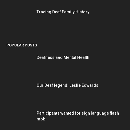
Tracing Deaf Family History
POPULAR POSTS
Deafness and Mental Health
Our Deaf legend: Leslie Edwards
Participants wanted for sign language flash
mob