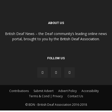
ABOUT US
British Deaf News – the Deaf community’s leading online news
portal, brought to you by the
British Deaf Association
.
FOLLOW US
Contributions
Submit Advert
Advert Policy
Accessibility
Terms & Cond | Privacy
Contact Us
© BDN - British Deaf Association 2016-2018