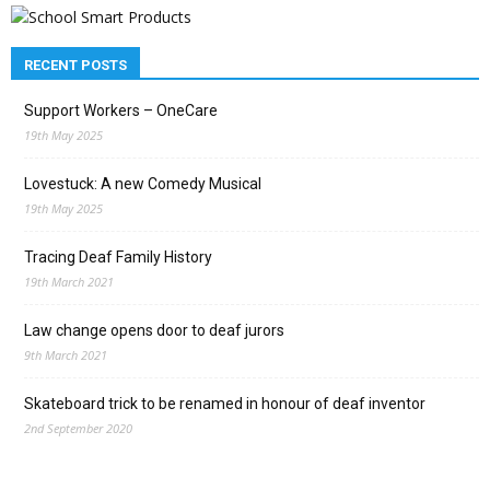
RECENT POSTS
Support Workers – OneCare
19th May 2025
Lovestuck: A new Comedy Musical
19th May 2025
Tracing Deaf Family History
19th March 2021
Law change opens door to deaf jurors
9th March 2021
Skateboard trick to be renamed in honour of deaf inventor
2nd September 2020