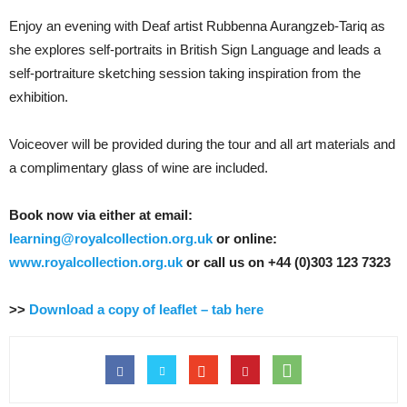
Enjoy an evening with Deaf artist Rubbenna Aurangzeb-Tariq as
she explores self-portraits in British Sign Language and leads a
self-portraiture sketching session taking inspiration from the
exhibition.
Voiceover will be provided during the tour and all art materials and
a complimentary glass of wine are included.
Book now via either at email:
learning@royalcollection.org.uk
or online:
www.royalcollection.org.uk
or call us on +44 (0)303 123 7323
>>
Download a copy of leaflet – tab here