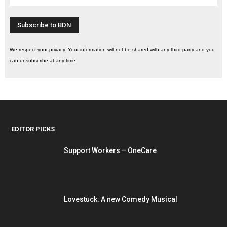
We respect your privacy. Your information will not be shared with any third party and you
can unsubscribe at any time.
EDITOR PICKS
Support Workers – OneCare
Lovestuck: A new Comedy Musical