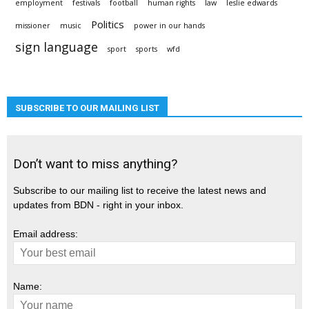
employment
festivals
football
human rights
law
leslie edwards
Politics
missioner
music
power in our hands
sign language
sport
sports
wfd
SUBSCRIBE TO OUR MAILING LIST
Don’t want to miss anything?
Subscribe to our mailing list to receive the latest news and
updates from BDN - right in your inbox.
Email address:
Name: