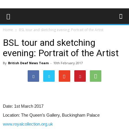
Home
BSL tour and sketching evening: Portrait of the Artist
BSL tour and sketching
evening: Portrait of the Artist
By
British Deaf News Team
-
10th February 2017
Date:
1st March 2017
Location:
The Queen’s Gallery, Buckingham Palace
www.royalcollection.org.uk