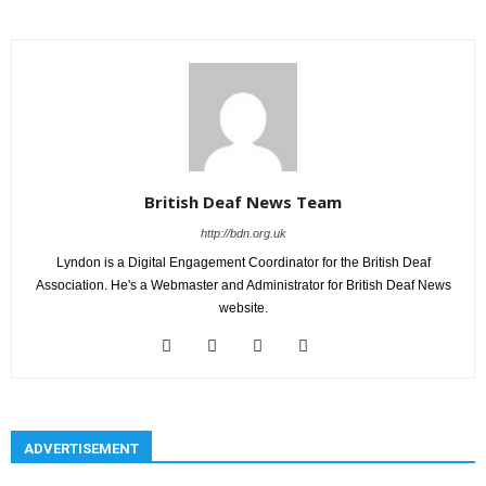
British Deaf News Team
http://bdn.org.uk
Lyndon is a Digital Engagement Coordinator for the British Deaf
Association. He's a Webmaster and Administrator for British Deaf News
website.
ADVERTISEMENT