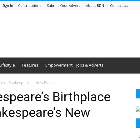
Sign In
Contributions
Submit Your Advert
About BDN
Contact Us
Lifestyle
Features
Empowerment
Jobs & Adverts
ite of Shakespeare's New Place
speare’s Birthplace
akespeare’s New