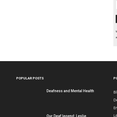
W
a
POPULAR POSTS
P
Deafness and Mental Health
B
D
E
Li
Our Deaf legend: Leslie