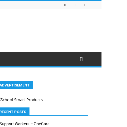
ADVERTISEMENT
RECENT POSTS
Support Workers – OneCare