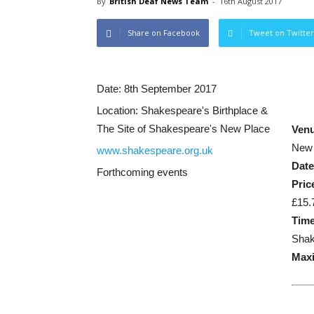
By
British Deaf News Team
-
16th August 2017
Share on Facebook
Tweet on Twitter
Date:
8th September 2017
Location:
Shakespeare's Birthplace &
The Site of Shakespeare's New Place
Ven
New 
www.shakespeare.org.uk
Dat
Forthcoming events
Pric
£15.
Time
Shak
Maxi