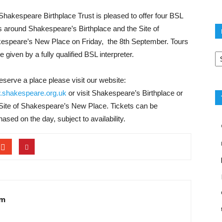
Shakespeare Birthplace Trust is pleased to offer four BSL
s around ​Shakespeare’s Birthplace and the Site of
espeare’s New Place​ on ​Friday, the 8th September. Tours
Po
be given by a fully qualified BSL interpreter.
ca
eserve a place please visit our website:
shakespeare.org.uk
or visit Shakespeare’s Birthplace or
Site of Shakespeare’s New Place. Tickets can be
ased on the day, subject to availability.
am