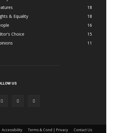
eatures
18
ghts & Equality
18
eople
16
itor's Choice
15
pinions
11
OLLOW US
Accessibility
Terms & Cond | Privacy
Contact Us