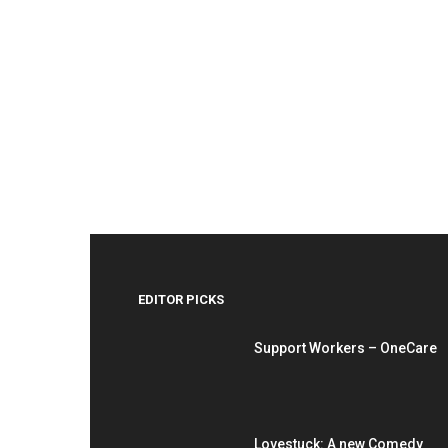
EDITOR PICKS
Support Workers – OneCare
Lovestuck: A new Comedy