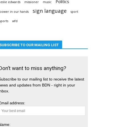
Politics
leslie edwards
missioner
music
sign language
power in our hands
sport
sports
wfd
SUBSCRIBE TO OUR MAILING LIST
Don’t want to miss anything?
Subscribe to our mailing list to receive the latest
news and updates from BDN - right in your
inbox.
Email address:
Name: