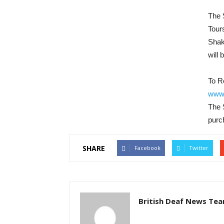
The 
Tour
Shak
will 
To R
www.
The 
purch
SHARE
Facebook
Twitter
British Deaf News Te