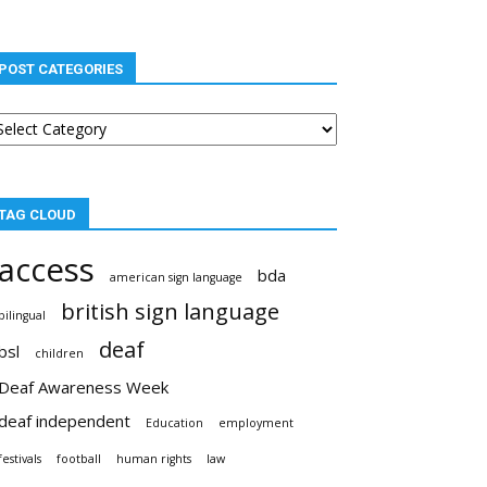
POST CATEGORIES
st
tegories
TAG CLOUD
access
bda
american sign language
british sign language
bilingual
deaf
bsl
children
Deaf Awareness Week
deaf independent
Education
employment
festivals
football
human rights
law