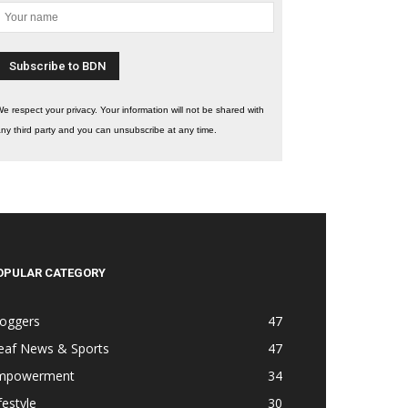
e respect your privacy. Your information will not be shared with
ny third party and you can unsubscribe at any time.
OPULAR CATEGORY
loggers
47
eaf News & Sports
47
mpowerment
34
festyle
30