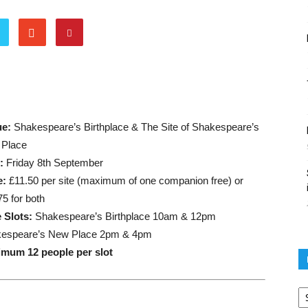
ue:
Shakespeare’s Birthplace & The Site of Shakespeare’s
Place
e:
Friday 8th September
e:
£11.50 per site (maximum of one companion free) or
75 for both
 Slots:
Shakespeare’s Birthplace 10am & 12pm
espeare’s New Place 2pm & 4pm
mum 12 people per slot
Po
ar