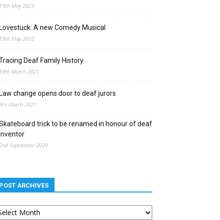
19th May 2025
Lovestuck: A new Comedy Musical
19th May 2025
Tracing Deaf Family History
19th March 2021
Law change opens door to deaf jurors
9th March 2021
Skateboard trick to be renamed in honour of deaf
inventor
2nd September 2020
POST ARCHIVES
st
chives