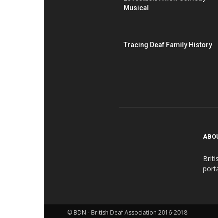
Musical
Tracing Deaf Family History
ABO
Brit
port
© BDN - British Deaf Association 2016-2018