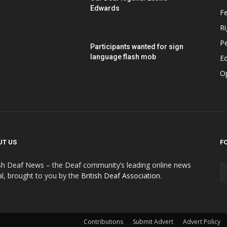
Edwards
F
Ri
P
Participants wanted for sign
language flash mob
Ed
O
UT US
F
ish Deaf News – the Deaf community’s leading online news
al, brought to you by the
British Deaf Association
.
Contributions
Submit Advert
Advert Policy