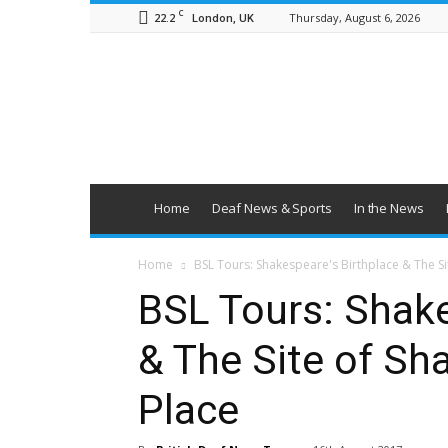
C
22.2
Thursday, August 6, 2026
London, UK
British
Deaf
News
Home
Deaf News & Sports
In the News
Home
BSL Tours: Shakespeare's Birthplace & The S
BSL Tours: Shake
& The Site of Sh
Place