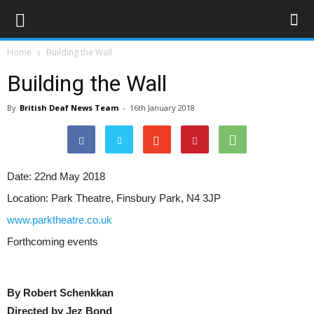
Home
Building the Wall
Building the Wall
By
British Deaf News Team
-
16th January 2018
Date:
22nd May 2018
Location:
Park Theatre, Finsbury Park, N4 3JP
www.parktheatre.co.uk
Forthcoming events
By Robert Schenkkan
Directed by Jez Bond