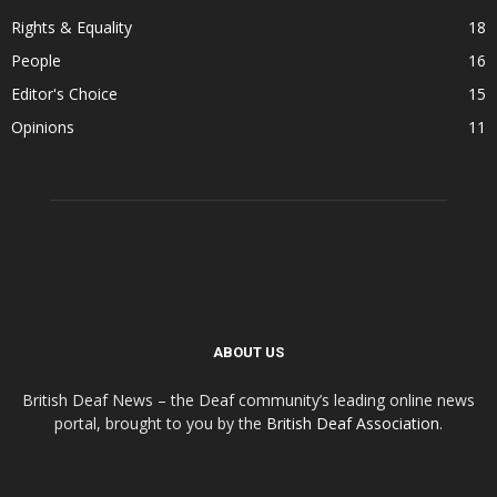
Rights & Equality
18
People
16
Editor's Choice
15
Opinions
11
ABOUT US
British Deaf News – the Deaf community’s leading online news
portal, brought to you by the
British Deaf Association
.