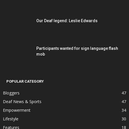
Our Deaf legend: Leslie Edwards
Participants wanted for sign language flash
mob
POPULAR CATEGORY
Bloggers
47
Deaf News & Sports
47
Empowerment
34
Lifestyle
30
Features
18