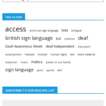
TAG CLOUD
access
bda
american sign language
bilingual
british sign language
deaf
bsl
children
Deaf Awareness Week
deaf independent
Education
employment
festivals
football
human rights
law
leslie edwards
Politics
missioner
music
power in our hands
sign language
sport
sports
wfd
SUBSCRIBE TO OUR MAILING LIST