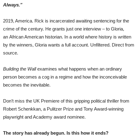
Always.”
2019, America. Rick is incarcerated awaiting sentencing for the
crime of the century. He grants just one interview – to Gloria,
an African American historian. In a world where history is written
by the winners, Gloria wants a full account. Unfiltered. Direct from
source.
Building the Wall
examines what happens when an ordinary
person becomes a cog in a regime and how the inconceivable
becomes the inevitable.
Don’t miss the UK Premiere of this gripping political thriller from
Robert Schenkkan, a Pulitzer Prize and Tony Award-winning
playwright and Academy award nominee.
The story has already begun. Is this how it ends?