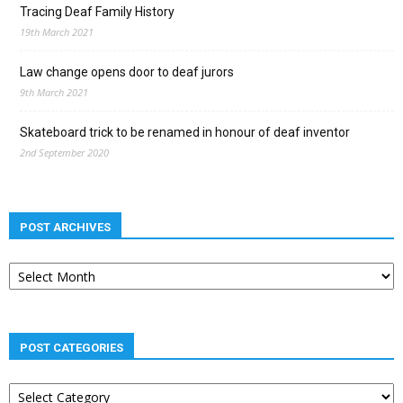
Tracing Deaf Family History
19th March 2021
Law change opens door to deaf jurors
9th March 2021
Skateboard trick to be renamed in honour of deaf inventor
2nd September 2020
POST ARCHIVES
Post
archives
POST CATEGORIES
Post
categories