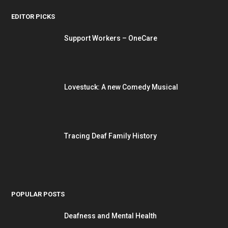
EDITOR PICKS
Support Workers – OneCare
Lovestuck: A new Comedy Musical
Tracing Deaf Family History
POPULAR POSTS
Deafness and Mental Health