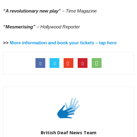
“A revolutionary new play”
– Time Magazine
“Mesmerising”
– Hollywood Reporter
>>
More information and book your tickets – tap here
British Deaf News Team