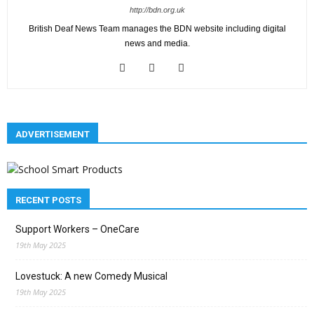
http://bdn.org.uk
British Deaf News Team manages the BDN website including digital
news and media.
ADVERTISEMENT
RECENT POSTS
Support Workers – OneCare
19th May 2025
Lovestuck: A new Comedy Musical
19th May 2025