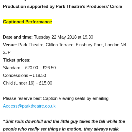
Production supported by Park Theatre’s Producers’ Circle
Captioned Performance
Date and time:
Tuesday 22 May 2018 at 19.30
Venue:
Park Theatre, Clifton Terrace, Finsbury Park, London N4
3JP
Ticket prices:
Standard – £20.00 – £26.50
Concessions – £18.50
Child (Under 16) – £15.00
Please reserve best Caption Viewing seats by emailing
Access@parktheatre.co.uk
“Shit rolls downhill and the little guy takes the fall while the
people who really set things in motion, they always walk.