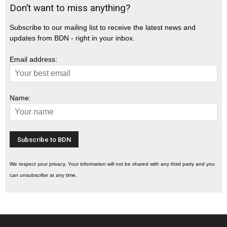
Don’t want to miss anything?
Subscribe to our mailing list to receive the latest news and
updates from BDN - right in your inbox.
Email address:
Name:
We respect your privacy. Your information will not be shared with any third party and you
can unsubscribe at any time.