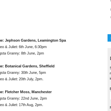
ue: Jephson Gardens, Leamington Spa
o & Juliet: 6th June, 6:30pm
sta Granny: 8th June, 2pm
e: Botanical Gardens, Sheffield
sta Granny: 30th June, 5pm
o & Juliet: 20th July, 2pm.
e: Fletcher Moss, Manchester
sta Granny: 22nd June, 2pm
o & Juliet: 17th Aug, 2pm.