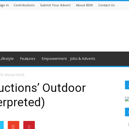
Sign In
Contributions
Submit Your Advert
About BDN
Contact Us
Lifestyle
Features
Empowerment
Jobs & Adverts
SL Interpreted)
uctions’ Outdoor
erpreted)