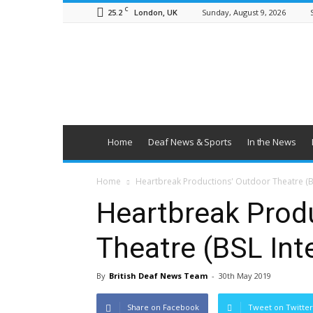
C
25.2
Sunday, August 9, 2026
London, UK
British
Deaf
News
Home
Deaf News & Sports
In the News
Home
Heartbreak Productions' Outdoor Theatre (B
Heartbreak Prod
Theatre (BSL Int
By
British Deaf News Team
-
30th May 2019
Share on Facebook
Tweet on Twitter