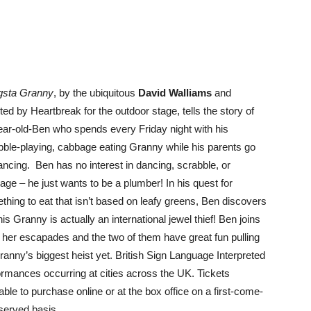
sta Granny
, by the ubiquitous
David Walliams
and
ed by Heartbreak for the outdoor stage, tells the story of
ear-old-Ben who spends every Friday night with his
bble-playing, cabbage eating Granny while his parents go
dancing. Ben has no interest in dancing, scrabble, or
age – he just wants to be a plumber! In his quest for
thing to eat that isn’t based on leafy greens, Ben discovers
his Granny is actually an international jewel thief! Ben joins
n her escapades and the two of them have great fun pulling
Granny’s biggest heist yet. British Sign Language Interpreted
ormances occurring at cities across the UK. Tickets
able to purchase online or at the box office on a first-come-
-served basis.