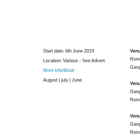
Start date:
6th June 2019
Ven
Rome
Location:
Various - See Advert
Gang
More Info/Book
August | july | June
Venu
Gang
Rome
Venu
Gang
Rome