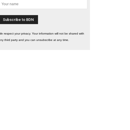
e respect your privacy. Your information will not be shared with
ny third party and you can unsubscribe at any time.