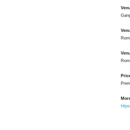
Ven
Gang
Ven
Rome
Venu
Rome
Pric
Prem
More
http