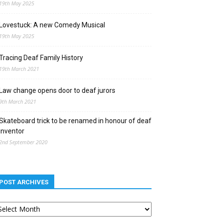
19th May 2025
Lovestuck: A new Comedy Musical
19th May 2025
Tracing Deaf Family History
19th March 2021
Law change opens door to deaf jurors
9th March 2021
Skateboard trick to be renamed in honour of deaf
inventor
2nd September 2020
POST ARCHIVES
st
chives