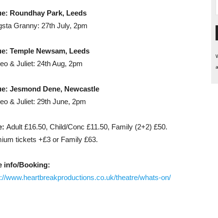
ue: Roundhay Park, Leeds
sta Granny: 27th July, 2pm
ue: Temple Newsam, Leeds
W
o & Juliet: 24th Aug, 2pm
a
e: Jesmond Dene, Newcastle
o & Juliet: 29th June, 2pm
e:
Adult £16.50, Child/Conc £11.50, Family (2+2) £50.
ium tickets +£3 or Family £63.
 info/Booking:
s://www.heartbreakproductions.co.uk/theatre/whats-on/