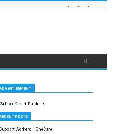
ADVERTISEMENT
RECENT POSTS
Support Workers – OneCare