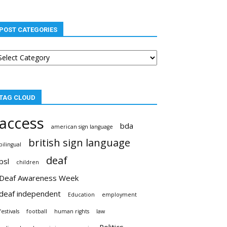
POST CATEGORIES
st
tegories
TAG CLOUD
access
bda
american sign language
british sign language
bilingual
deaf
bsl
children
Deaf Awareness Week
deaf independent
Education
employment
festivals
football
human rights
law
Politics