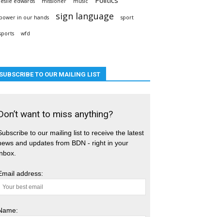
leslie edwards
missioner
music
sign language
power in our hands
sport
sports
wfd
SUBSCRIBE TO OUR MAILING LIST
Don’t want to miss anything?
Subscribe to our mailing list to receive the latest
news and updates from BDN - right in your
inbox.
Email address:
Name: