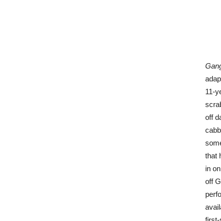
Gang
adapt
11-y
scra
off 
cabb
some
that 
in o
off 
perf
avail
first