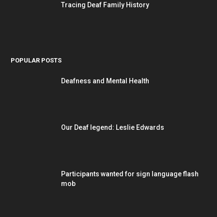
Tracing Deaf Family History
POPULAR POSTS
Deafness and Mental Health
Our Deaf legend: Leslie Edwards
Participants wanted for sign language flash
mob