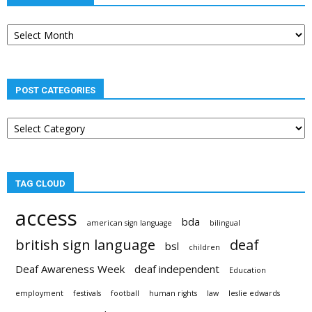
Post
archives
POST CATEGORIES
Post
categories
TAG CLOUD
access
bda
american sign language
bilingual
british sign language
deaf
bsl
children
Deaf Awareness Week
deaf independent
Education
employment
festivals
football
human rights
law
leslie edwards