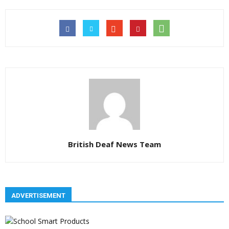
British Deaf News Team
ADVERTISEMENT