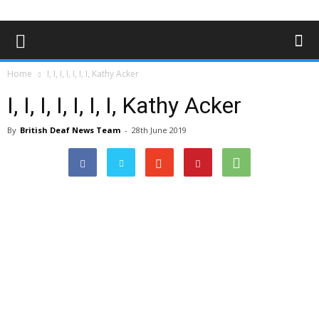
Home
I, I, I, I, I, I, I, Kathy Acker
I, I, I, I, I, I, I, Kathy Acker
By
British Deaf News Team
-
28th June 2019