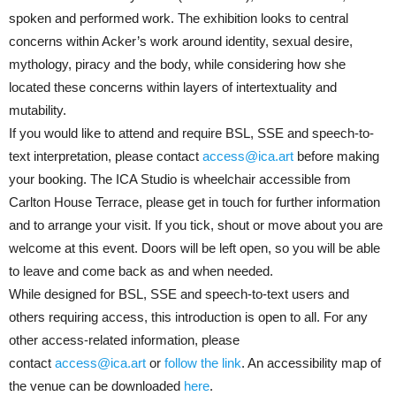
spoken and performed work. The exhibition looks to central
concerns within Acker’s work around identity, sexual desire,
mythology, piracy and the body, while considering how she
located these concerns within layers of intertextuality and
mutability.
If you would like to attend and require BSL, SSE and speech-to-
text interpretation, please contact
access@ica.art
before making
your booking. The ICA Studio is wheelchair accessible from
Carlton House Terrace, please get in touch for further information
and to arrange your visit. If you tick, shout or move about you are
welcome at this event. Doors will be left open, so you will be able
to leave and come back as and when needed.
While designed for BSL, SSE and speech-to-text users and
others requiring access, this introduction is open to all. For any
other access-related information, please
contact
access@ica.art
or
follow the link
. An accessibility map of
the venue can be downloaded
here
.