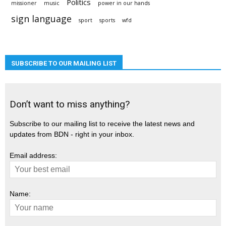
Politics
missioner
music
power in our hands
sign language
sport
sports
wfd
SUBSCRIBE TO OUR MAILING LIST
Don’t want to miss anything?
Subscribe to our mailing list to receive the latest news and
updates from BDN - right in your inbox.
Email address:
Name: