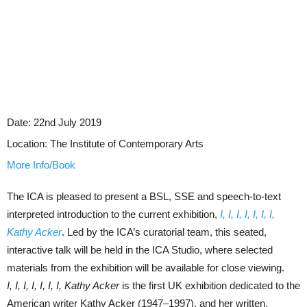
Date:
22nd July 2019
Location:
The Institute of Contemporary Arts
More Info/Book
The ICA is pleased to present a BSL, SSE and speech-to-text
interpreted introduction to the current exhibition,
I, I, I, I, I, I, I,
Kathy Acker
. Led by the ICA’s curatorial team, this seated,
interactive talk will be held in the ICA Studio, where selected
materials from the exhibition will be available for close viewing.
I, I, I, I, I, I, I, Kathy Acker
is the first UK exhibition dedicated to the
American writer Kathy Acker (1947–1997), and her written,