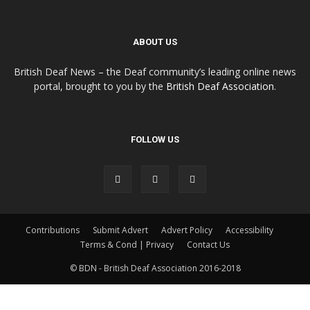
ABOUT US
British Deaf News – the Deaf community’s leading online news
portal, brought to you by the
British Deaf Association
.
FOLLOW US
Contributions
Submit Advert
Advert Policy
Accessibility
Terms & Cond | Privacy
Contact Us
© BDN - British Deaf Association 2016-2018