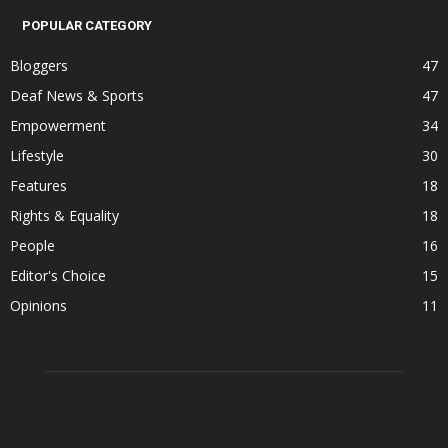
POPULAR CATEGORY
Bloggers
47
Deaf News & Sports
47
Empowerment
34
Lifestyle
30
Features
18
Rights & Equality
18
People
16
Editor's Choice
15
Opinions
11