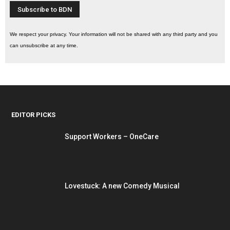
We respect your privacy. Your information will not be shared with any third party and you
can unsubscribe at any time.
EDITOR PICKS
Support Workers – OneCare
Lovestuck: A new Comedy Musical