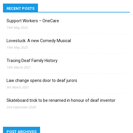
RECENT POSTS
Support Workers – OneCare
19th May 2025
Lovestuck: A new Comedy Musical
19th May 2025
Tracing Deaf Family History
19th March 2021
Law change opens door to deaf jurors
9th March 2021
Skateboard trick to be renamed in honour of deaf inventor
2nd September 2020
POST ARCHIVES