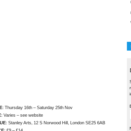
E
: Thursday 16th – Saturday 25th Nov
E
: Varies – see website
UE
: Stanley Arts, 12 S Norwood Hill, London SE25 6AB
CE
: £9 – £14