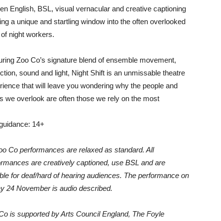
en English, BSL, visual vernacular and creative captioning
ving a unique and startling window into the often overlooked
 of night workers.
uring Zoo Co’s signature blend of ensemble movement,
ction, sound and light, Night Shift is an unmissable theatre
rience that will leave you wondering why the people and
gs we overlook are often those we rely on the most
guidance: 14+
Zoo Co performances are relaxed as standard. All
ormances are creatively captioned, use BSL and are
able for deaf/hard of hearing audiences. The performance on
ay 24 November is audio described.
Co is supported by Arts Council England, The Foyle