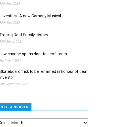
19th May 2025
Lovestuck: A new Comedy Musical
19th May 2025
Tracing Deaf Family History
19th March 2021
Law change opens door to deaf jurors
9th March 2021
Skateboard trick to be renamed in honour of deaf
inventor
2nd September 2020
POST ARCHIVES
st
chives