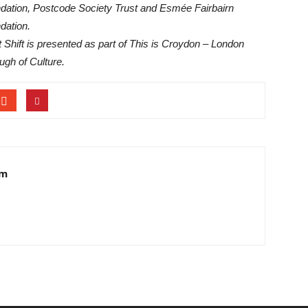
dation, Postcode Society Trust and Esmée Fairbairn
dation.
t Shift is presented as part of This is Croydon – London
ugh of Culture.
am