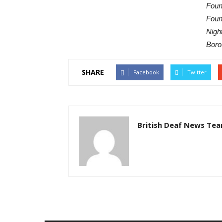
Foun
Foun
Nigh
Boro
SHARE
Facebook
Twitter
British Deaf News Te