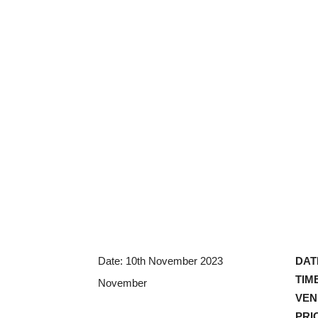
Date:
10th November 2023
DAT
TIM
November
VEN
PRI