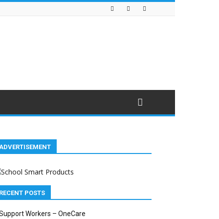
ADVERTISEMENT
RECENT POSTS
Support Workers – OneCare