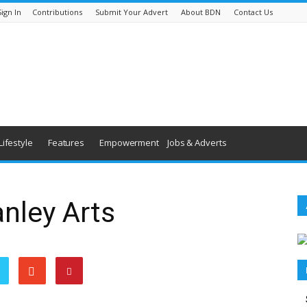
Sign In
Contributions
Submit Your Advert
About BDN
Contact Us
Lifestyle
Features
Empowerment
Jobs & Adverts
anley Arts