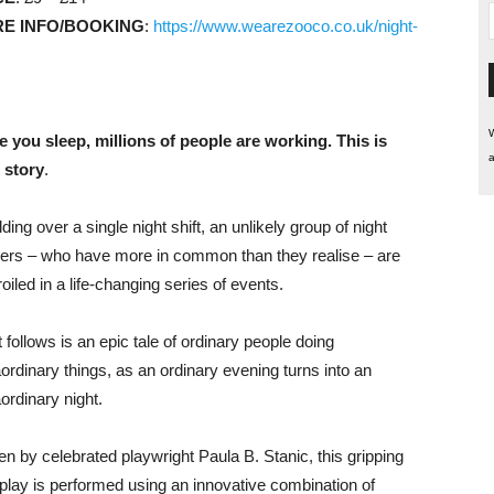
E INFO/BOOKING
:
https://www.wearezooco.co.uk/night-
W
e you sleep, millions of people are working. This is
a
r story
.
ding over a single night shift, an unlikely group of night
ers – who have more in common than they realise – are
iled in a life-changing series of events.
 follows is an epic tale of ordinary people doing
aordinary things, as an ordinary evening turns into an
ordinary night.
en by celebrated playwright Paula B. Stanic, this gripping
play is performed using an innovative combination of