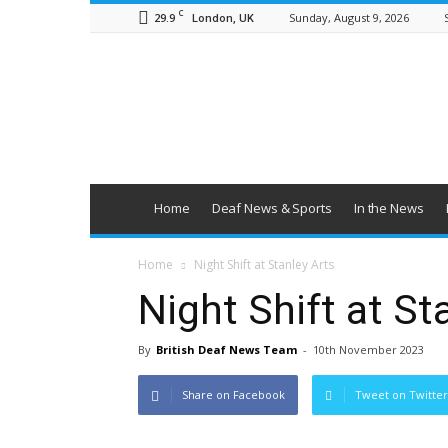
C
29.9
Sunday, August 9, 2026
London, UK
British
Deaf
News
Home
Deaf News & Sports
In the News
Home
Night Shift at Stanley Arts
Night Shift at St
By
British Deaf News Team
-
10th November 2023
Share on Facebook
Tweet on Twitter