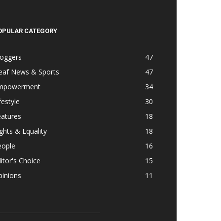
OPULAR CATEGORY
loggers
47
eaf News & Sports
47
mpowerment
34
festyle
30
eatures
18
ghts & Equality
18
eople
16
itor's Choice
15
pinions
11