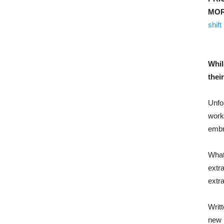
MOR
shift
Whil
thei
Unfol
work
embro
What
extr
extra
Writt
new 