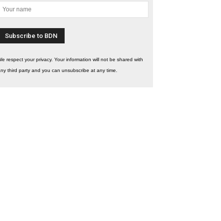
e respect your privacy. Your information will not be shared with
ny third party and you can unsubscribe at any time.