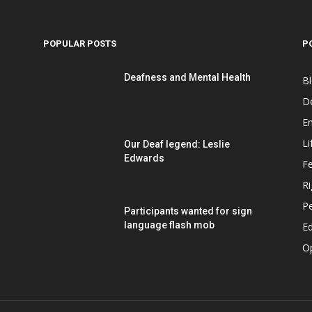
POPULAR POSTS
P
Deafness and Mental Health
B
D
E
Li
Our Deaf legend: Leslie
Edwards
F
Ri
P
Participants wanted for sign
language flash mob
Ed
O