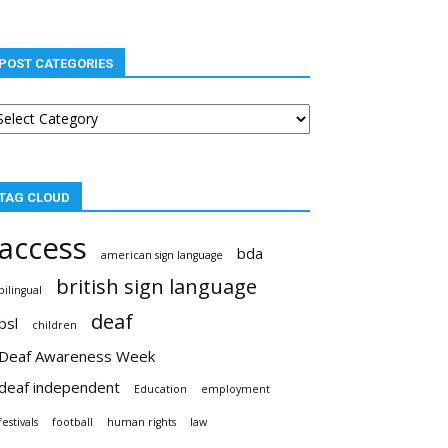
POST CATEGORIES
st
tegories
TAG CLOUD
access
bda
american sign language
british sign language
bilingual
deaf
bsl
children
Deaf Awareness Week
deaf independent
Education
employment
festivals
football
human rights
law