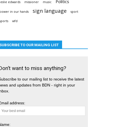
Politics
leslie edwards
missioner
music
sign language
power in our hands
sport
sports
wfd
SUBSCRIBE TO OUR MAILING LIST
Don’t want to miss anything?
Subscribe to our mailing list to receive the latest
news and updates from BDN - right in your
inbox.
Email address:
Name: