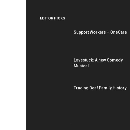
EDITOR PICKS
Support Workers – OneCare
Lovestuck: A new Comedy
Musical
Tracing Deaf Family History