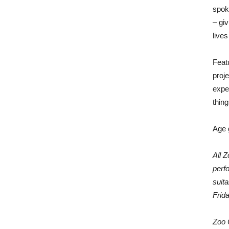
spok
– gi
lives
Feat
proje
expe
thin
Age 
All 
perf
suit
Frid
Zoo 